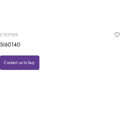
STEPPER
SI60140
Contact us to buy