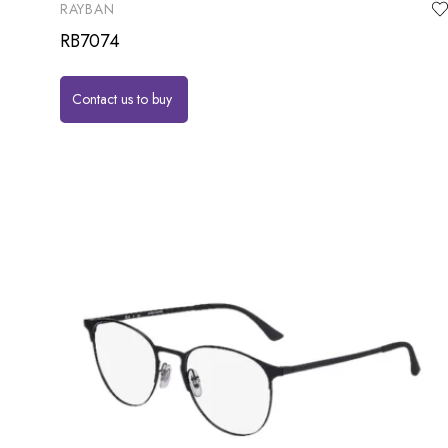
RAYBAN
RB7074
Contact us to buy