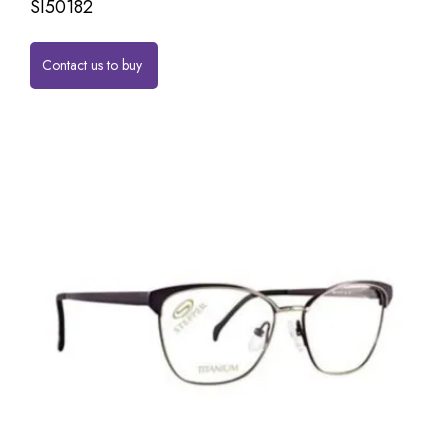
SI50182
Contact us to buy