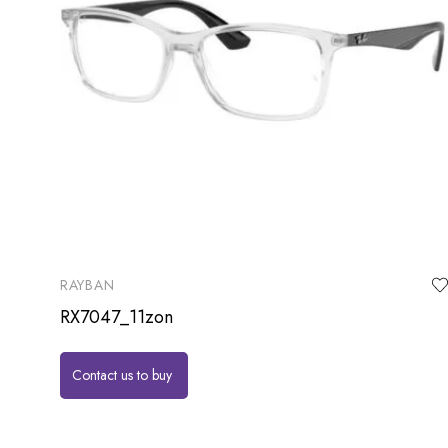
RAYBAN
RX7047_11zon
Contact us to buy