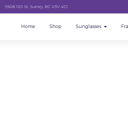
9508 120 St, Surrey, BC V3V 4C1
Home
Shop
Sunglasses
Fr