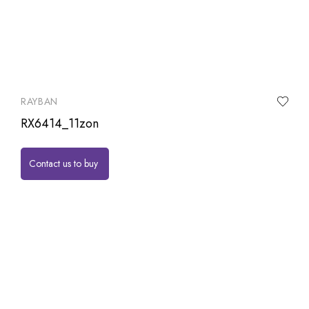
RAYBAN
RX6414_11zon
Contact us to buy