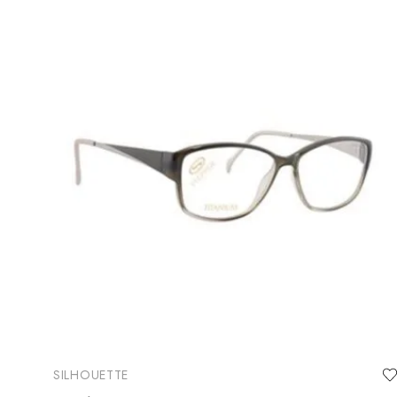
SILHOUETTE