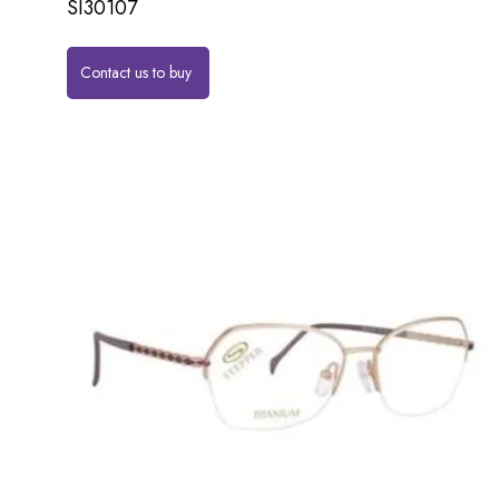
SI30107
Contact us to buy