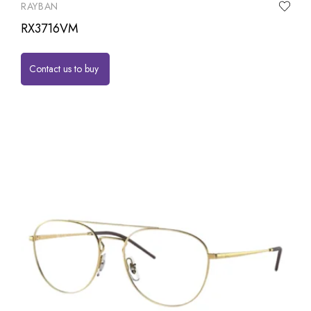
RAYBAN
RX3716VM
Contact us to buy