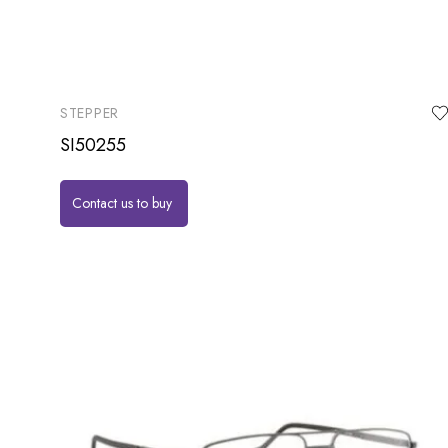
STEPPER
SI50255
Contact us to buy