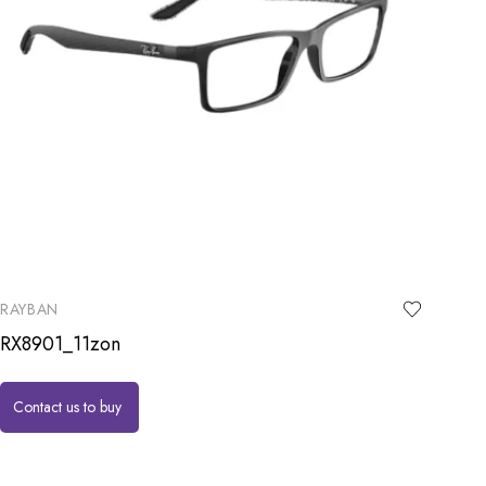
RAYBAN
RX8901_11zon
Contact us to buy