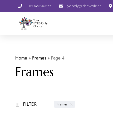
+16045847577
yeonly@shawbiz.ca
Home
»
Frames
»
Page 4
Frames
FILTER
Frames