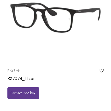
RAYBAN
RX7074_11zon
Contact us to buy