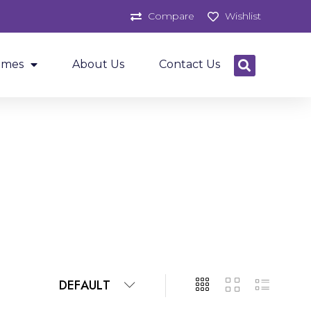
Compare
Wishlist
ames
About Us
Contact Us
DEFAULT