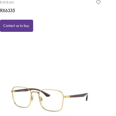
RAYBAN
RX6335
Contact us to buy