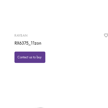
RAYBAN
RX6375_11zon
Contact us to buy