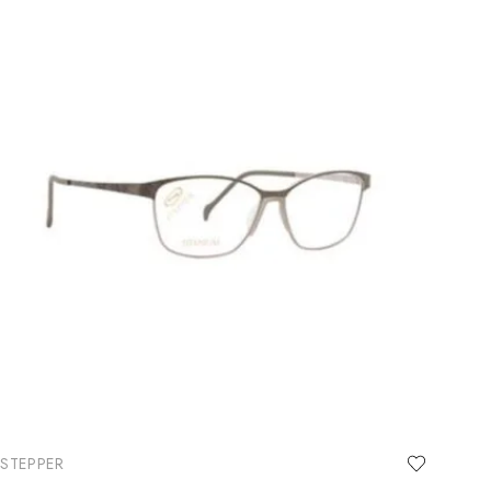
STEPPER