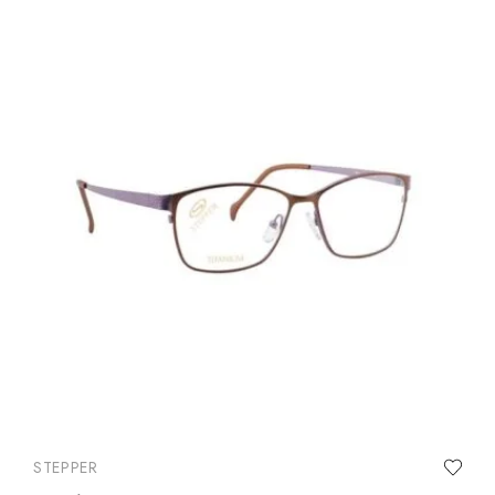
STEPPER