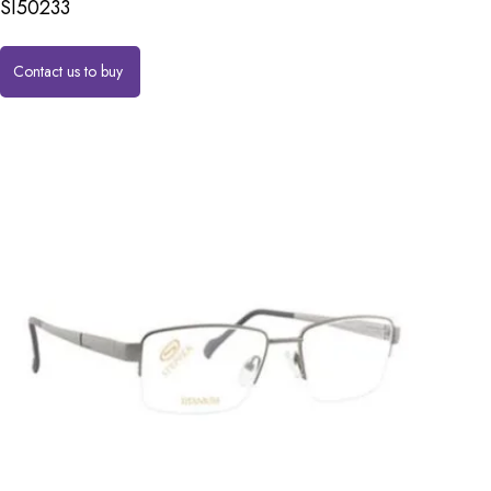
SI50233
Contact us to buy