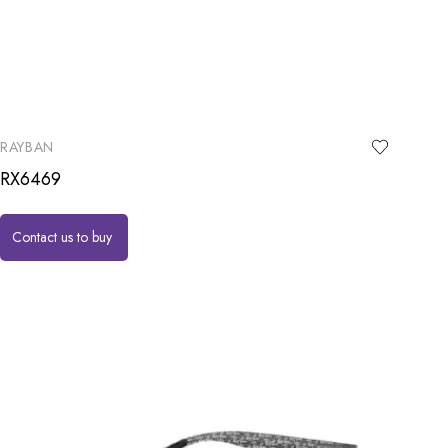
RAYBAN
RX6469
Contact us to buy