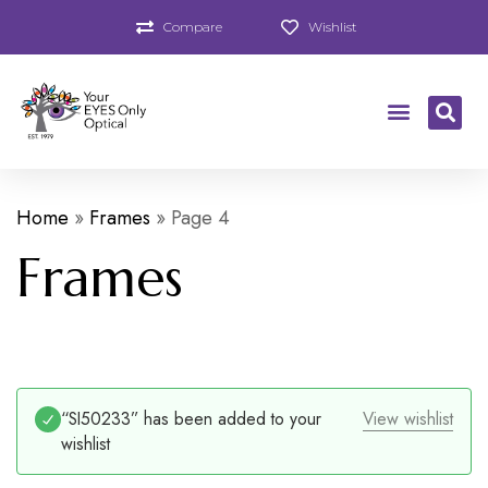
Compare
Wishlist
Home
»
Frames
»
Page 4
Frames
“SI50233” has been added to your
View wishlist
wishlist