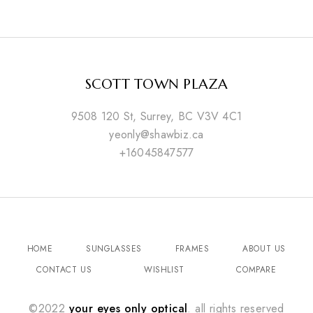
SCOTT TOWN PLAZA
9508 120 St, Surrey, BC V3V 4C1
yeonly@shawbiz.ca
+16045847577
HOME
SUNGLASSES
FRAMES
ABOUT US
CONTACT US
WISHLIST
COMPARE
©2022
your eyes only optical
. all rights reserved