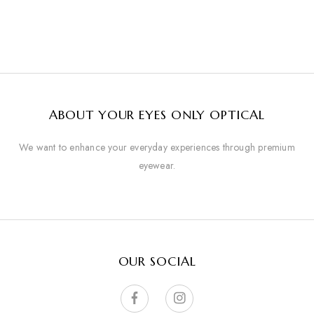
ABOUT YOUR EYES ONLY OPTICAL
We want to enhance your everyday experiences through premium
eyewear.
OUR SOCIAL