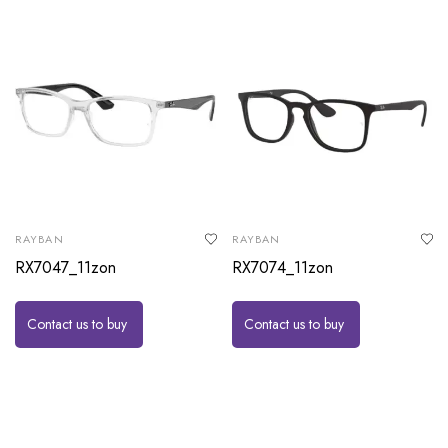
RAYBAN
RAYBAN
RX7047_11zon
RX7074_11zon
Contact us to buy
Contact us to buy