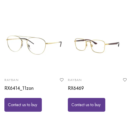
RAYBAN
RAYBAN
RX6414_11zon
RX6469
Contact us to buy
Contact us to buy