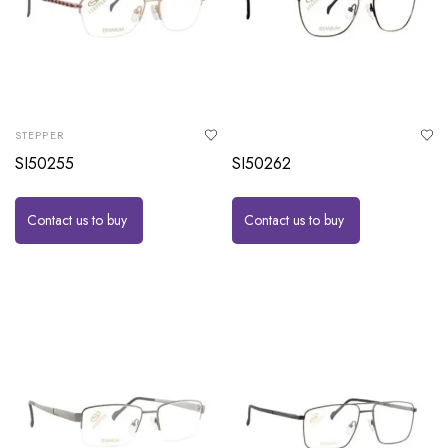
STEPPER
SI50255
SI50262
Contact us to buy
Contact us to buy