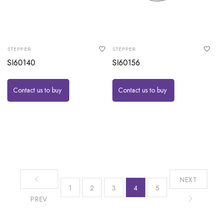
STEPPER
STEPPER
SI60140
SI60156
Contact us to buy
Contact us to buy
NEXT
1
2
3
4
5
PREV