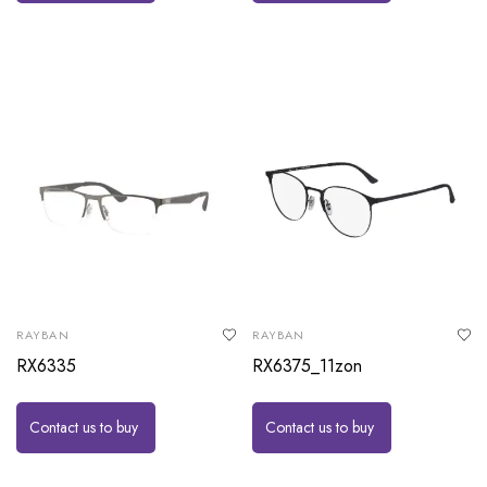
RAYBAN
RAYBAN
RX6335
RX6375_11zon
Contact us to buy
Contact us to buy