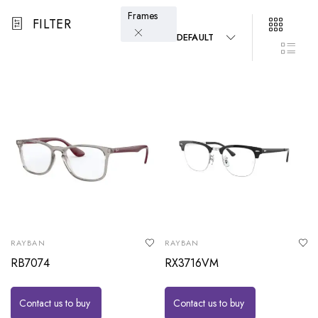
Frames
FILTER
DEFAULT
RAYBAN
RAYBAN
RB7074
RX3716VM
Contact us to buy
Contact us to buy