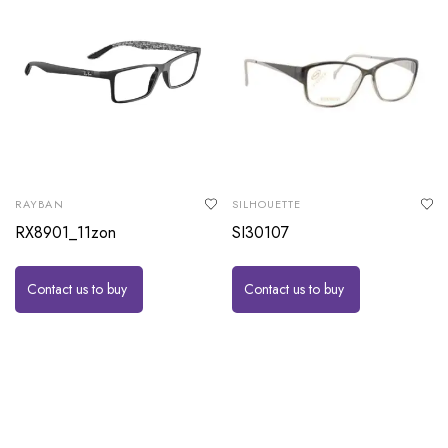
RAYBAN
SILHOUETTE
RX8901_11zon
SI30107
Contact us to buy
Contact us to buy