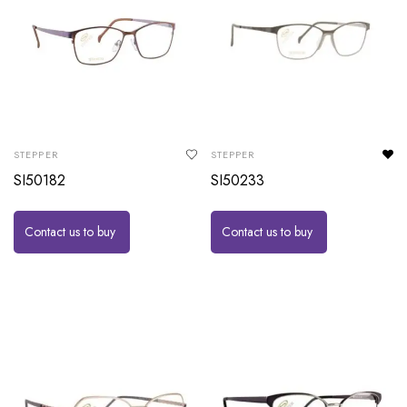
STEPPER
STEPPER
SI50182
SI50233
Contact us to buy
Contact us to buy