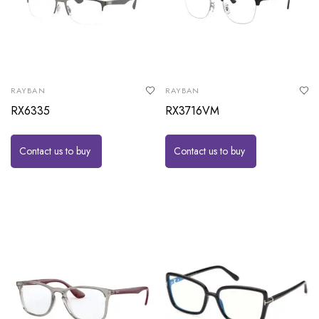
RAYBAN
RAYBAN
RX6335
RX3716VM
Contact us to buy
Contact us to buy