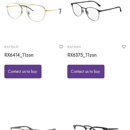
RAYBAN
RAYBAN
RX6414_11zon
RX6375_11zon
Contact us to buy
Contact us to buy