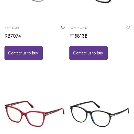
RAYBAN
TOM FORD
RB7074
FT5813B
Contact us to buy
Contact us to buy