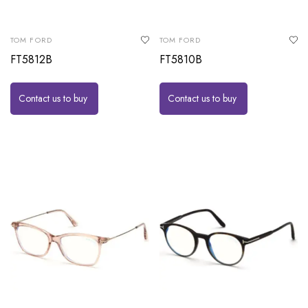
TOM FORD
TOM FORD
FT5812B
FT5810B
Contact us to buy
Contact us to buy