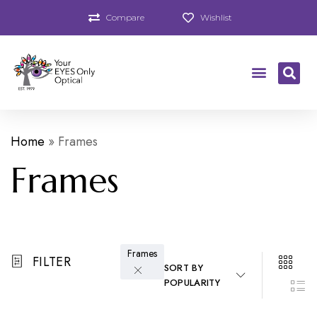
Compare
Wishlist
Home
»
Frames
Frames
Frames
FILTER
SORT BY
POPULARITY