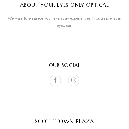
ABOUT YOUR EYES ONLY OPTICAL
We want to enhance your everyday experiences through premium
eyewear.
OUR SOCIAL
SCOTT TOWN PLAZA