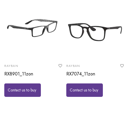
RAYBAN
RAYBAN
RX8901_11zon
RX7074_11zon
Contact us to buy
Contact us to buy