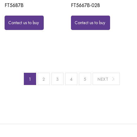
FT5687B
FT5667B-028
Contact us to buy
Contact us to buy
1
2
3
4
5
NEXT