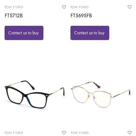
TOM FORD
TOM FORD
FT5712B
FT5695FB
Contact us to buy
Contact us to buy
TOM FORD
TOM FORD