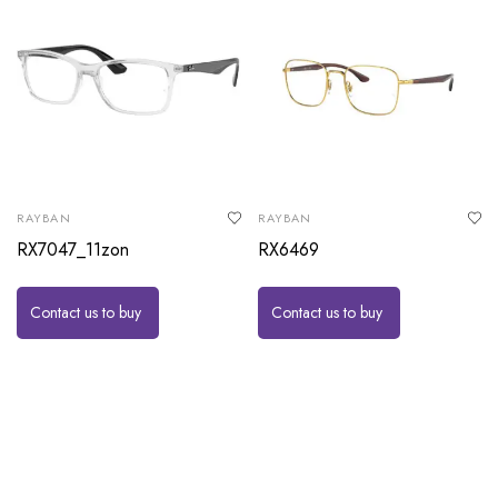
RAYBAN
RAYBAN
RX7047_11zon
RX6469
Contact us to buy
Contact us to buy