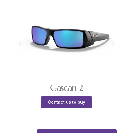
Gascan 2
Contact us to buy