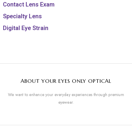
Contact Lens Exam
Specialty Lens
Digital Eye Strain
ABOUT YOUR EYES ONLY OPTICAL
We want to enhance your everyday experiences through premium
eyewear.