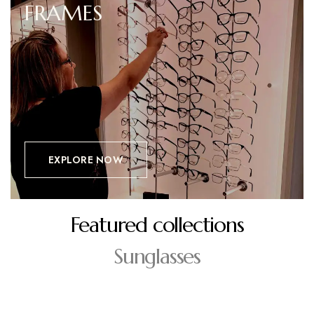
FRAMES
EXPLORE NOW
Featured collections
Sunglasses