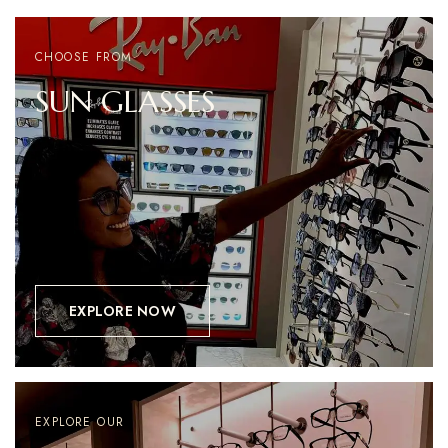
CHOOSE FROM
SUN
GLASSES
EXPLORE NOW
EXPLORE OUR