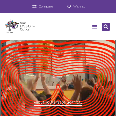
Compare
Wishlist
ABOUT YOUREYESONLYOPTICAL