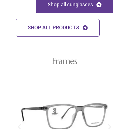
Shop all sunglasses
SHOP ALL PRODUCTS
Frames