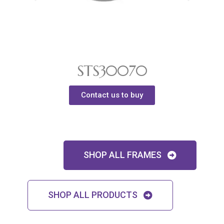
STS30070
Contact us to buy
SHOP ALL FRAMES
SHOP ALL PRODUCTS