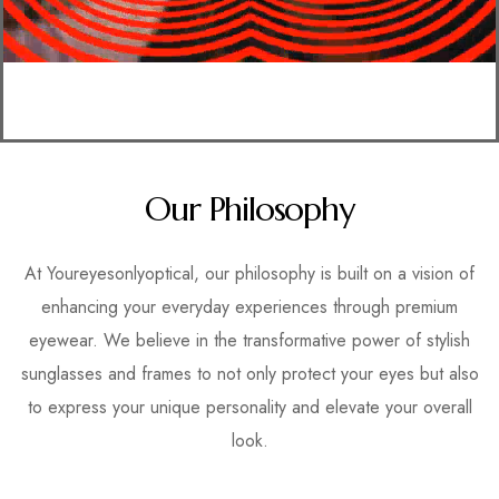
Our Philosophy
At Youreyesonlyoptical, our philosophy is built on a vision of
enhancing your everyday experiences through premium
eyewear. We believe in the transformative power of stylish
sunglasses and frames to not only protect your eyes but also
to express your unique personality and elevate your overall
look.