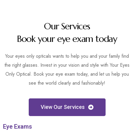
Our Services
Book your eye exam today
Your eyes only opticals wants to help you and your family find
the right glasses. Invest in your vision and style with Your Eyes
Only Optical. Book your eye exam today, and let us help you
see the world clearly and fashionably!
View Our Services
Eye Exams