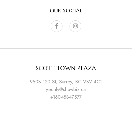
OUR SOCIAL
SCOTT TOWN PLAZA
9508 120 St, Surrey, BC V3V 4C1
yeonly@shawbiz.ca
+16045847577