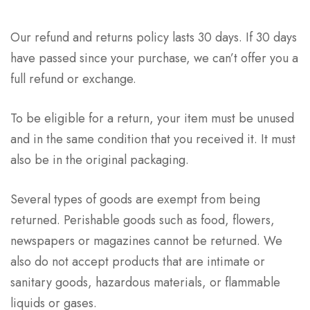
Our refund and returns policy lasts 30 days. If 30 days
have passed since your purchase, we can’t offer you a
full refund or exchange.
To be eligible for a return, your item must be unused
and in the same condition that you received it. It must
also be in the original packaging.
Several types of goods are exempt from being
returned. Perishable goods such as food, flowers,
newspapers or magazines cannot be returned. We
also do not accept products that are intimate or
sanitary goods, hazardous materials, or flammable
liquids or gases.