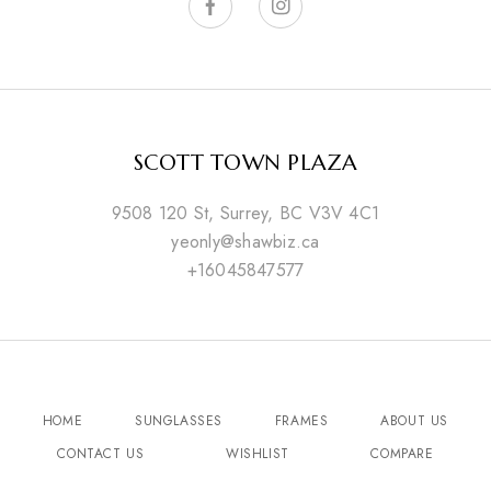
SCOTT TOWN PLAZA
9508 120 St, Surrey, BC V3V 4C1
yeonly@shawbiz.ca
+16045847577
HOME
SUNGLASSES
FRAMES
ABOUT US
CONTACT US
WISHLIST
COMPARE