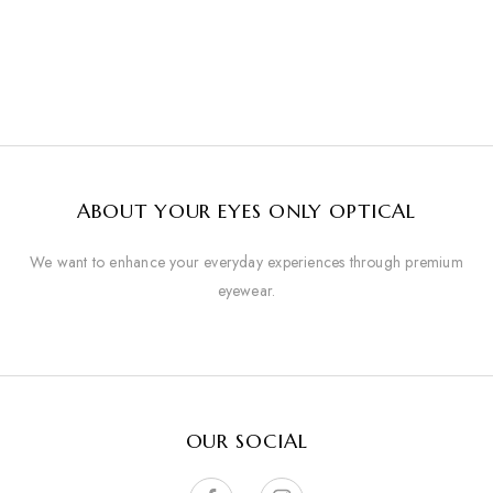
ABOUT YOUR EYES ONLY OPTICAL
We want to enhance your everyday experiences through premium
eyewear.
OUR SOCIAL