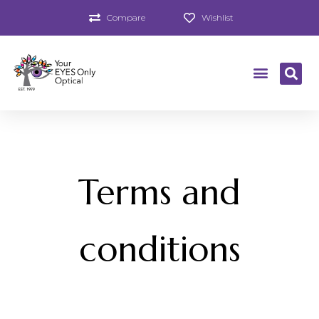
Compare
Wishlist
Terms and
conditions