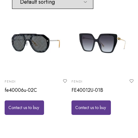
FENDI
FENDI
fe40006u-02C
FE40012U-01B
Contact us to buy
Contact us to buy