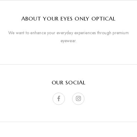
ABOUT YOUR EYES ONLY OPTICAL
We want to enhance your everyday experiences through premium
eyewear.
OUR SOCIAL