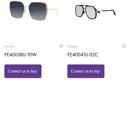
FENDI
FENDI
FE40038U-10W
FE40041U-02C
Contact us to buy
Contact us to buy