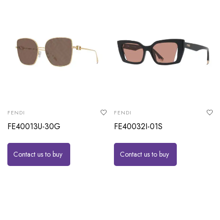
FENDI
FENDI
FE40013U-30G
FE40032I-01S
Contact us to buy
Contact us to buy