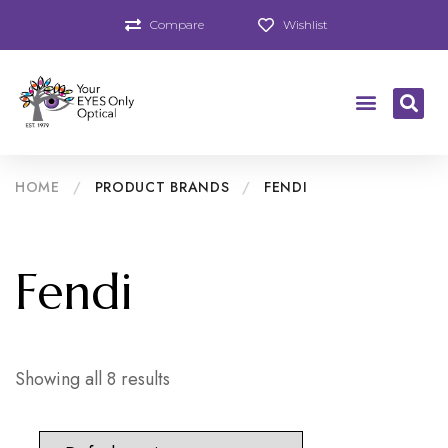
Compare
Wishlist
HOME
/
PRODUCT BRANDS
/
FENDI
Fendi
Showing all 8 results