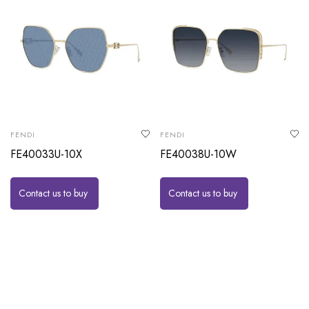
FENDI
FENDI
FE40033U-10X
FE40038U-10W
Contact us to buy
Contact us to buy