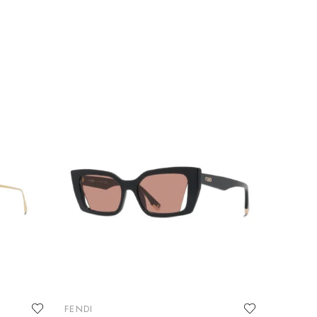
FENDI