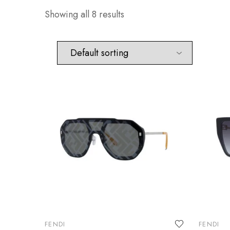
Showing all 8 results
FENDI
FENDI