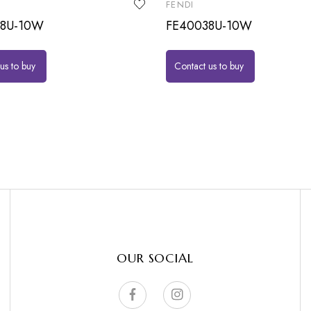
FENDI
38U-10W
FE40038U-10W
us to buy
Contact us to buy
OUR SOCIAL