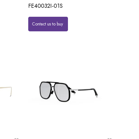
FE40032I-01S
Contact us to buy