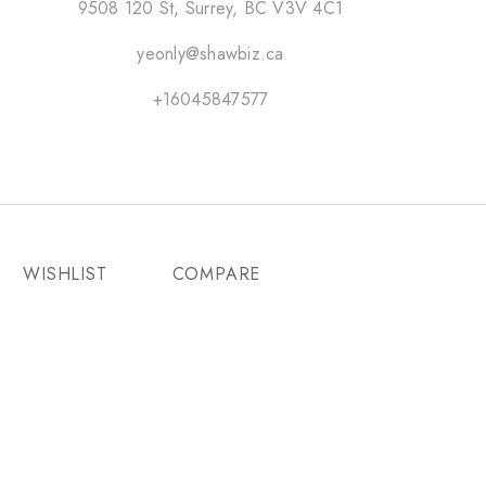
9508 120 St, Surrey, BC V3V 4C1
yeonly@shawbiz.ca
+16045847577
WISHLIST
COMPARE