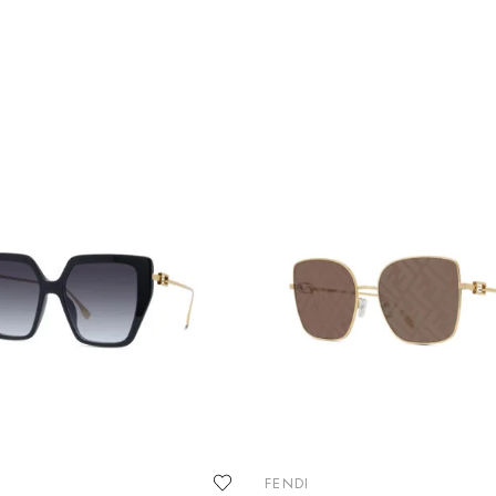
FENDI