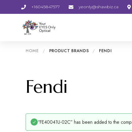
+16045847577
yeonly@shawbiz.ca
HOME
/
PRODUCT BRANDS
/
FENDI
Fendi
“FE40041U-02C” has been added to the compar