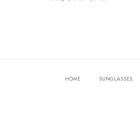
HOME
SUNGLASSES