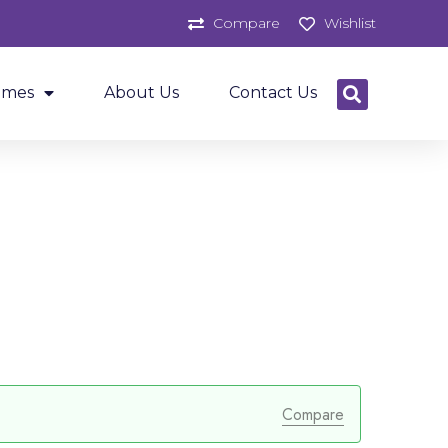
Compare
Wishlist
ames
About Us
Contact Us
Compare