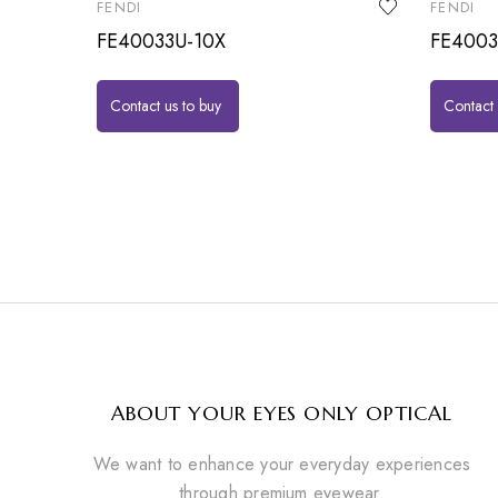
FENDI
FENDI
FE40033U-10X
FE400
Contact us to buy
Contact 
ABOUT YOUR EYES ONLY OPTICAL
We want to enhance your everyday experiences
through premium eyewear.