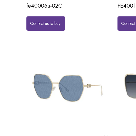
fe40006u-02C
FE4001
Contact us to buy
Contact 