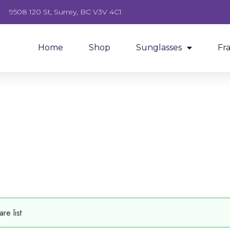
9508 120 St, Surrey, BC V3V 4C1
Home
Shop
Sunglasses
Fr
e list