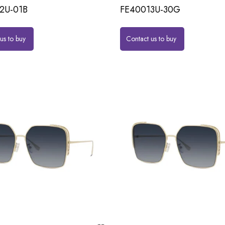
2U-01B
FE40013U-30G
us to buy
Contact us to buy