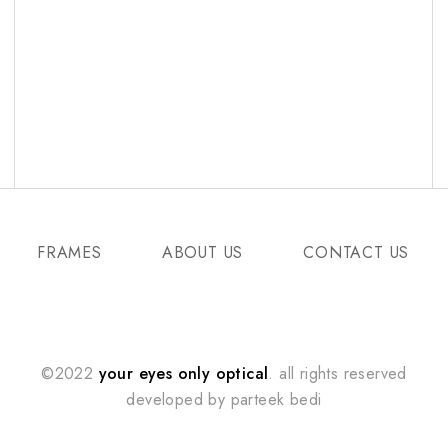
FRAMES
ABOUT US
CONTACT US
©2022
your eyes only optical
. all rights reserved
developed by
parteek bedi