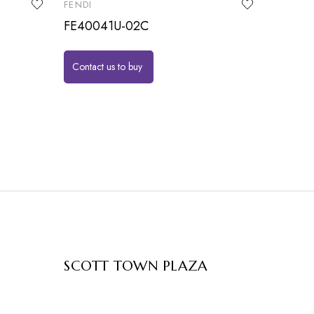
FENDI
FE40041U-02C
Contact us to buy
SCOTT TOWN PLAZA