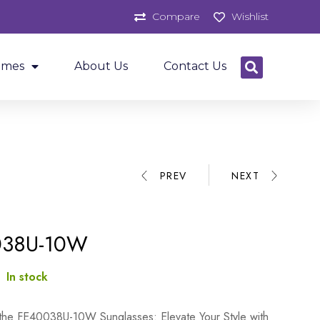
Compare
Wishlist
ames
About Us
Contact Us
PREV
NEXT
038U-10W
:
In stock
 the FE40038U-10W Sunglasses: Elevate Your Style with