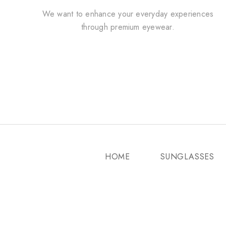
We want to enhance your everyday experiences
through premium eyewear.
HOME
SUNGLASSES