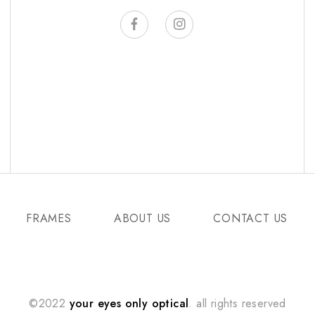
FRAMES
ABOUT US
CONTACT US
©2022
your eyes only optical
. all rights reserved