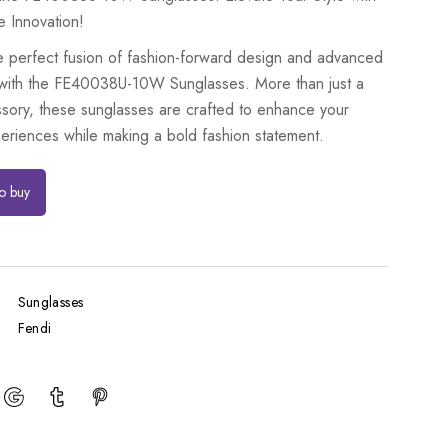
e Innovation!
e perfect fusion of fashion-forward design and advanced
with the FE40038U-10W Sunglasses. More than just a
ssory, these sunglasses are crafted to enhance your
eriences while making a bold fashion statement.
to buy
Sunglasses
Fendi