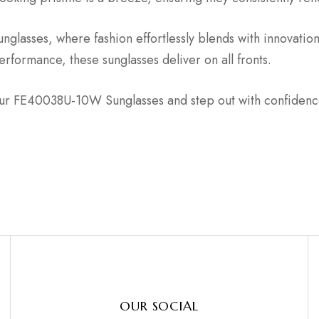
lasses, where fashion effortlessly blends with innovatio
formance, these sunglasses deliver on all fronts.
ur FE40038U-10W Sunglasses and step out with confidence,
OUR SOCIAL