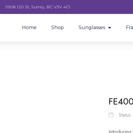
9508 120 St, Surrey, BC V3V 4C1
Home
Shop
Sunglasses
Fr
FE40
Status
Introducing