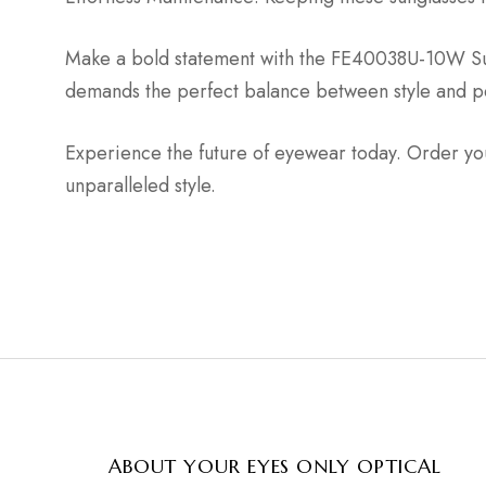
Make a bold statement with the FE40038U-10W Sung
demands the perfect balance between style and per
Experience the future of eyewear today. Order yo
unparalleled style.
ABOUT YOUR EYES ONLY OPTICAL