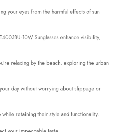
ng your eyes from the harmful effects of sun
 FE40038U-10W Sunglasses enhance visibility,
you’re relaxing by the beach, exploring the urban
 your day without worrying about slippage or
while retaining their style and functionality.
lect your impeccable taste.