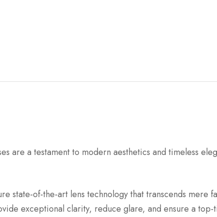
re a testament to modern aesthetics and timeless eleganc
e state-of-the-art lens technology that transcends mere fa
ovide exceptional clarity, reduce glare, and ensure a top-t