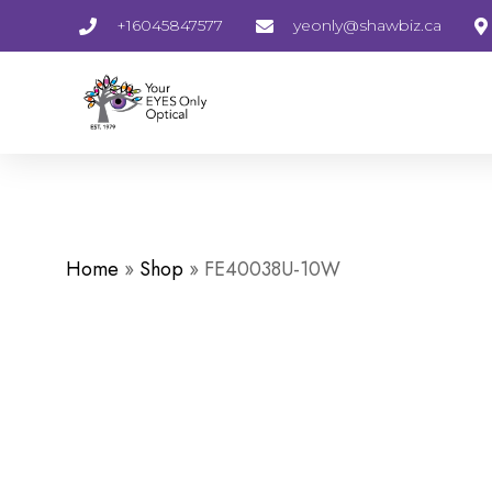
+16045847577
yeonly@shawbiz.ca
Home
»
Shop
»
FE40038U-10W