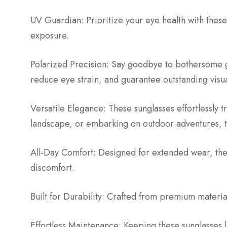
UV Guardian: Prioritize your eye health with these
exposure.
Polarized Precision: Say goodbye to bothersome gl
reduce eye strain, and guarantee outstanding visu
Versatile Elegance: These sunglasses effortlessly 
landscape, or embarking on outdoor adventures, t
All-Day Comfort: Designed for extended wear, thes
discomfort.
Built for Durability: Crafted from premium materials
Effortless Maintenance: Keeping these sunglasses l