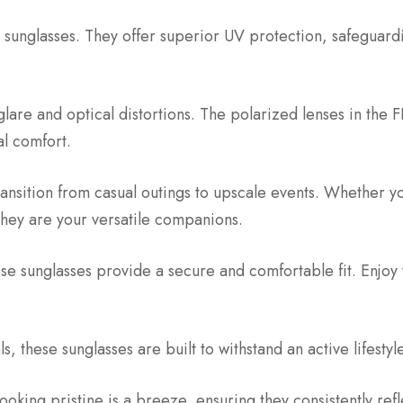
 sunglasses. They offer superior UV protection, safeguardi
are and optical distortions. The polarized lenses in the
al comfort.
transition from casual outings to upscale events. Whether 
hey are your versatile companions.
e sunglasses provide a secure and comfortable fit. Enjoy
, these sunglasses are built to withstand an active lifestyle 
ooking pristine is a breeze, ensuring they consistently ref