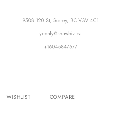
9508 120 St, Surrey, BC V3V 4C1
yeonly@shawbiz.ca
+16045847577
WISHLIST
COMPARE