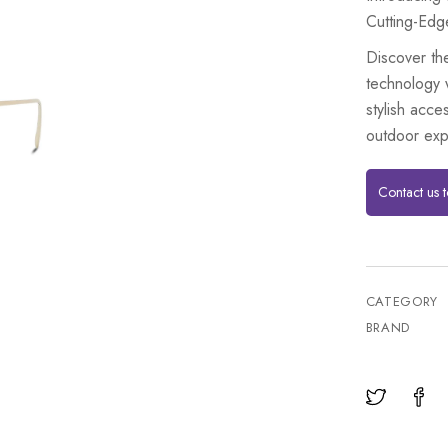
Cutting-Edg
Discover th
technology 
stylish acce
outdoor exp
Contact us 
CATEGORY
BRAND