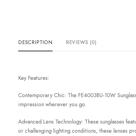
DESCRIPTION
REVIEWS (0)
Key Features:
Contemporary Chic: The FE40038U-10W Sunglasses a
impression wherever you go.
Advanced Lens Technology: These sunglasses featur
or challenging lighting conditions, these lenses pr