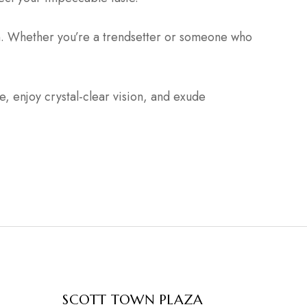
n. Whether you’re a trendsetter or someone who
 enjoy crystal-clear vision, and exude
SCOTT TOWN PLAZA