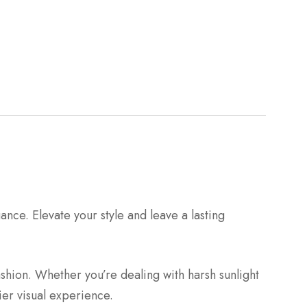
e. Elevate your style and leave a lasting
shion. Whether you’re dealing with harsh sunlight
ier visual experience.