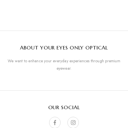
ABOUT YOUR EYES ONLY OPTICAL
We want to enhance your everyday experiences through premium
eyewear.
OUR SOCIAL