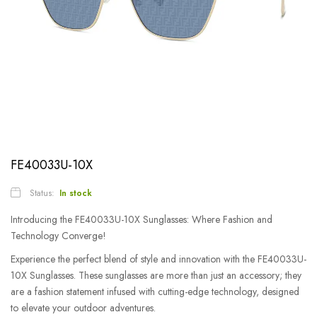
FE40033U-10X
Status:
In stock
Introducing the FE40033U-10X Sunglasses: Where Fashion and
Technology Converge!
Experience the perfect blend of style and innovation with the FE40033U-
10X Sunglasses. These sunglasses are more than just an accessory; they
are a fashion statement infused with cutting-edge technology, designed
to elevate your outdoor adventures.