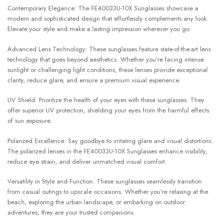
Contemporary Elegance: The FE40033U-10X Sunglasses showcase a
modern and sophisticated design that effortlessly complements any look.
Elevate your style and make a lasting impression wherever you go.
Advanced Lens Technology: These sunglasses feature state-of-the-art lens
technology that goes beyond aesthetics. Whether you’re facing intense
sunlight or challenging light conditions, these lenses provide exceptional
clarity, reduce glare, and ensure a premium visual experience.
UV Shield: Prioritize the health of your eyes with these sunglasses. They
offer superior UV protection, shielding your eyes from the harmful effects
of sun exposure.
Polarized Excellence: Say goodbye to irritating glare and visual distortions.
The polarized lenses in the FE40033U-10X Sunglasses enhance visibility,
reduce eye strain, and deliver unmatched visual comfort.
Versatility in Style and Function: These sunglasses seamlessly transition
from casual outings to upscale occasions. Whether you’re relaxing at the
beach, exploring the urban landscape, or embarking on outdoor
adventures, they are your trusted companions.