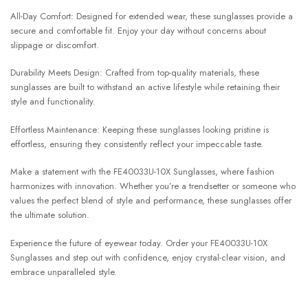
All-Day Comfort: Designed for extended wear, these sunglasses provide a
secure and comfortable fit. Enjoy your day without concerns about
slippage or discomfort.
Durability Meets Design: Crafted from top-quality materials, these
sunglasses are built to withstand an active lifestyle while retaining their
style and functionality.
Effortless Maintenance: Keeping these sunglasses looking pristine is
effortless, ensuring they consistently reflect your impeccable taste.
Make a statement with the FE40033U-10X Sunglasses, where fashion
harmonizes with innovation. Whether you’re a trendsetter or someone who
values the perfect blend of style and performance, these sunglasses offer
the ultimate solution.
Experience the future of eyewear today. Order your FE40033U-10X
Sunglasses and step out with confidence, enjoy crystal-clear vision, and
embrace unparalleled style.