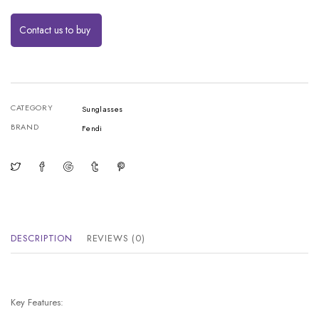
Contact us to buy
CATEGORY
Sunglasses
BRAND
Fendi
DESCRIPTION
REVIEWS (0)
Key Features: