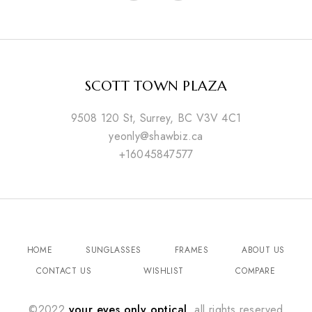
SCOTT TOWN PLAZA
9508 120 St, Surrey, BC V3V 4C1
yeonly@shawbiz.ca
+16045847577
HOME
SUNGLASSES
FRAMES
ABOUT US
CONTACT US
WISHLIST
COMPARE
©2022
your eyes only optical
. all rights reserved