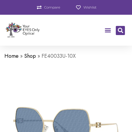
Compare
Wishlist
Home
»
Shop
»
FE40033U-10X