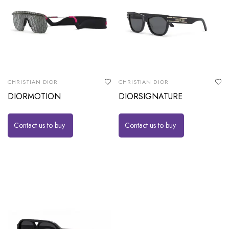
CHRISTIAN DIOR
CHRISTIAN DIOR
DIORMOTION
DIORSIGNATURE
Contact us to buy
Contact us to buy