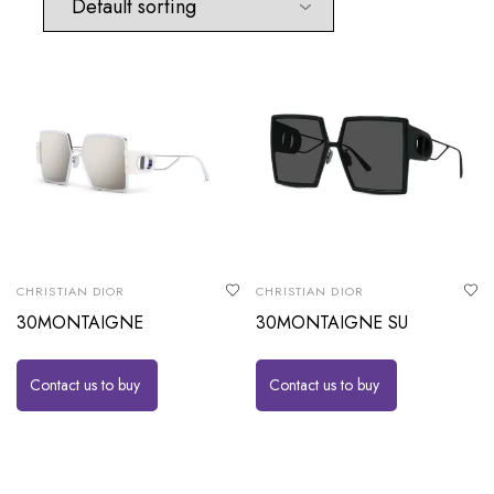
CHRISTIAN DIOR
CHRISTIAN DIOR
30MONTAIGNE
30MONTAIGNE SU
Contact us to buy
Contact us to buy