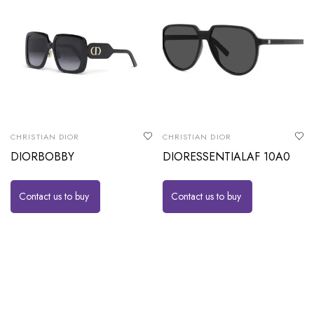
CHRISTIAN DIOR
CHRISTIAN DIOR
DIORBOBBY
DIORESSENTIALAF 10A0
Contact us to buy
Contact us to buy