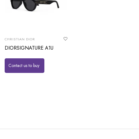
CHRISTIAN DIOR
DIORSIGNATURE A1U
Contact us to buy