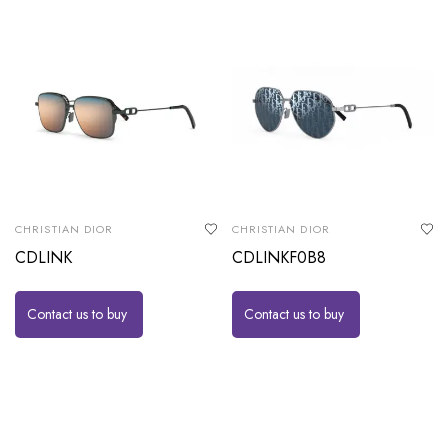
CHRISTIAN DIOR
CHRISTIAN DIOR
CDLINK
CDLINKF0B8
Contact us to buy
Contact us to buy