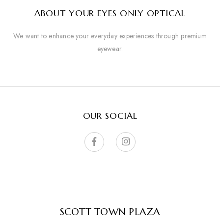
ABOUT YOUR EYES ONLY OPTICAL
We want to enhance your everyday experiences through premium
eyewear.
OUR SOCIAL
SCOTT TOWN PLAZA