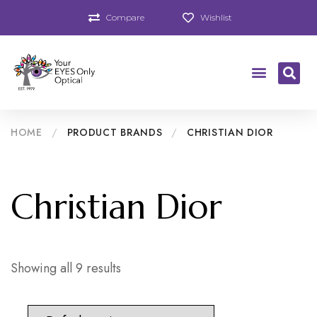
Compare
Wishlist
HOME
/
PRODUCT BRANDS
/
CHRISTIAN DIOR
Christian Dior
Showing all 9 results