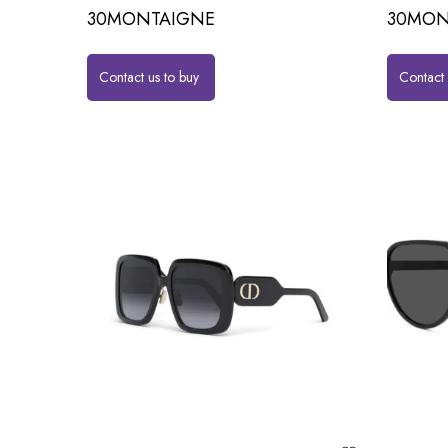
30MONTAIGNE
30MON
Contact us to buy
Contact 