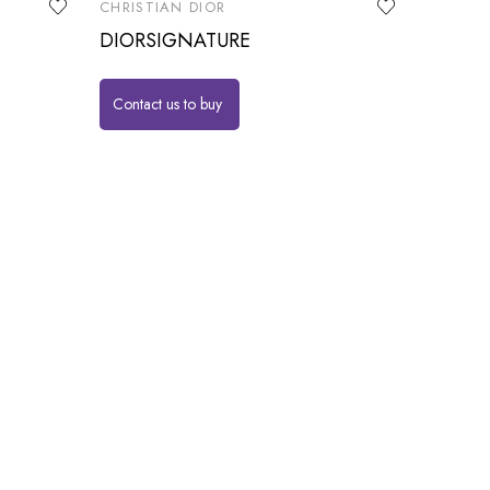
CHRISTIAN DIOR
DIORSIGNATURE
Contact us to buy