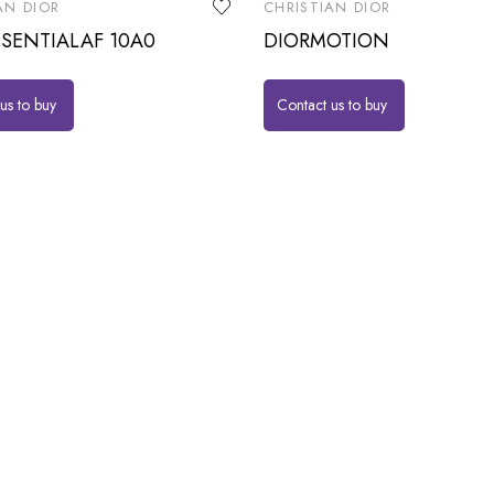
AN DIOR
CHRISTIAN DIOR
SENTIALAF 10A0
DIORMOTION
us to buy
Contact us to buy