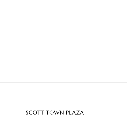
SCOTT TOWN PLAZA