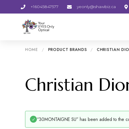
+16045847577
yeonly@shawbiz.ca
HOME
/
PRODUCT BRANDS
/
CHRISTIAN DI
Christian Dio
“30MONTAIGNE SU” has been added to the com