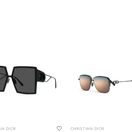
AN DIOR
CHRISTIAN DIOR