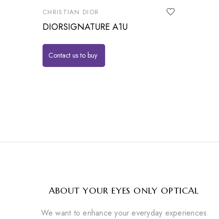
CHRISTIAN DIOR
DIORSIGNATURE A1U
Contact us to buy
ABOUT YOUR EYES ONLY OPTICAL
We want to enhance your everyday experiences