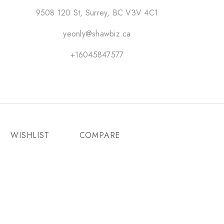
9508 120 St, Surrey, BC V3V 4C1
yeonly@shawbiz.ca
+16045847577
WISHLIST
COMPARE