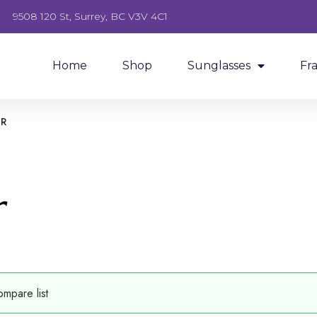
9508 120 St, Surrey, BC V3V 4C1
Home
Shop
Sunglasses
Fr
OR
r
pare list