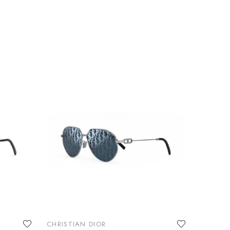
CHRISTIAN DIOR