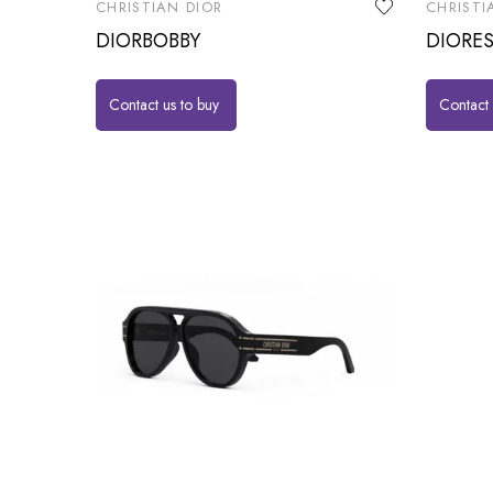
CHRISTIAN DIOR
CHRISTI
DIORBOBBY
DIORES
Contact us to buy
Contact 