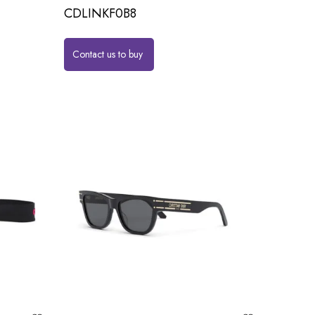
CDLINKF0B8
Contact us to buy