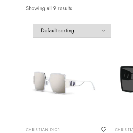
Showing all 9 results
CHRISTIAN DIOR
CHRISTI