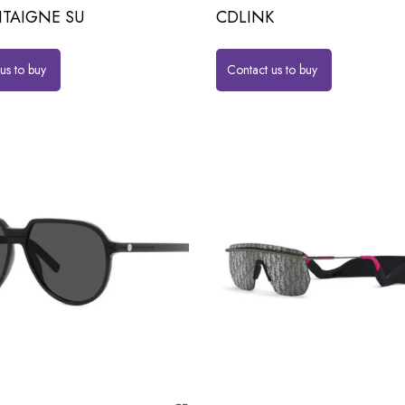
TAIGNE SU
CDLINK
us to buy
Contact us to buy