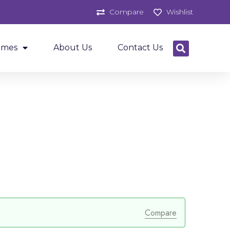
Compare
Wishlist
ames
About Us
Contact Us
Compare