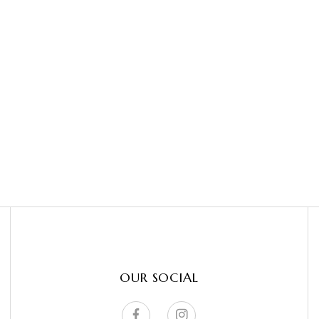
OUR SOCIAL