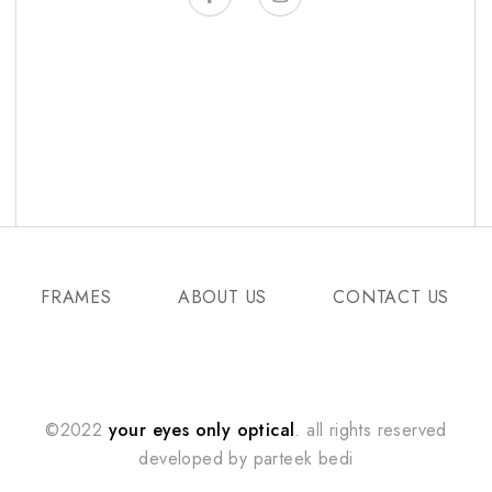
FRAMES
ABOUT US
CONTACT US
©2022
your eyes only optical
. all rights reserved
developed by
parteek bedi