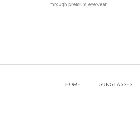
through premium eyewear.
HOME
SUNGLASSES