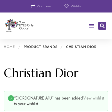
Compare
Wishlist
HOME
/
PRODUCT BRANDS
/
CHRISTIAN DIOR
Christian Dior
“DIORSIGNATURE A1U” has been added
View wishlist
to your wishlist