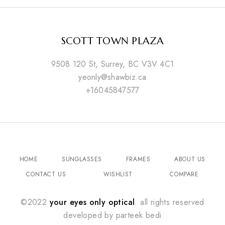
SCOTT TOWN PLAZA
9508 120 St, Surrey, BC V3V 4C1
yeonly@shawbiz.ca
+16045847577
HOME
SUNGLASSES
FRAMES
ABOUT US
CONTACT US
WISHLIST
COMPARE
©2022
your eyes only optical
. all rights reserved
developed by
parteek bedi