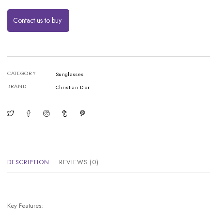
Contact us to buy
CATEGORY
Sunglasses
BRAND
Christian Dior
DESCRIPTION
REVIEWS (0)
Key Features: