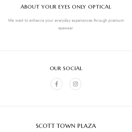
ABOUT YOUR EYES ONLY OPTICAL
We want to enhance your everyday experiences through premium
eyewear.
OUR SOCIAL
SCOTT TOWN PLAZA