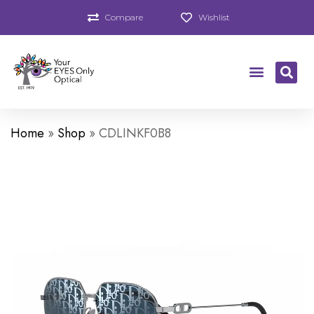
Compare
Wishlist
Home
»
Shop
»
CDLINKF0B8