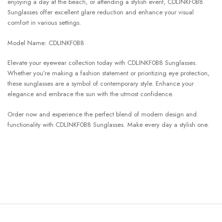
enjoying a day at the beach, or attending a stylish event, CDLINKF0B8
Sunglasses offer excellent glare reduction and enhance your visual
comfort in various settings.
Model Name: CDLINKF0B8
Elevate your eyewear collection today with CDLINKF0B8 Sunglasses.
Whether you’re making a fashion statement or prioritizing eye protection,
these sunglasses are a symbol of contemporary style. Enhance your
elegance and embrace the sun with the utmost confidence.
Order now and experience the perfect blend of modern design and
functionality with CDLINKF0B8 Sunglasses. Make every day a stylish one.