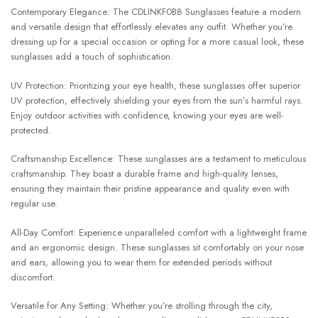
Contemporary Elegance: The CDLINKF0B8 Sunglasses feature a modern
and versatile design that effortlessly elevates any outfit. Whether you’re
dressing up for a special occasion or opting for a more casual look, these
sunglasses add a touch of sophistication.
UV Protection: Prioritizing your eye health, these sunglasses offer superior
UV protection, effectively shielding your eyes from the sun’s harmful rays.
Enjoy outdoor activities with confidence, knowing your eyes are well-
protected.
Craftsmanship Excellence: These sunglasses are a testament to meticulous
craftsmanship. They boast a durable frame and high-quality lenses,
ensuring they maintain their pristine appearance and quality even with
regular use.
All-Day Comfort: Experience unparalleled comfort with a lightweight frame
and an ergonomic design. These sunglasses sit comfortably on your nose
and ears, allowing you to wear them for extended periods without
discomfort.
Versatile for Any Setting: Whether you’re strolling through the city,