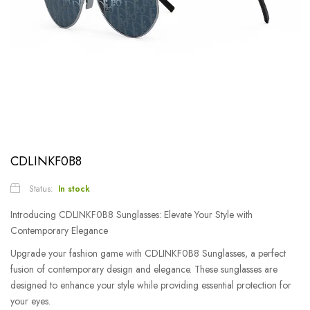
CDLINKF0B8
Status:
In stock
Introducing CDLINKF0B8 Sunglasses: Elevate Your Style with
Contemporary Elegance
Upgrade your fashion game with CDLINKF0B8 Sunglasses, a perfect
fusion of contemporary design and elegance. These sunglasses are
designed to enhance your style while providing essential protection for
your eyes.