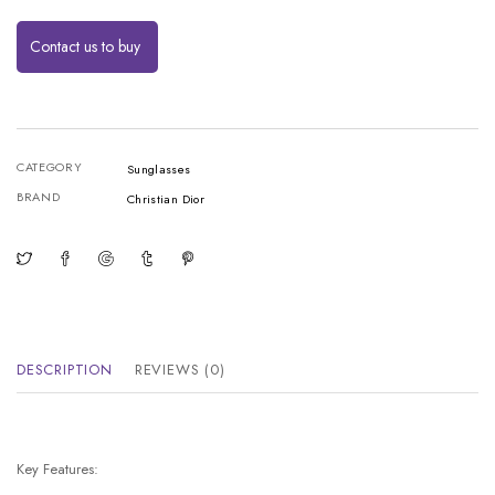
Contact us to buy
CATEGORY
Sunglasses
BRAND
Christian Dior
DESCRIPTION
REVIEWS (0)
Key Features: