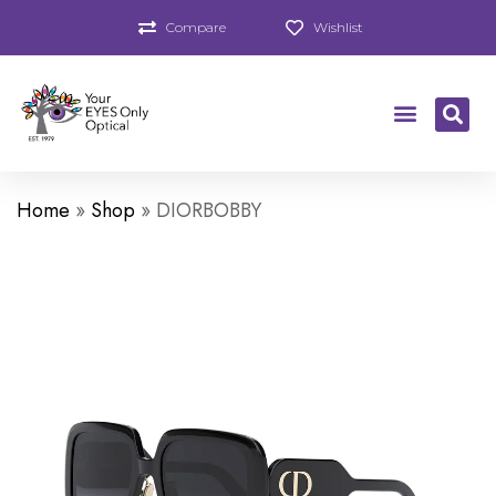
Compare
Wishlist
Home
»
Shop
»
DIORBOBBY