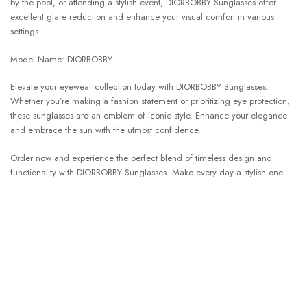
by the pool, or attending a stylish event, DIORBOBBY Sunglasses offer
excellent glare reduction and enhance your visual comfort in various
settings.
Model Name: DIORBOBBY
Elevate your eyewear collection today with DIORBOBBY Sunglasses.
Whether you’re making a fashion statement or prioritizing eye protection,
these sunglasses are an emblem of iconic style. Enhance your elegance
and embrace the sun with the utmost confidence.
Order now and experience the perfect blend of timeless design and
functionality with DIORBOBBY Sunglasses. Make every day a stylish one.