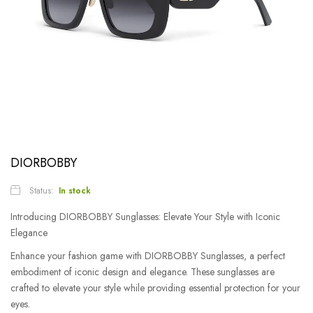
DIORBOBBY
Status:
In stock
Introducing DIORBOBBY Sunglasses: Elevate Your Style with Iconic
Elegance
Enhance your fashion game with DIORBOBBY Sunglasses, a perfect
embodiment of iconic design and elegance. These sunglasses are
crafted to elevate your style while providing essential protection for your
eyes.