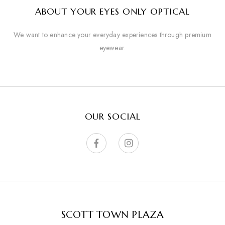
ABOUT YOUR EYES ONLY OPTICAL
We want to enhance your everyday experiences through premium
eyewear.
OUR SOCIAL
SCOTT TOWN PLAZA