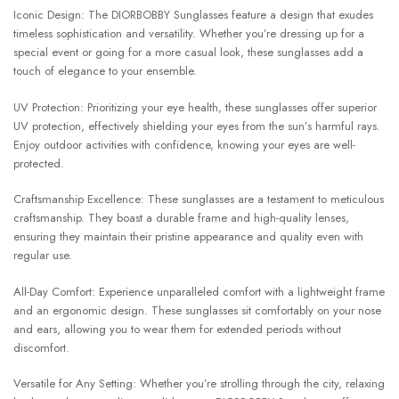
Iconic Design: The DIORBOBBY Sunglasses feature a design that exudes
timeless sophistication and versatility. Whether you’re dressing up for a
special event or going for a more casual look, these sunglasses add a
touch of elegance to your ensemble.
UV Protection: Prioritizing your eye health, these sunglasses offer superior
UV protection, effectively shielding your eyes from the sun’s harmful rays.
Enjoy outdoor activities with confidence, knowing your eyes are well-
protected.
Craftsmanship Excellence: These sunglasses are a testament to meticulous
craftsmanship. They boast a durable frame and high-quality lenses,
ensuring they maintain their pristine appearance and quality even with
regular use.
All-Day Comfort: Experience unparalleled comfort with a lightweight frame
and an ergonomic design. These sunglasses sit comfortably on your nose
and ears, allowing you to wear them for extended periods without
discomfort.
Versatile for Any Setting: Whether you’re strolling through the city, relaxing