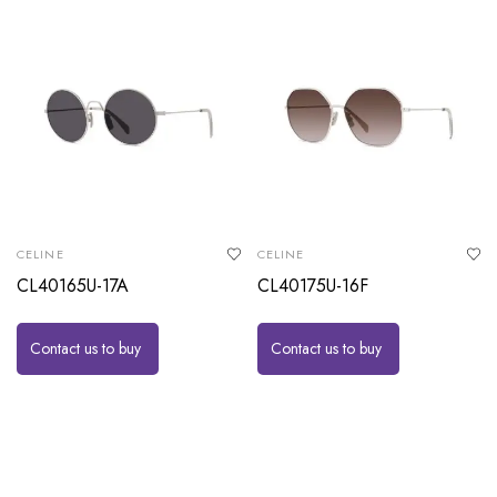
CELINE
CELINE
CL40165U-17A
CL40175U-16F
Contact us to buy
Contact us to buy