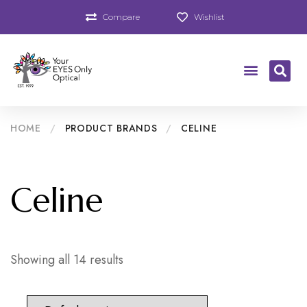
Compare
Wishlist
HOME
/
PRODUCT BRANDS
/
CELINE
Celine
Showing all 14 results