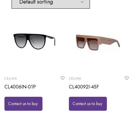
CELINE
CELINE
CL4006IN-01P
CL40092I-45F
Contact us to buy
Contact us to buy