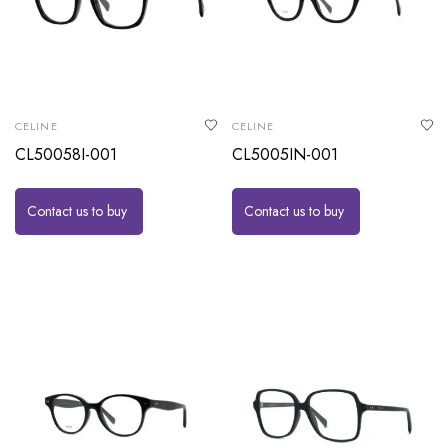
CELINE
CELINE
CL50058I-001
CL5005IN-001
Contact us to buy
Contact us to buy