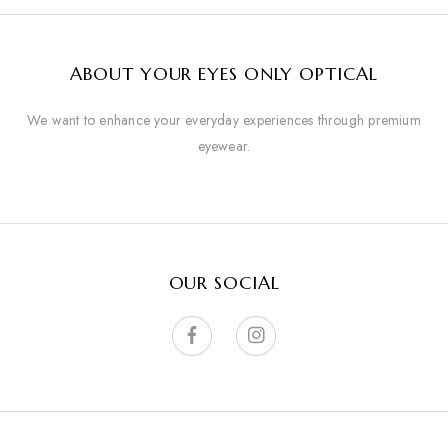
ABOUT YOUR EYES ONLY OPTICAL
We want to enhance your everyday experiences through premium
eyewear.
OUR SOCIAL