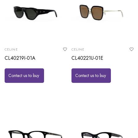
CELINE
CELINE
CL40219I-01A
CL40221U-01E
Contact us to buy
Contact us to buy