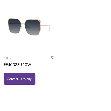
FENDI
FE40038U-10W
Contact us to buy