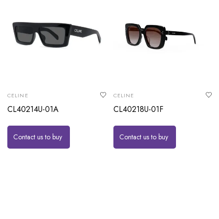
CELINE
CELINE
CL40214U-01A
CL40218U-01F
Contact us to buy
Contact us to buy