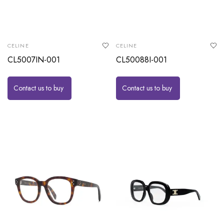
CELINE
CELINE
CL5007IN-001
CL50088I-001
Contact us to buy
Contact us to buy