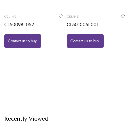
CELINE
CELINE
CL50098I-052
CL501006I-001
Contact us to buy
Contact us to buy
Recently Viewed