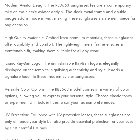
Modern Aviator Design: The RB3663 sunglasses feature a contemporary
take on the classic aviator design. The sleek metal frame and double
bridge add a modern twist, making these sunglasses a statement piece for
any occasion.
High-Quality Materials: Crafted from premium materials, these sunglasses
offer durability and comfort. The lightweight metal frame ensures a
comfortable fit, making them suitable for all-day wear.
Iconic Ray-Ban Logo: The unmistakable Ray-Ban logo is elegantly
displayed on the temples, signifying authenticity and style. It adds a
signature touch to these modern aviator sunglasses.
Versatile Color Options: The RB3663 model comes in a variety of color
options, allowing you to express your personal style. Choose classic tones
or experiment with bolder hues to suit your fashion preferences.
UV Protection: Equipped with UV-protective lenses, these sunglasses not
only enhance your style but also provide essential protection for your eyes
against harmful UV rays.