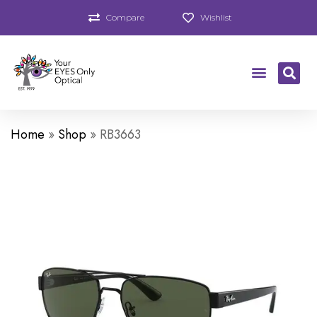
Compare
Wishlist
Home
»
Shop
»
RB3663