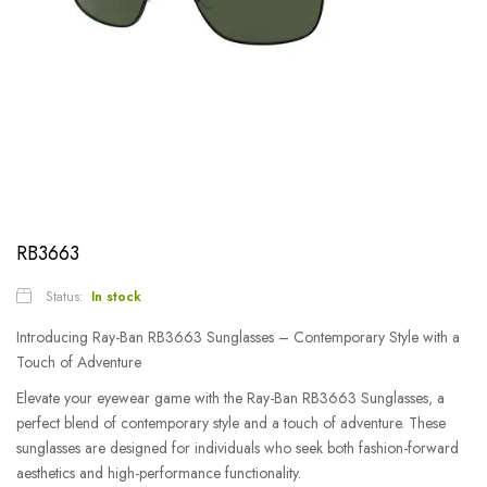
RB3663
Status:
In stock
Introducing Ray-Ban RB3663 Sunglasses – Contemporary Style with a
Touch of Adventure
Elevate your eyewear game with the Ray-Ban RB3663 Sunglasses, a
perfect blend of contemporary style and a touch of adventure. These
sunglasses are designed for individuals who seek both fashion-forward
aesthetics and high-performance functionality.