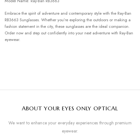
Model Name: Ray-Ban RB3663
Embrace the spirit of adventure and contemporary style with the Ray-Ban
RB3663 Sunglasses. Whether you’re exploring the outdoors or making a
fashion statement in the city, these sunglasses are the ideal companion.
Order now and step out confidently into your next adventure with Ray-Ban
eyewear.
ABOUT YOUR EYES ONLY OPTICAL
We want to enhance your everyday experiences through premium
eyewear.