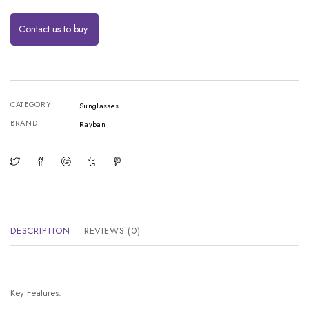
Contact us to buy
CATEGORY
Sunglasses
BRAND
Rayban
DESCRIPTION
REVIEWS (0)
Key Features: