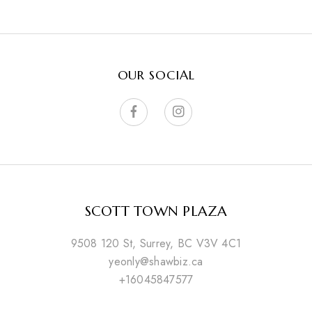
OUR SOCIAL
SCOTT TOWN PLAZA
9508 120 St, Surrey, BC V3V 4C1
yeonly@shawbiz.ca
+16045847577