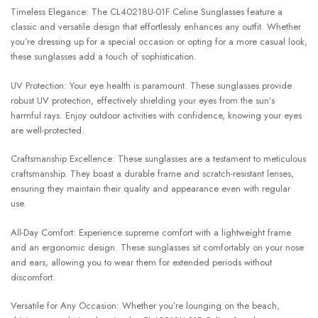
Timeless Elegance: The CL40218U-01F Celine Sunglasses feature a
classic and versatile design that effortlessly enhances any outfit. Whether
you’re dressing up for a special occasion or opting for a more casual look,
these sunglasses add a touch of sophistication.
UV Protection: Your eye health is paramount. These sunglasses provide
robust UV protection, effectively shielding your eyes from the sun’s
harmful rays. Enjoy outdoor activities with confidence, knowing your eyes
are well-protected.
Craftsmanship Excellence: These sunglasses are a testament to meticulous
craftsmanship. They boast a durable frame and scratch-resistant lenses,
ensuring they maintain their quality and appearance even with regular
use.
All-Day Comfort: Experience supreme comfort with a lightweight frame
and an ergonomic design. These sunglasses sit comfortably on your nose
and ears, allowing you to wear them for extended periods without
discomfort.
Versatile for Any Occasion: Whether you’re lounging on the beach,