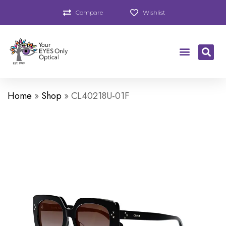
Compare
Wishlist
Home
»
Shop
»
CL40218U-01F