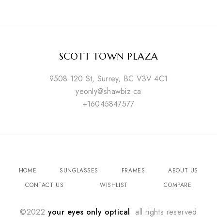
SCOTT TOWN PLAZA
9508 120 St, Surrey, BC V3V 4C1
yeonly@shawbiz.ca
+16045847577
HOME
SUNGLASSES
FRAMES
ABOUT US
CONTACT US
WISHLIST
COMPARE
©2022
your eyes only optical
. all rights reserved