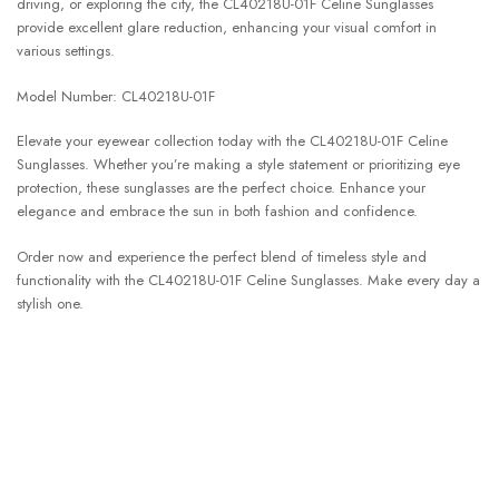
driving, or exploring the city, the CL40218U-01F Celine Sunglasses
provide excellent glare reduction, enhancing your visual comfort in
various settings.
Model Number: CL40218U-01F
Elevate your eyewear collection today with the CL40218U-01F Celine
Sunglasses. Whether you’re making a style statement or prioritizing eye
protection, these sunglasses are the perfect choice. Enhance your
elegance and embrace the sun in both fashion and confidence.
Order now and experience the perfect blend of timeless style and
functionality with the CL40218U-01F Celine Sunglasses. Make every day a
stylish one.