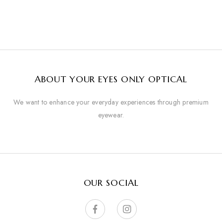
ABOUT YOUR EYES ONLY OPTICAL
We want to enhance your everyday experiences through premium
eyewear.
OUR SOCIAL