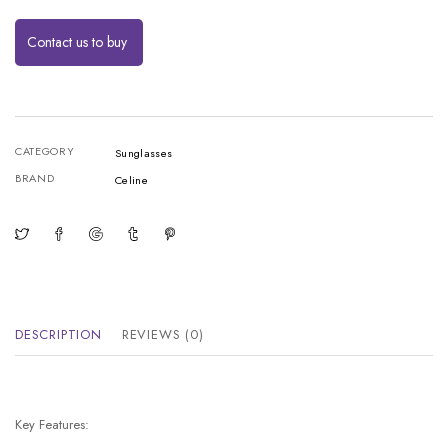
Contact us to buy
CATEGORY
Sunglasses
BRAND
Celine
DESCRIPTION
REVIEWS (0)
Key Features: