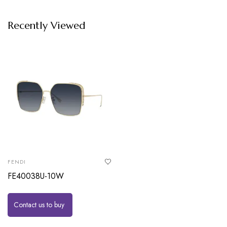
Recently Viewed
FENDI
FE40038U-10W
Contact us to buy