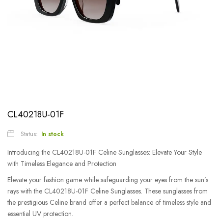
CL40218U-01F
Status:
In stock
Introducing the CL40218U-01F Celine Sunglasses: Elevate Your Style
with Timeless Elegance and Protection
Elevate your fashion game while safeguarding your eyes from the sun’s
rays with the CL40218U-01F Celine Sunglasses. These sunglasses from
the prestigious Celine brand offer a perfect balance of timeless style and
essential UV protection.