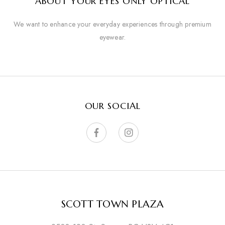
ABOUT YOUR EYES ONLY OPTICAL
We want to enhance your everyday experiences through premium
eyewear.
OUR SOCIAL
SCOTT TOWN PLAZA