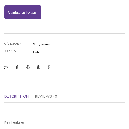
Contact us to buy
CATEGORY
Sunglasses
BRAND
Celine
DESCRIPTION
REVIEWS (0)
Key Features: