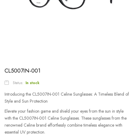
CL5007IN-001
Status:
In stock
Introducing the CL5007IN-001 Celine Sunglasses: A Timeless Blend of
Style and Sun Protection
Elevate your fashion game and shield your eyes from the sun in style
with the CL5007IN-001 Celine Sunglasses. These sunglasses from the
renowned Celine brand effortlessly combine timeless elegance with
essential UV protection.