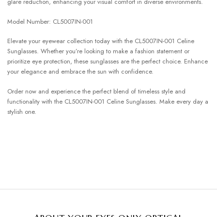
glare reduction, enhancing your visual comfort in diverse environments.
Model Number: CL5007IN-001
Elevate your eyewear collection today with the CL5007IN-001 Celine
Sunglasses. Whether you’re looking to make a fashion statement or
prioritize eye protection, these sunglasses are the perfect choice. Enhance
your elegance and embrace the sun with confidence.
Order now and experience the perfect blend of timeless style and
functionality with the CL5007IN-001 Celine Sunglasses. Make every day a
stylish one.