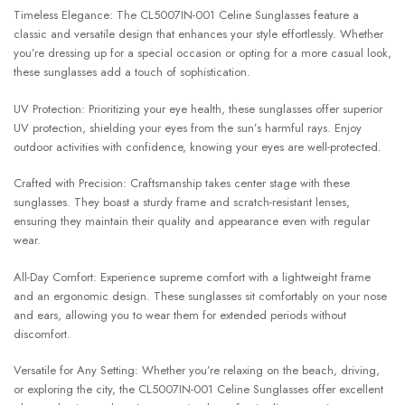
Timeless Elegance: The CL5007IN-001 Celine Sunglasses feature a
classic and versatile design that enhances your style effortlessly. Whether
you’re dressing up for a special occasion or opting for a more casual look,
these sunglasses add a touch of sophistication.
UV Protection: Prioritizing your eye health, these sunglasses offer superior
UV protection, shielding your eyes from the sun’s harmful rays. Enjoy
outdoor activities with confidence, knowing your eyes are well-protected.
Crafted with Precision: Craftsmanship takes center stage with these
sunglasses. They boast a sturdy frame and scratch-resistant lenses,
ensuring they maintain their quality and appearance even with regular
wear.
All-Day Comfort: Experience supreme comfort with a lightweight frame
and an ergonomic design. These sunglasses sit comfortably on your nose
and ears, allowing you to wear them for extended periods without
discomfort.
Versatile for Any Setting: Whether you’re relaxing on the beach, driving,
or exploring the city, the CL5007IN-001 Celine Sunglasses offer excellent