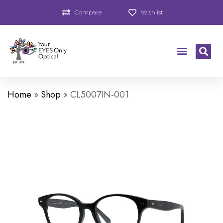
Compare
Wishlist
Home
»
Shop
»
CL5007IN-001