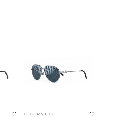
CHRISTIAN DIOR