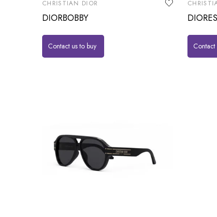
CHRISTIAN DIOR
CHRISTI
DIORBOBBY
DIORES
Contact us to buy
Contact 