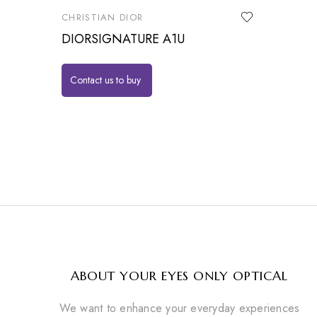
CHRISTIAN DIOR
DIORSIGNATURE A1U
Contact us to buy
ABOUT YOUR EYES ONLY OPTICAL
We want to enhance your everyday experiences