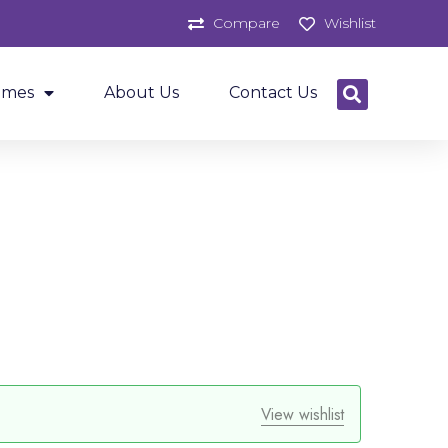
Compare
Wishlist
ames
About Us
Contact Us
View wishlist