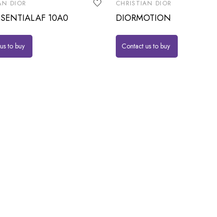
AN DIOR
CHRISTIAN DIOR
SENTIALAF 10A0
DIORMOTION
us to buy
Contact us to buy