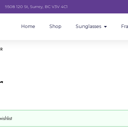
9508 120 St, Surrey, BC V3V 4C1
Home
Shop
Sunglasses
Fr
OR
r
shlist