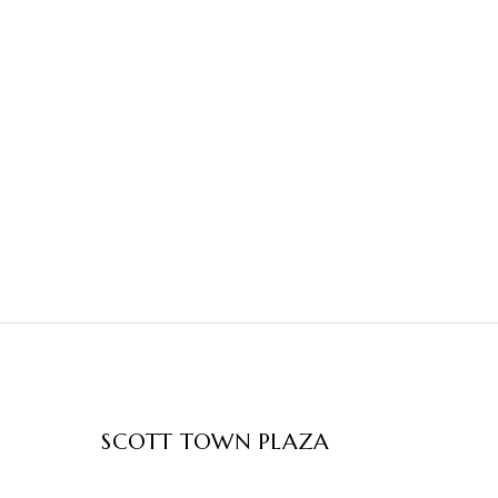
SCOTT TOWN PLAZA