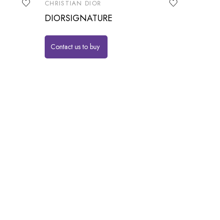
CHRISTIAN DIOR
DIORSIGNATURE
Contact us to buy