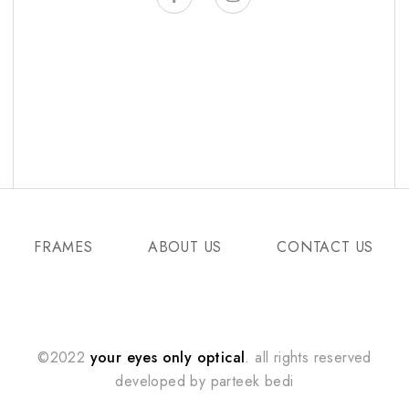
FRAMES
ABOUT US
CONTACT US
©2022
your eyes only optical
. all rights reserved
developed by
parteek bedi