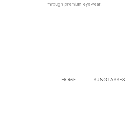
through premium eyewear.
HOME
SUNGLASSES