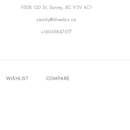
9508 120 St, Surrey, BC V3V 4C1
yeonly@shawbiz.ca
+16045847577
WISHLIST
COMPARE