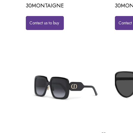
30MONTAIGNE
30MON
Contact us to buy
Contact 