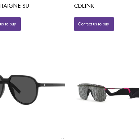
TAIGNE SU
CDLINK
us to buy
Contact us to buy