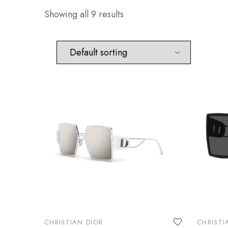
Showing all 9 results
CHRISTIAN DIOR
CHRISTI