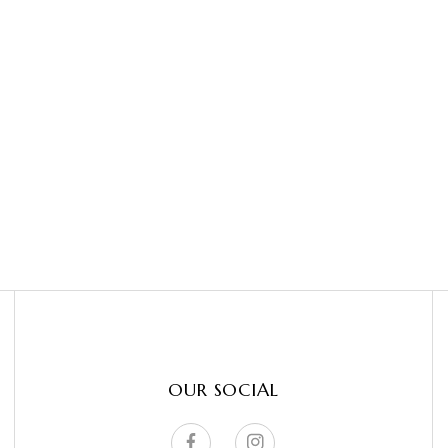
OUR SOCIAL