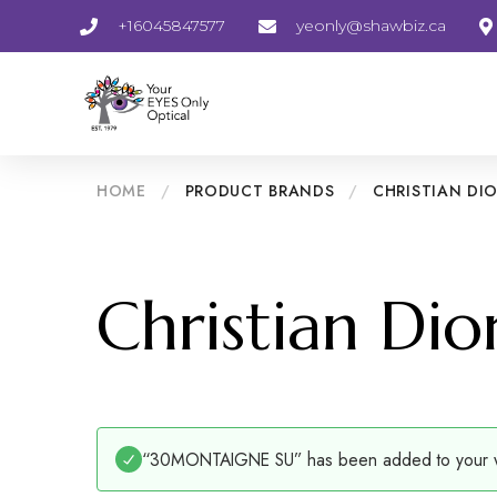
+16045847577
yeonly@shawbiz.ca
HOME
/
PRODUCT BRANDS
/
CHRISTIAN DI
Christian Dio
“30MONTAIGNE SU” has been added to your wi