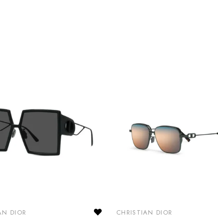
AN DIOR
CHRISTIAN DIOR