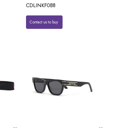
CDLINKF0B8
Contact us to buy