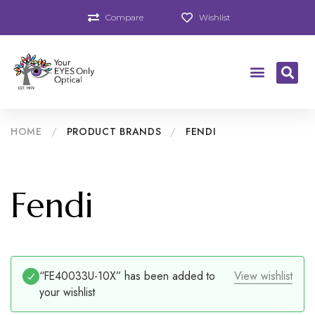
Compare
Wishlist
HOME
/
PRODUCT BRANDS
/
FENDI
Fendi
“FE40033U-10X” has been added to
View wishlist
your wishlist