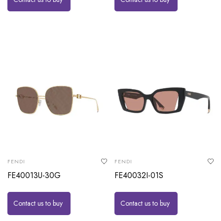
FENDI
FENDI
FE40013U-30G
FE40032I-01S
Contact us to buy
Contact us to buy