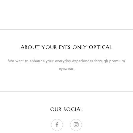
ABOUT YOUR EYES ONLY OPTICAL
We want to enhance your everyday experiences through premium
eyewear.
OUR SOCIAL