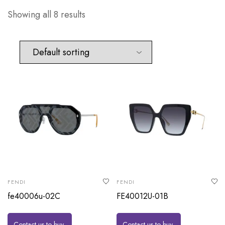
Showing all 8 results
FENDI
FENDI
fe40006u-02C
FE40012U-01B
Contact us to buy
Contact us to buy