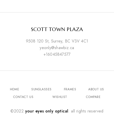
SCOTT TOWN PLAZA
9508 120 St, Surrey, BC V3V 4C1
yeonly@shawbiz.ca
+16045847577
HOME
SUNGLASSES
FRAMES
ABOUT US
CONTACT US
WISHLIST
COMPARE
©2022
your eyes only optical
. all rights reserved