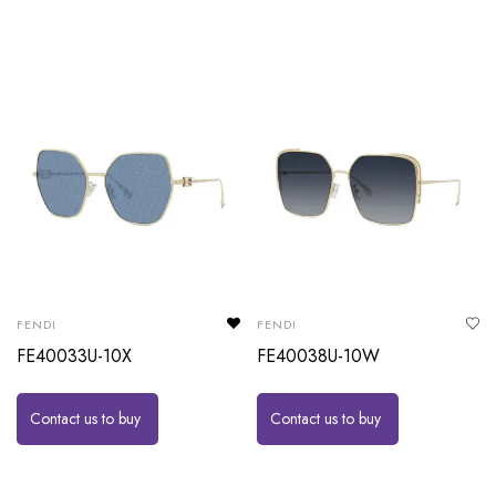
FENDI
FENDI
FE40033U-10X
FE40038U-10W
Contact us to buy
Contact us to buy