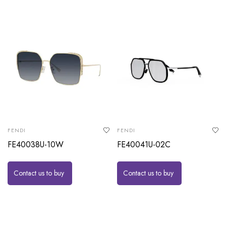
FENDI
FENDI
FE40038U-10W
FE40041U-02C
Contact us to buy
Contact us to buy