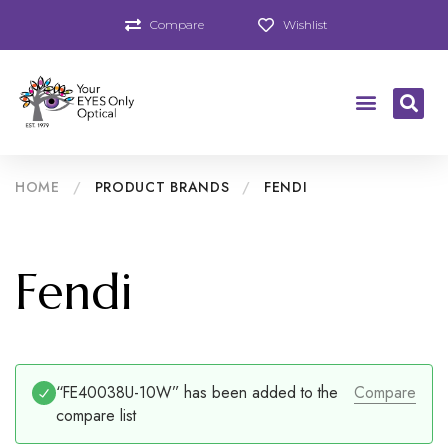
Compare
Wishlist
HOME
/
PRODUCT BRANDS
/
FENDI
Fendi
“FE40038U-10W” has been added to the
Compare
compare list