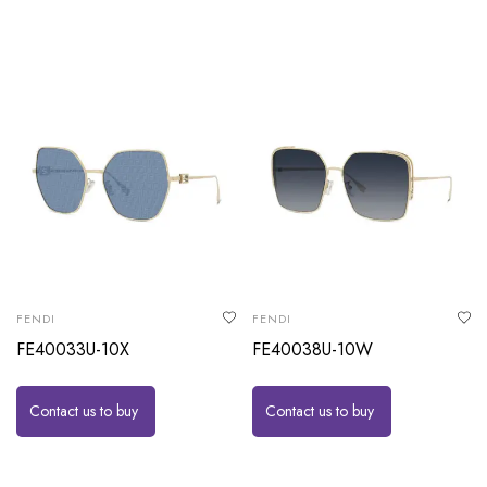
FENDI
FENDI
FE40033U-10X
FE40038U-10W
Contact us to buy
Contact us to buy