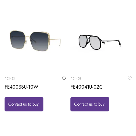
FENDI
FENDI
FE40038U-10W
FE40041U-02C
Contact us to buy
Contact us to buy