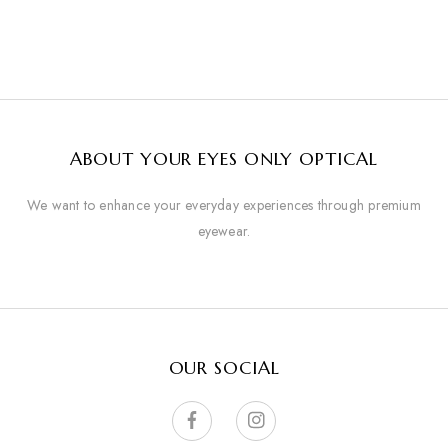
ABOUT YOUR EYES ONLY OPTICAL
We want to enhance your everyday experiences through premium
eyewear.
OUR SOCIAL