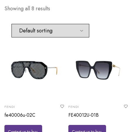
Showing all 8 results
FENDI
FENDI
fe40006u-02C
FE40012U-01B
Contact us to buy
Contact us to buy