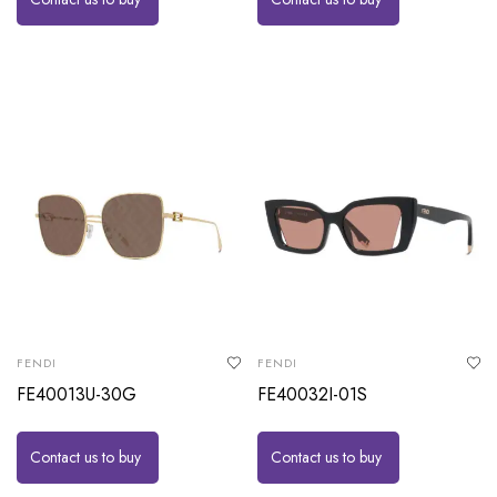
FENDI
FENDI
FE40013U-30G
FE40032I-01S
Contact us to buy
Contact us to buy