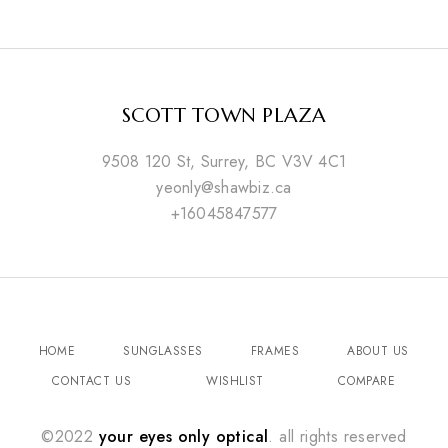
SCOTT TOWN PLAZA
9508 120 St, Surrey, BC V3V 4C1
yeonly@shawbiz.ca
+16045847577
HOME
SUNGLASSES
FRAMES
ABOUT US
CONTACT US
WISHLIST
COMPARE
©2022
your eyes only optical
. all rights reserved