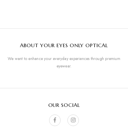
ABOUT YOUR EYES ONLY OPTICAL
We want to enhance your everyday experiences through premium
eyewear.
OUR SOCIAL