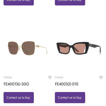
FENDI
FENDI
FE40013U-30G
FE40032I-01S
Contact us to buy
Contact us to buy