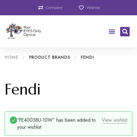
Compare
Wishlist
HOME
/
PRODUCT BRANDS
/
FENDI
Fendi
“FE40038U-10W” has been added to
View wishlist
your wishlist