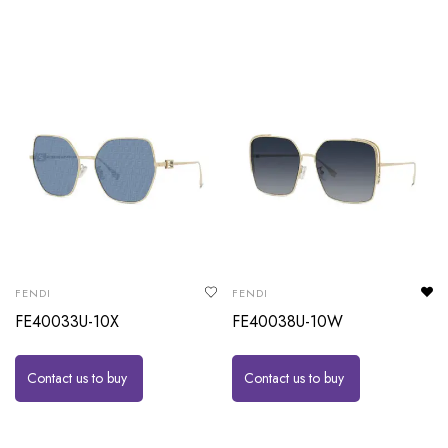
FENDI
FENDI
FE40033U-10X
FE40038U-10W
Contact us to buy
Contact us to buy