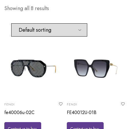
Showing all 8 results
FENDI
FENDI
fe40006u-02C
FE40012U-01B
Contact us to buy
Contact us to buy