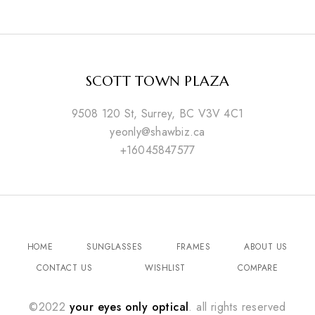
SCOTT TOWN PLAZA
9508 120 St, Surrey, BC V3V 4C1
yeonly@shawbiz.ca
+16045847577
HOME
SUNGLASSES
FRAMES
ABOUT US
CONTACT US
WISHLIST
COMPARE
©2022
your eyes only optical
. all rights reserved