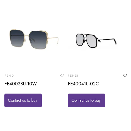
FENDI
FENDI
FE40038U-10W
FE40041U-02C
Contact us to buy
Contact us to buy