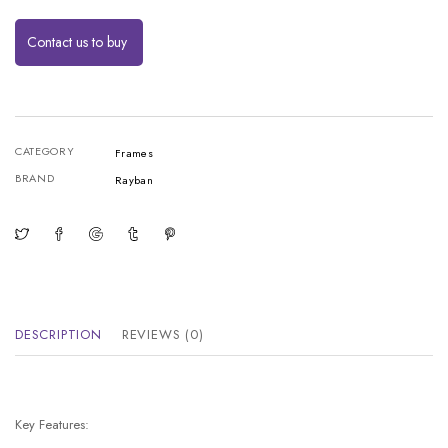
Contact us to buy
CATEGORY
Frames
BRAND
Rayban
DESCRIPTION
REVIEWS (0)
Key Features: