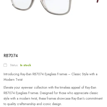
RB7074
Status:
In stock
Introducing Ray-Ban RB7074 Eyeglass Frames – Classic Style with a
Modern Twist
Elevate your eyewear collection with the timeless appeal of Ray-Ban
RB7074 Eyeglass Frames. Designed for those who appreciate classic
style with a modern twist, these frames showcase Ray-Ban’s commitment
to quality craftsmanship and iconic design.