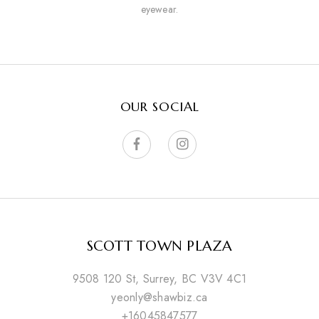
eyewear.
OUR SOCIAL
SCOTT TOWN PLAZA
9508 120 St, Surrey, BC V3V 4C1
yeonly@shawbiz.ca
+16045847577