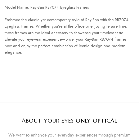
Model Name: Ray-Ban RB7074 Eyeglass Frames
Embrace the classic yet contemporary style of Ray-Ban with the RB7074
Eyeglass Frames. Whether you’re at the office or enjoying leisure time,
these frames are the ideal accessory to showcase your timeless taste.
Elevate your eyewear experience—order your Ray-Ban RB7074 frames
now and enjoy the perfect combination of iconic design and modern
elegance.
ABOUT YOUR EYES ONLY OPTICAL
We want to enhance your everyday experiences through premium