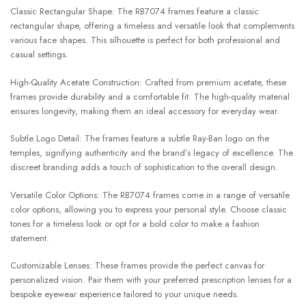
Classic Rectangular Shape: The RB7074 frames feature a classic
rectangular shape, offering a timeless and versatile look that complements
various face shapes. This silhouette is perfect for both professional and
casual settings.
High-Quality Acetate Construction: Crafted from premium acetate, these
frames provide durability and a comfortable fit. The high-quality material
ensures longevity, making them an ideal accessory for everyday wear.
Subtle Logo Detail: The frames feature a subtle Ray-Ban logo on the
temples, signifying authenticity and the brand’s legacy of excellence. The
discreet branding adds a touch of sophistication to the overall design.
Versatile Color Options: The RB7074 frames come in a range of versatile
color options, allowing you to express your personal style. Choose classic
tones for a timeless look or opt for a bold color to make a fashion
statement.
Customizable Lenses: These frames provide the perfect canvas for
personalized vision. Pair them with your preferred prescription lenses for a
bespoke eyewear experience tailored to your unique needs.