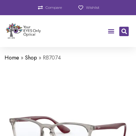
Compare
Wishlist
Home
»
Shop
»
RB7074