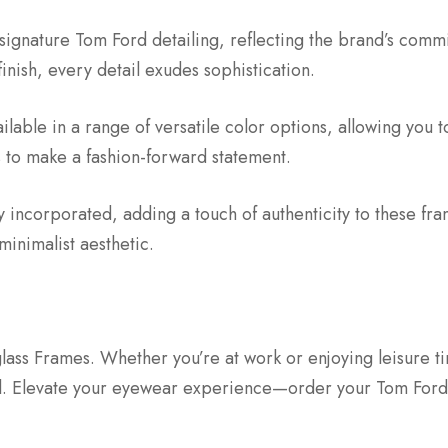
signature Tom Ford detailing, reflecting the brand’s comm
finish, every detail exudes sophistication.
lable in a range of versatile color options, allowing you t
s to make a fashion-forward statement.
lly incorporated, adding a touch of authenticity to these f
inimalist aesthetic.
ss Frames. Whether you’re at work or enjoying leisure ti
al. Elevate your eyewear experience—order your Tom For