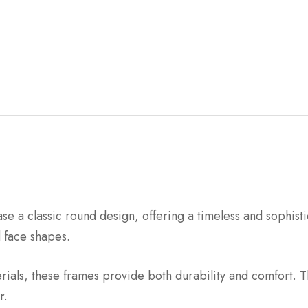
 a classic round design, offering a timeless and sophisti
d face shapes.
rials, these frames provide both durability and comfort. T
r.