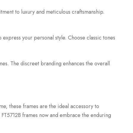
itment to luxury and meticulous craftsmanship.
o express your personal style. Choose classic tones
rames. The discreet branding enhances the overall
me, these frames are the ideal accessory to
d FT5712B frames now and embrace the enduring