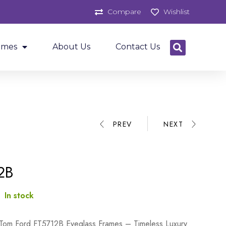
Compare
Wishlist
ames
About Us
Contact Us
PREV
NEXT
2B
:
In stock
 Tom Ford FT5712B Eyeglass Frames – Timeless Luxury