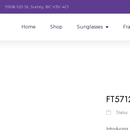
9508 120 St, Surrey, BC V3V 4C1
Home
Shop
Sunglasses
Fr
FT571
Status
Introducing