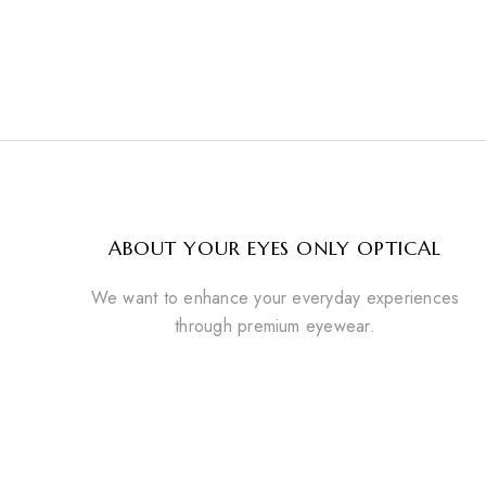
ABOUT YOUR EYES ONLY OPTICAL
We want to enhance your everyday experiences
through premium eyewear.