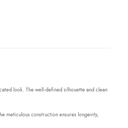
cated look. The well-defined silhouette and clean
he meticulous construction ensures longevity,