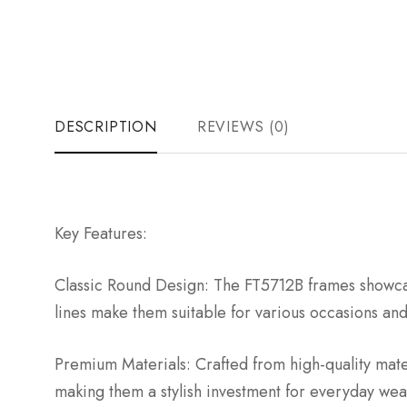
DESCRIPTION
REVIEWS (0)
Key Features:
Classic Round Design: The FT5712B frames showcase
lines make them suitable for various occasions an
Premium Materials: Crafted from high-quality mate
making them a stylish investment for everyday wea