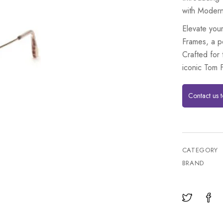
with Moder
Elevate you
Frames, a p
Crafted for
iconic Tom F
Contact us 
CATEGORY
BRAND