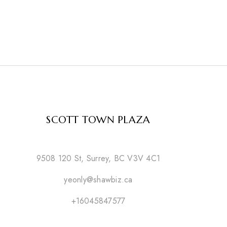
SCOTT TOWN PLAZA
9508 120 St, Surrey, BC V3V 4C1
yeonly@shawbiz.ca
+16045847577