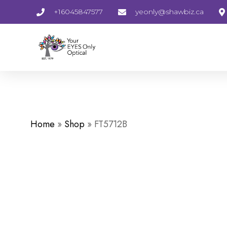
+16045847577
yeonly@shawbiz.ca
Home
»
Shop
»
FT5712B