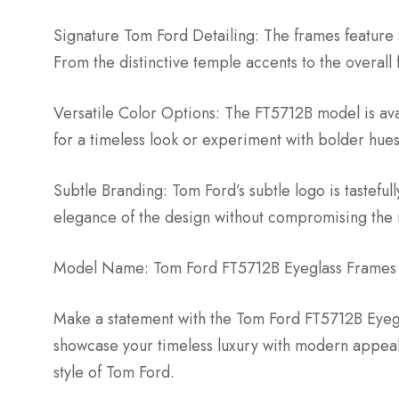
Signature Tom Ford Detailing: The frames feature 
From the distinctive temple accents to the overall 
Versatile Color Options: The FT5712B model is avai
for a timeless look or experiment with bolder hue
Subtle Branding: Tom Ford’s subtle logo is tastefu
elegance of the design without compromising the m
Model Name: Tom Ford FT5712B Eyeglass Frames
Make a statement with the Tom Ford FT5712B Eyegla
showcase your timeless luxury with modern appe
style of Tom Ford.