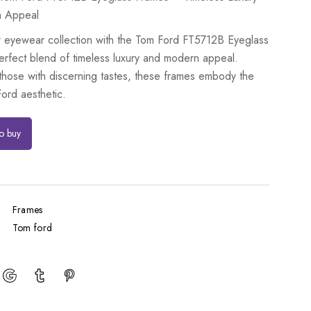
n Appeal
r eyewear collection with the Tom Ford FT5712B Eyeglass
erfect blend of timeless luxury and modern appeal.
 those with discerning tastes, these frames embody the
ord aesthetic.
to buy
Frames
Tom ford