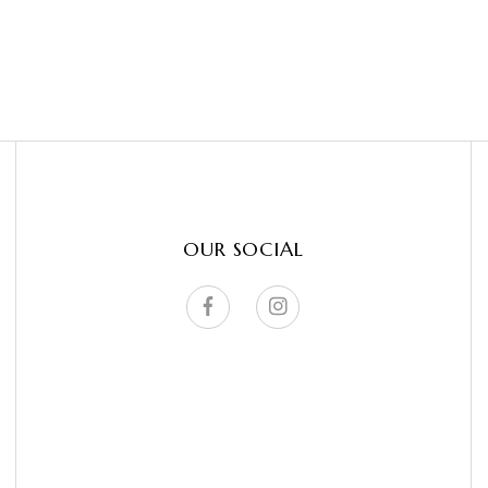
OUR SOCIAL