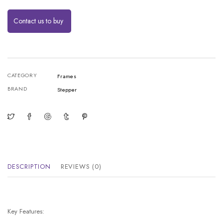
Contact us to buy
CATEGORY
Frames
BRAND
Stepper
DESCRIPTION
REVIEWS (0)
Key Features: