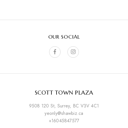
OUR SOCIAL
SCOTT TOWN PLAZA
9508 120 St, Surrey, BC V3V 4C1
yeonly@shawbiz.ca
+16045847577