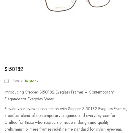
SI50182
Status:
In stock
Introducing Stepper SI50182 Eyeglass Frames – Contemporary
Elegance for Everyday Wear
Elevate your eyewear collection with Stepper SI50182 Eyeglass Frames,
a perfect blend of contemporary elegance and everyday comfort.
Crafted for those who appreciate modern design and quality
craftsmanship, these frames redefine the standard for stylish eyewear.