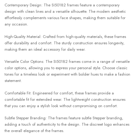
Contemporary Design: The SI50182 frames feature a contemporary
design with clean lines and a versatile silhouette. The modern aesthetic
effortlessly complements various face shapes, making them suitable for
any occasion.
High-Quality Material: Crafted from high-quality materials, these frames
offer durability and comfort. The sturdy construction ensures longevity,
making them an ideal accessory for daily wear.
Versatile Color Options: The SI50182 frames come in a range of versatile
color options, allowing you to express your personal style. Choose classic
tones for a timeless look or experiment with bolder hues to make a fashion
statement.
Comfortable Fit: Engineered for comfort, these frames provide a
comfortable fit for extended wear. The lightweight construction ensures
that you can enjoy a stylish look without compromising on comfort.
Subtle Stepper Branding: The frames feature subtle Stepper branding,
adding a touch of authenticity to the design. The discreet logo enhances
the overall elegance of the frames.