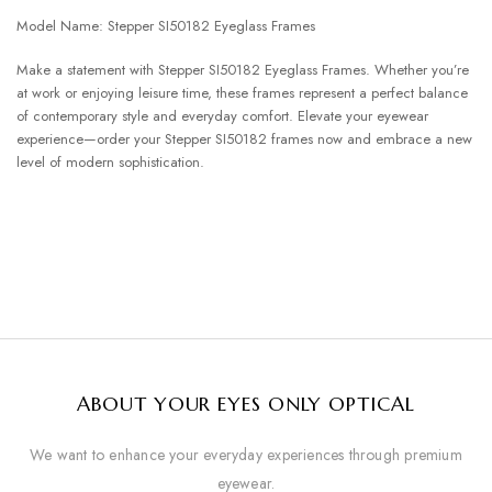
Model Name: Stepper SI50182 Eyeglass Frames
Make a statement with Stepper SI50182 Eyeglass Frames. Whether you’re
at work or enjoying leisure time, these frames represent a perfect balance
of contemporary style and everyday comfort. Elevate your eyewear
experience—order your Stepper SI50182 frames now and embrace a new
level of modern sophistication.
ABOUT YOUR EYES ONLY OPTICAL
We want to enhance your everyday experiences through premium
eyewear.