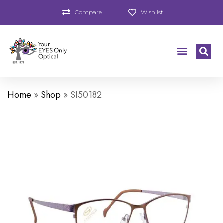
Compare
Wishlist
Home
»
Shop
»
SI50182