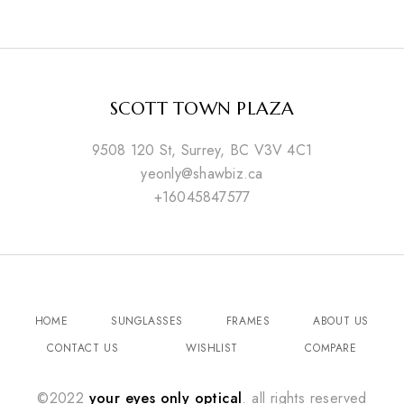
SCOTT TOWN PLAZA
9508 120 St, Surrey, BC V3V 4C1
yeonly@shawbiz.ca
+16045847577
HOME
SUNGLASSES
FRAMES
ABOUT US
CONTACT US
WISHLIST
COMPARE
©2022
your eyes only optical
. all rights reserved