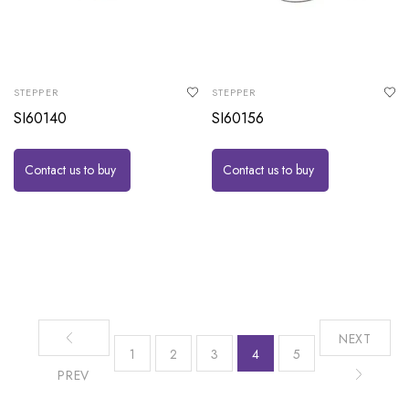
STEPPER
STEPPER
SI60140
SI60156
Contact us to buy
Contact us to buy
NEXT
1
2
3
4
5
PREV