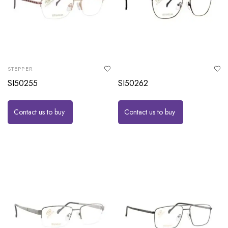
STEPPER
SI50255
SI50262
Contact us to buy
Contact us to buy