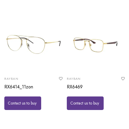
RAYBAN
RAYBAN
RX6414_11zon
RX6469
Contact us to buy
Contact us to buy