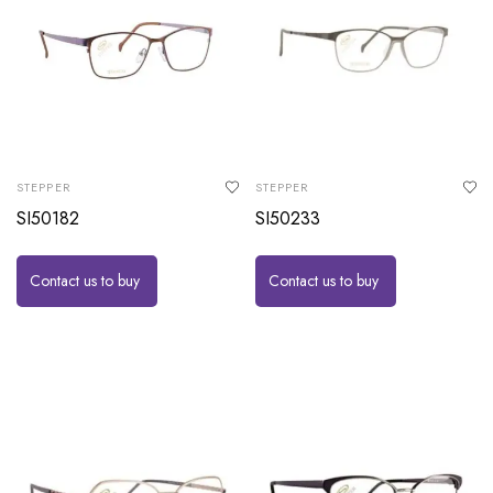
STEPPER
STEPPER
SI50182
SI50233
Contact us to buy
Contact us to buy