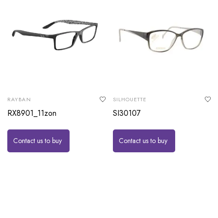
RAYBAN
SILHOUETTE
RX8901_11zon
SI30107
Contact us to buy
Contact us to buy