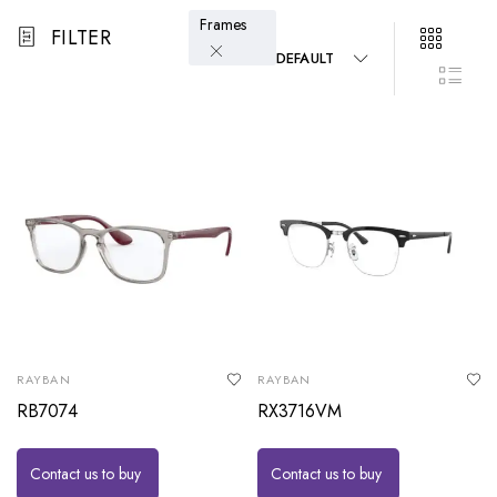
Frames
FILTER
DEFAULT
RAYBAN
RAYBAN
RB7074
RX3716VM
Contact us to buy
Contact us to buy