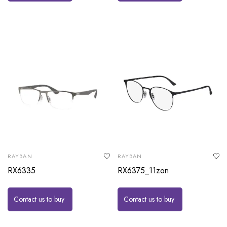
RAYBAN
RAYBAN
RX6335
RX6375_11zon
Contact us to buy
Contact us to buy