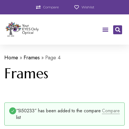
Compare
Wishlist
Home
»
Frames
»
Page 4
Frames
“SI50233” has been added to the compare
Compare
list