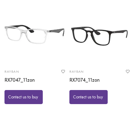
RAYBAN
RAYBAN
RX7047_11zon
RX7074_11zon
Contact us to buy
Contact us to buy