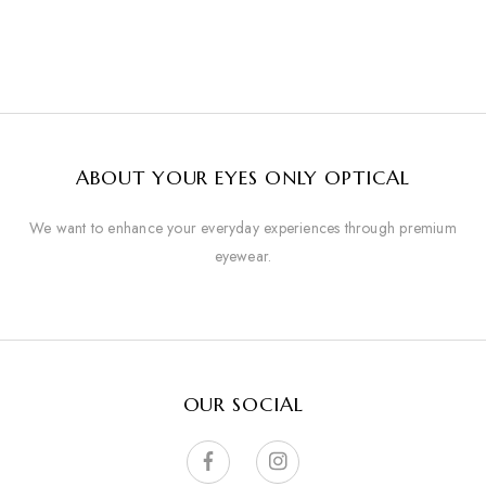
ABOUT YOUR EYES ONLY OPTICAL
We want to enhance your everyday experiences through premium
eyewear.
OUR SOCIAL