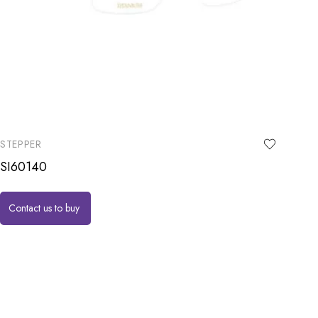
STEPPER
SI60140
Contact us to buy