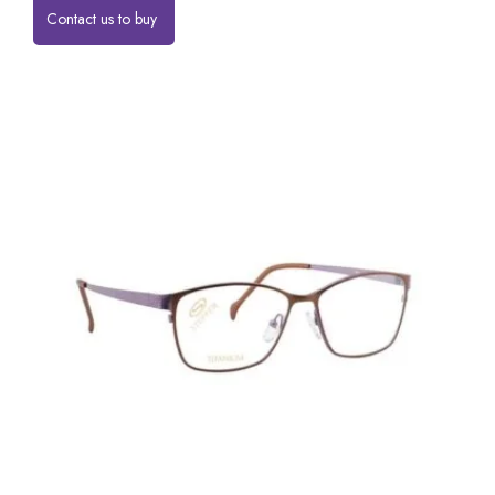
Contact us to buy