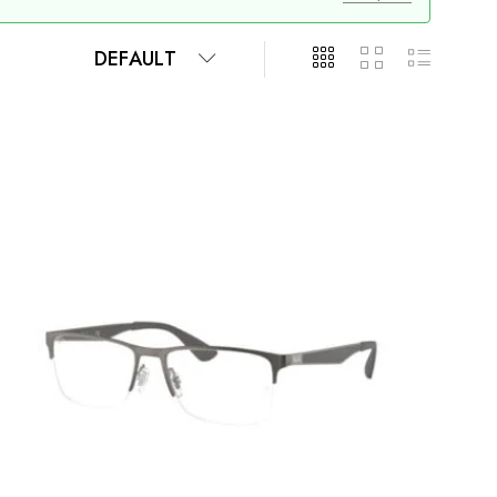
DEFAULT