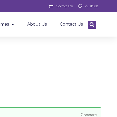
Compare
Wishlist
ames
About Us
Contact Us
Compare