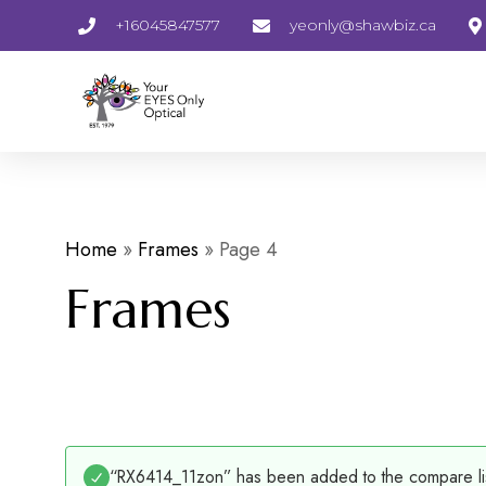
+16045847577
yeonly@shawbiz.ca
Home
»
Frames
»
Page 4
Frames
“RX6414_11zon” has been added to the compare li