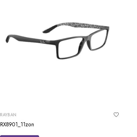
RAYBAN
RX8901_11zon