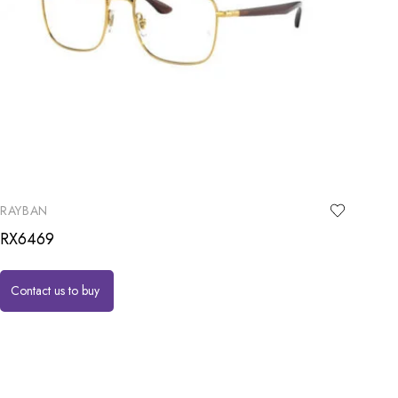
RAYBAN
RX6469
Contact us to buy