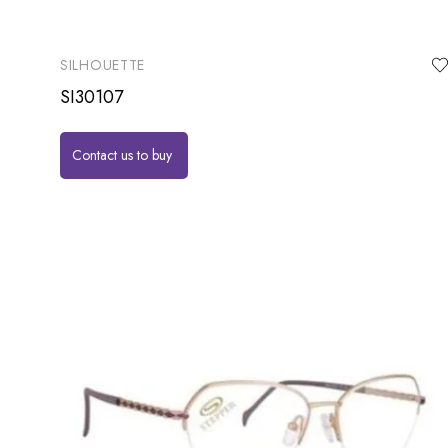
SILHOUETTE
SI30107
Contact us to buy