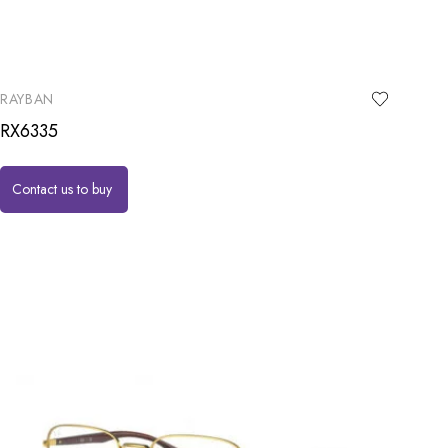
RAYBAN
RX6335
Contact us to buy