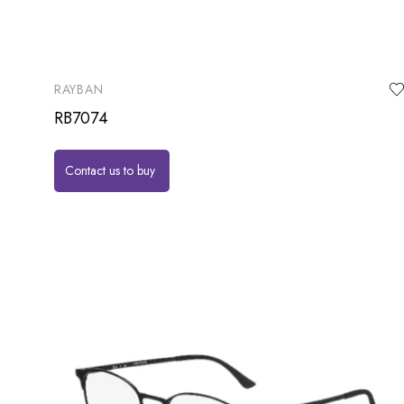
RAYBAN
RB7074
Contact us to buy