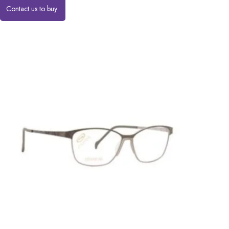
Contact us to buy