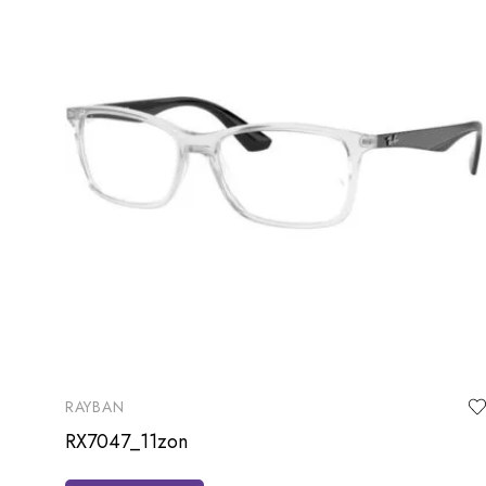
RAYBAN
RX7047_11zon