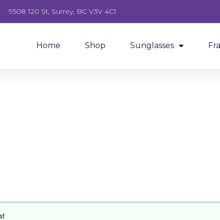
9508 120 St, Surrey, BC V3V 4C1
Home
Shop
Sunglasses
Fr
st