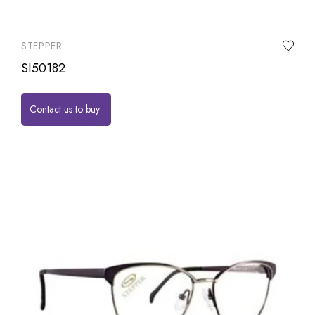
STEPPER
SI50182
Contact us to buy