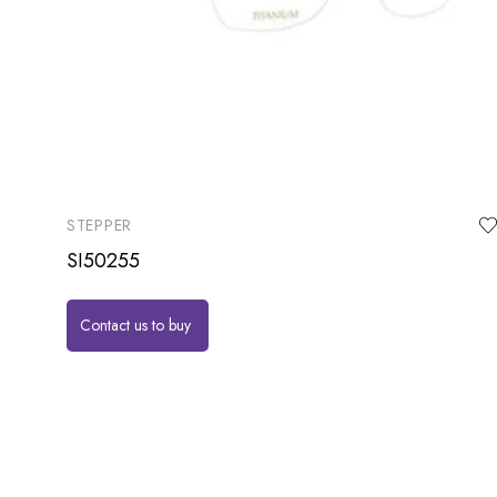
STEPPER
SI50255
Contact us to buy