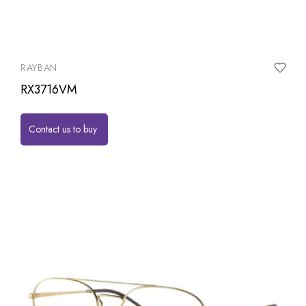
RAYBAN
RX3716VM
Contact us to buy