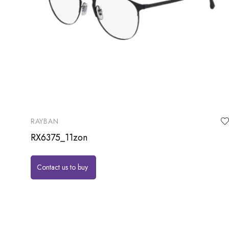
RAYBAN
RX6375_11zon
Contact us to buy