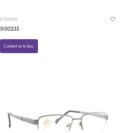
STEPPER
SI50233
Contact us to buy