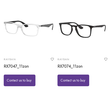
RAYBAN
RAYBAN
RX7047_11zon
RX7074_11zon
Contact us to buy
Contact us to buy