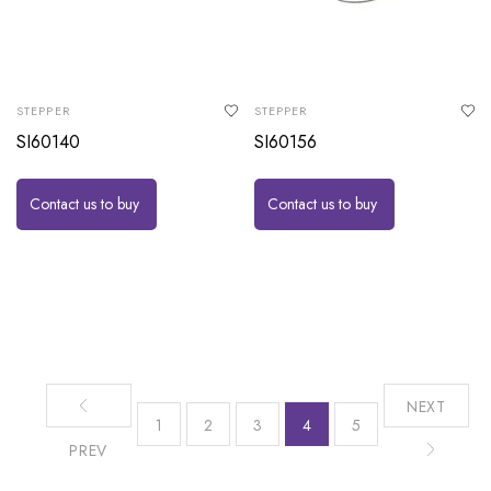
STEPPER
STEPPER
SI60140
SI60156
Contact us to buy
Contact us to buy
NEXT
1
2
3
4
5
PREV