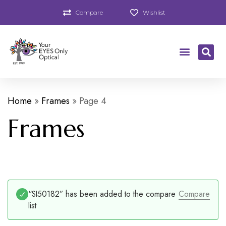
Compare
Wishlist
Home
»
Frames
»
Page 4
Frames
“SI50182” has been added to the compare
Compare
list