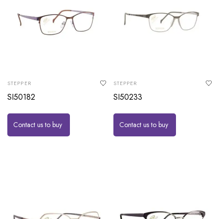
STEPPER
STEPPER
SI50182
SI50233
Contact us to buy
Contact us to buy