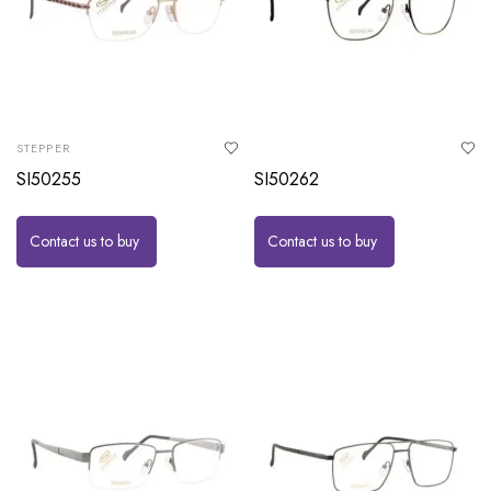
STEPPER
SI50255
SI50262
Contact us to buy
Contact us to buy