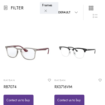
Frames
FILTER
DEFAULT
RAYBAN
RAYBAN
RB7074
RX3716VM
Contact us to buy
Contact us to buy