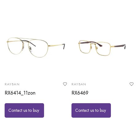
RAYBAN
RAYBAN
RX6414_11zon
RX6469
Contact us to buy
Contact us to buy