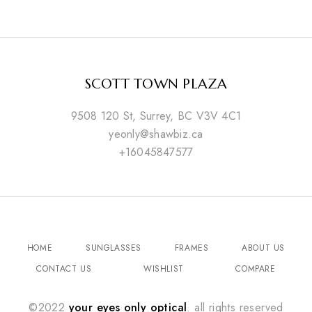
SCOTT TOWN PLAZA
9508 120 St, Surrey, BC V3V 4C1
yeonly@shawbiz.ca
+16045847577
HOME
SUNGLASSES
FRAMES
ABOUT US
CONTACT US
WISHLIST
COMPARE
©2022
your eyes only optical
. all rights reserved