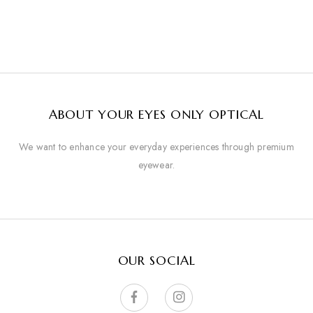
ABOUT YOUR EYES ONLY OPTICAL
We want to enhance your everyday experiences through premium
eyewear.
OUR SOCIAL