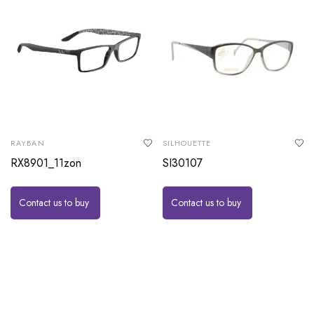
RAYBAN
SILHOUETTE
RX8901_11zon
SI30107
Contact us to buy
Contact us to buy