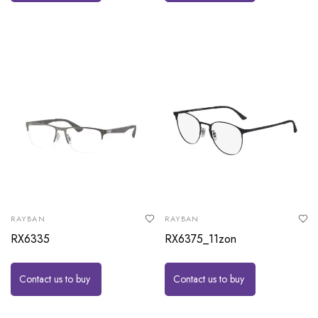
RAYBAN
RAYBAN
RX6335
RX6375_11zon
Contact us to buy
Contact us to buy