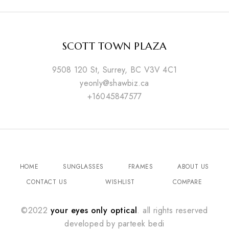
SCOTT TOWN PLAZA
9508 120 St, Surrey, BC V3V 4C1
yeonly@shawbiz.ca
+16045847577
HOME
SUNGLASSES
FRAMES
ABOUT US
CONTACT US
WISHLIST
COMPARE
©2022
your eyes only optical
. all rights reserved
developed by
parteek bedi