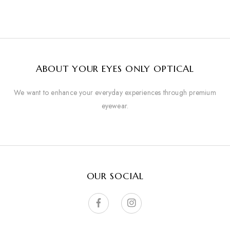
ABOUT YOUR EYES ONLY OPTICAL
We want to enhance your everyday experiences through premium
eyewear.
OUR SOCIAL