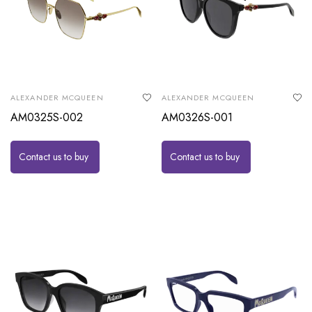
ALEXANDER MCQUEEN
ALEXANDER MCQUEEN
AM0325S-002
AM0326S-001
Contact us to buy
Contact us to buy