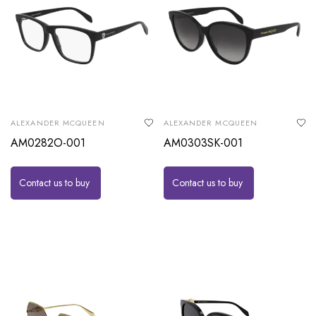
ALEXANDER MCQUEEN
ALEXANDER MCQUEEN
AM0282O-001
AM0303SK-001
Contact us to buy
Contact us to buy