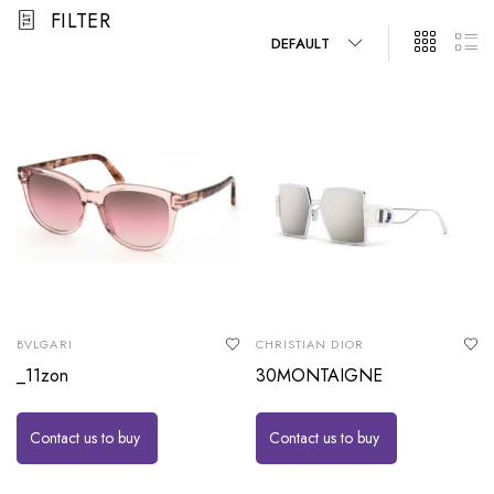
FILTER
DEFAULT
BVLGARI
CHRISTIAN DIOR
_11zon
30MONTAIGNE
Contact us to buy
Contact us to buy