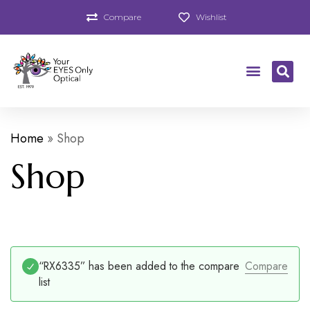
Compare
Wishlist
Home
»
Shop
Shop
“RX6335” has been added to the compare
Compare
list