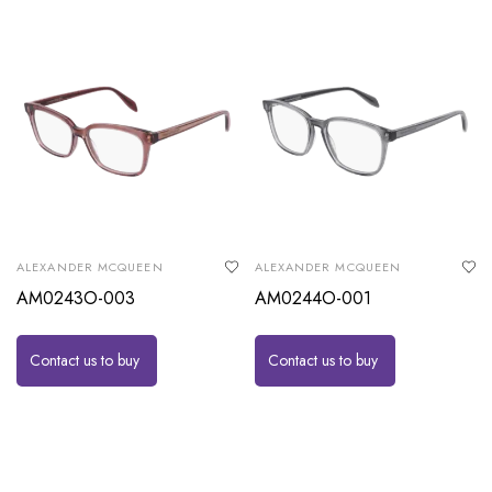
ALEXANDER MCQUEEN
ALEXANDER MCQUEEN
AM0243O-003
AM0244O-001
Contact us to buy
Contact us to buy