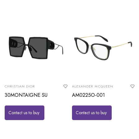
CHRISTIAN DIOR
ALEXANDER MCQUEEN
30MONTAIGNE SU
AM0225O-001
Contact us to buy
Contact us to buy