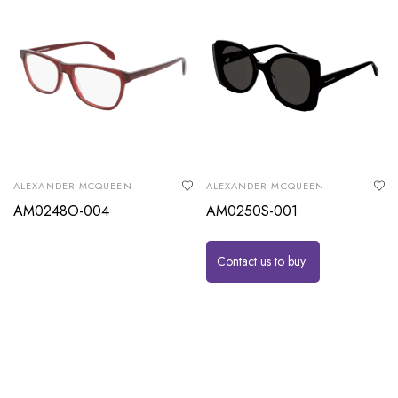
ALEXANDER MCQUEEN
ALEXANDER MCQUEEN
AM0248O-004
AM0250S-001
Contact us to buy