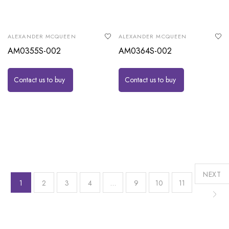
ALEXANDER MCQUEEN
ALEXANDER MCQUEEN
AM0355S-002
AM0364S-002
Contact us to buy
Contact us to buy
NEXT
1
2
3
4
…
9
10
11