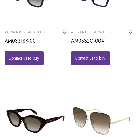
ALEXANDER MCQUEEN
ALEXANDER MCQUEEN
AM0331SK-001
AM0332O-004
Contact us to buy
Contact us to buy