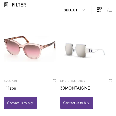
FILTER
DEFAULT
BVLGARI
CHRISTIAN DIOR
_11zon
30MONTAIGNE
Contact us to buy
Contact us to buy