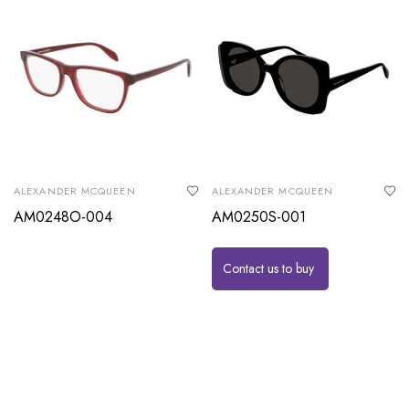
ALEXANDER MCQUEEN
ALEXANDER MCQUEEN
AM0248O-004
AM0250S-001
Contact us to buy