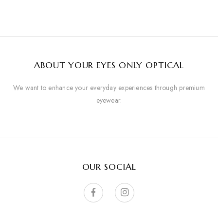
ABOUT YOUR EYES ONLY OPTICAL
We want to enhance your everyday experiences through premium
eyewear.
OUR SOCIAL