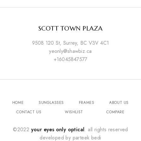
SCOTT TOWN PLAZA
9508 120 St, Surrey, BC V3V 4C1
yeonly@shawbiz.ca
+16045847577
HOME
SUNGLASSES
FRAMES
ABOUT US
CONTACT US
WISHLIST
COMPARE
©2022
your eyes only optical
. all rights reserved
developed by
parteek bedi