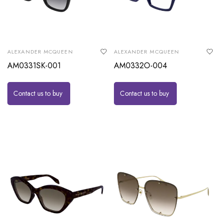
ALEXANDER MCQUEEN
ALEXANDER MCQUEEN
AM0331SK-001
AM0332O-004
Contact us to buy
Contact us to buy