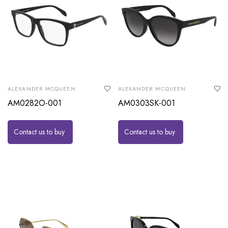
ALEXANDER MCQUEEN
ALEXANDER MCQUEEN
AM0282O-001
AM0303SK-001
Contact us to buy
Contact us to buy