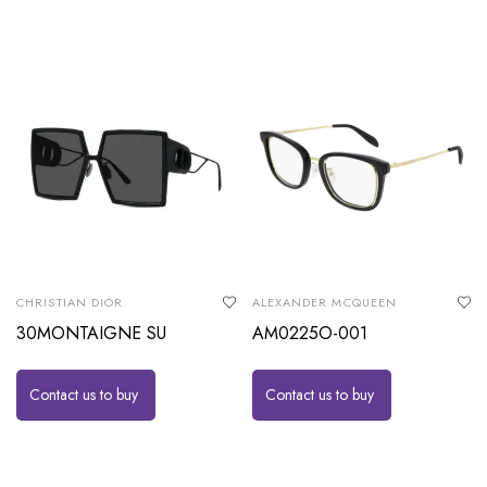
CHRISTIAN DIOR
ALEXANDER MCQUEEN
30MONTAIGNE SU
AM0225O-001
Contact us to buy
Contact us to buy