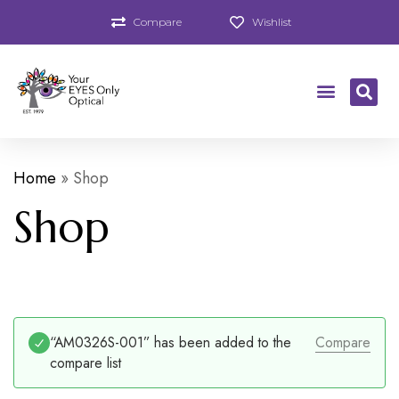
Compare
Wishlist
Home
»
Shop
Shop
“AM0326S-001” has been added to the
Compare
compare list