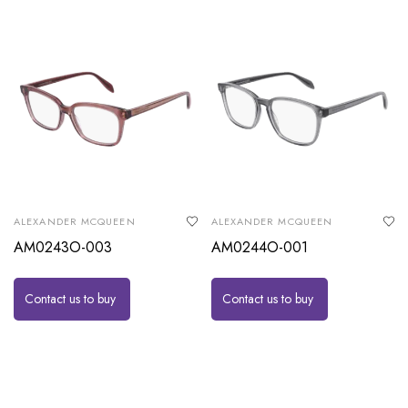
ALEXANDER MCQUEEN
ALEXANDER MCQUEEN
AM0243O-003
AM0244O-001
Contact us to buy
Contact us to buy