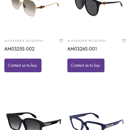
ALEXANDER MCQUEEN
ALEXANDER MCQUEEN
AM0325S-002
AM0326S-001
Contact us to buy
Contact us to buy