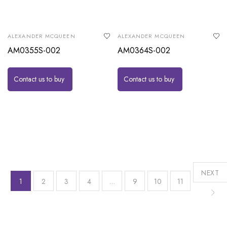
ALEXANDER MCQUEEN
ALEXANDER MCQUEEN
AM0355S-002
AM0364S-002
Contact us to buy
Contact us to buy
NEXT
1
2
3
4
…
9
10
11