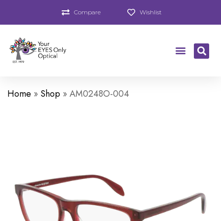
Compare
Wishlist
Home
»
Shop
»
AM0248O-004