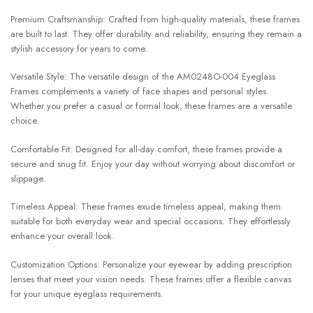
Premium Craftsmanship: Crafted from high-quality materials, these frames
are built to last. They offer durability and reliability, ensuring they remain a
stylish accessory for years to come.
Versatile Style: The versatile design of the AM0248O-004 Eyeglass
Frames complements a variety of face shapes and personal styles.
Whether you prefer a casual or formal look, these frames are a versatile
choice.
Comfortable Fit: Designed for all-day comfort, these frames provide a
secure and snug fit. Enjoy your day without worrying about discomfort or
slippage.
Timeless Appeal: These frames exude timeless appeal, making them
suitable for both everyday wear and special occasions. They effortlessly
enhance your overall look.
Customization Options: Personalize your eyewear by adding prescription
lenses that meet your vision needs. These frames offer a flexible canvas
for your unique eyeglass requirements.