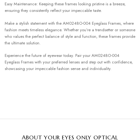
Easy Maintenance: Keeping these frames looking pristine is a breeze,
ensuring they consistently reflect your impeccable taste.
Make a stylish statement with the AM0248O-004 Eyeglass Frames, where
fashion meets timeless elegance. Whether you’re a trendsetter or someone
who values the perfect balance of style and function, these frames provide
the ultimate solution.
Experience the future of eyewear today. Pair your AM0248O-004
Eyeglass Frames with your preferred lenses and step out with confidence,
showcasing your impeccable fashion sense and individuality.
ABOUT YOUR EYES ONLY OPTICAL