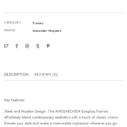
CATEGORY
Frames
BRAND
Alexander Mcqueen
DESCRIPTION
REVIEWS (0)
Key Features:
Sleek and Modern Design: The AM0248O-004 Eyeglass Frames
effortlessly blend contemporary aesthetics with a touch of classic charm.
Elevate your style and make a memorable impression wherever you go.