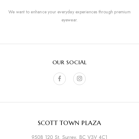
We want to enhance your everyday experiences through premium
eyewear.
OUR SOCIAL
SCOTT TOWN PLAZA
9508 120 St, Surrey, BC V3V 4C1