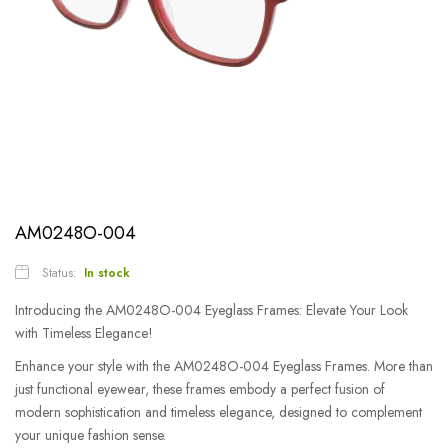
AM0248O-004
Status:
In stock
Introducing the AM0248O-004 Eyeglass Frames: Elevate Your Look
with Timeless Elegance!
Enhance your style with the AM0248O-004 Eyeglass Frames. More than
just functional eyewear, these frames embody a perfect fusion of
modern sophistication and timeless elegance, designed to complement
your unique fashion sense.