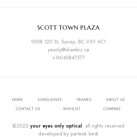
SCOTT TOWN PLAZA
9508 120 St, Surrey, BC V3V 4C1
yeonly@shawbiz.ca
+16045847577
HOME
SUNGLASSES
FRAMES
ABOUT US
CONTACT US
WISHLIST
COMPARE
©2022
your eyes only optical
. all rights reserved
developed by
parteek bedi