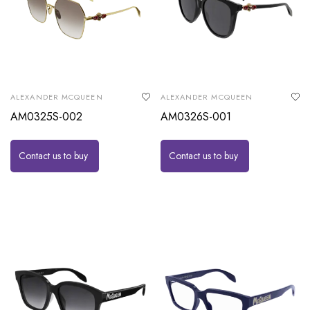
ALEXANDER MCQUEEN
ALEXANDER MCQUEEN
AM0325S-002
AM0326S-001
Contact us to buy
Contact us to buy