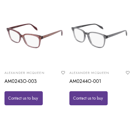
ALEXANDER MCQUEEN
ALEXANDER MCQUEEN
AM0243O-003
AM0244O-001
Contact us to buy
Contact us to buy