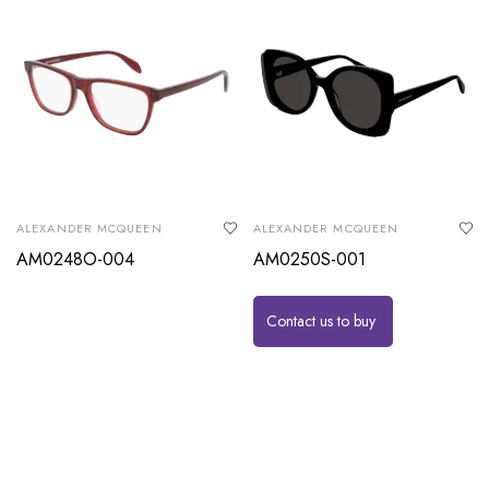
ALEXANDER MCQUEEN
ALEXANDER MCQUEEN
AM0248O-004
AM0250S-001
Contact us to buy