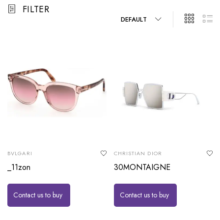
FILTER
DEFAULT
BVLGARI
CHRISTIAN DIOR
_11zon
30MONTAIGNE
Contact us to buy
Contact us to buy