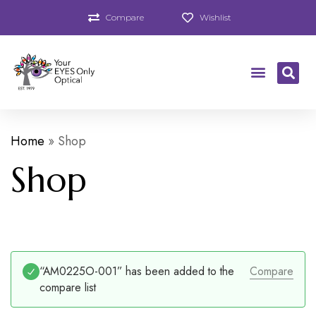
Compare
Wishlist
Home
»
Shop
Shop
“AM0225O-001” has been added to the
Compare
compare list