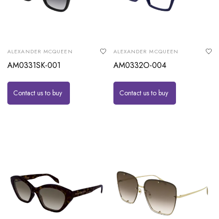
ALEXANDER MCQUEEN
ALEXANDER MCQUEEN
AM0331SK-001
AM0332O-004
Contact us to buy
Contact us to buy