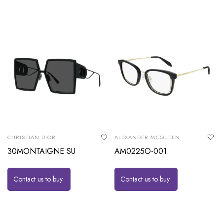
CHRISTIAN DIOR
ALEXANDER MCQUEEN
30MONTAIGNE SU
AM0225O-001
Contact us to buy
Contact us to buy