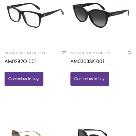
ALEXANDER MCQUEEN
ALEXANDER MCQUEEN
AM0282O-001
AM0303SK-001
Contact us to buy
Contact us to buy