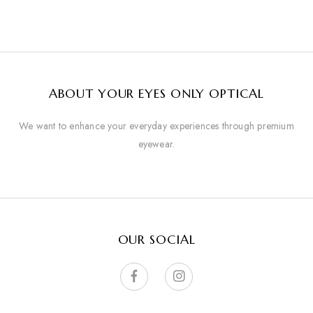
ABOUT YOUR EYES ONLY OPTICAL
We want to enhance your everyday experiences through premium
eyewear.
OUR SOCIAL