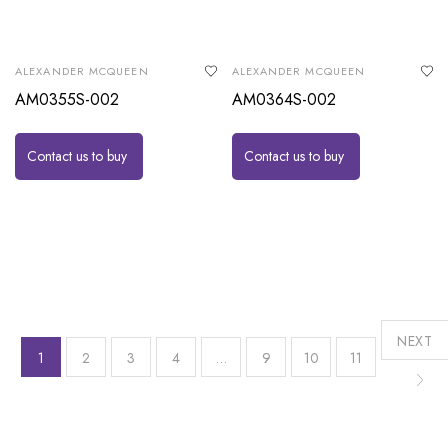
ALEXANDER MCQUEEN
ALEXANDER MCQUEEN
AM0355S-002
AM0364S-002
Contact us to buy
Contact us to buy
NEXT
1
2
3
4
…
9
10
11