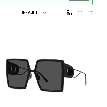
DEFAULT