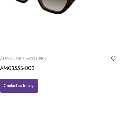
ALEXANDER MCQUEEN
AM0355S-002
Contact us to buy