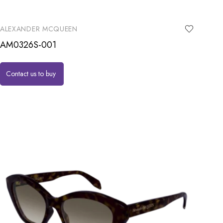
ALEXANDER MCQUEEN
AM0326S-001
Contact us to buy