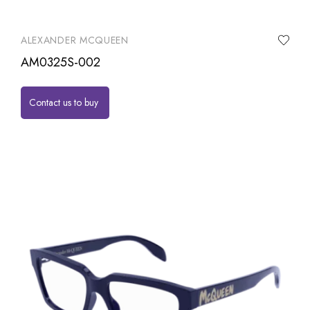
ALEXANDER MCQUEEN
AM0325S-002
Contact us to buy