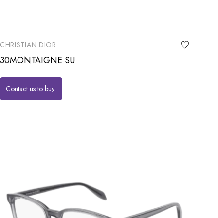
CHRISTIAN DIOR
30MONTAIGNE SU
Contact us to buy