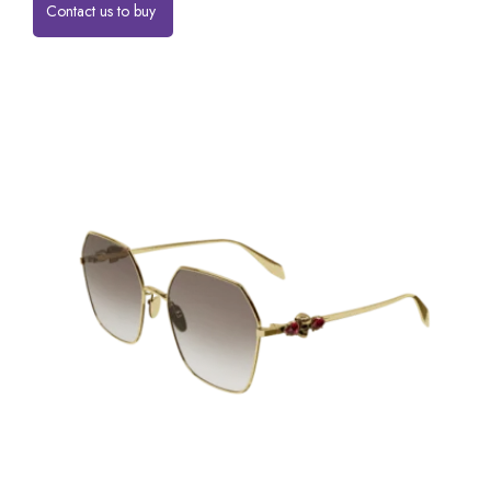
Contact us to buy