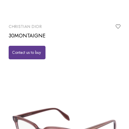
CHRISTIAN DIOR
30MONTAIGNE
Contact us to buy