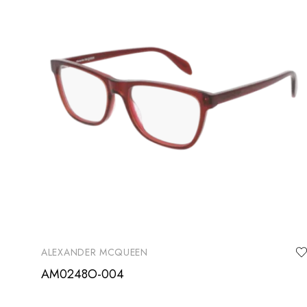
ALEXANDER MCQUEEN
AM0248O-004