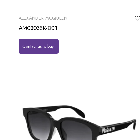
ALEXANDER MCQUEEN
AM0303SK-001
Contact us to buy