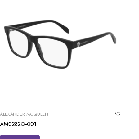
ALEXANDER MCQUEEN
AM0282O-001