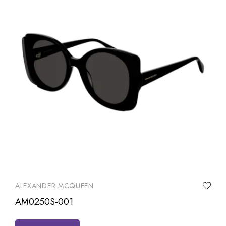
ALEXANDER MCQUEEN
AM0250S-001