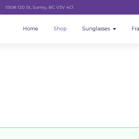
9508 120 St, Surrey, BC V3V 4C1
Home
Shop
Sunglasses
Fr