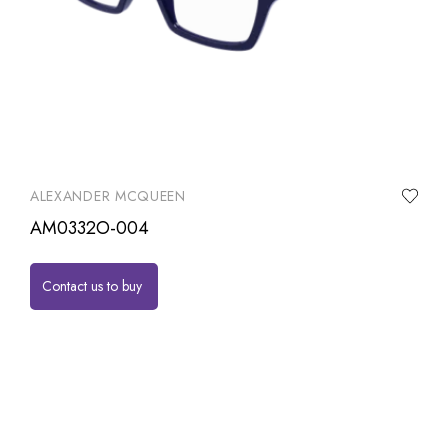
ALEXANDER MCQUEEN
AM0332O-004
Contact us to buy