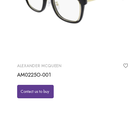
ALEXANDER MCQUEEN
AM0225O-001
Contact us to buy