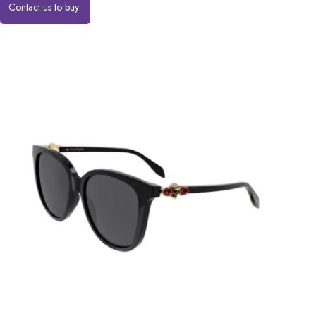
Contact us to buy