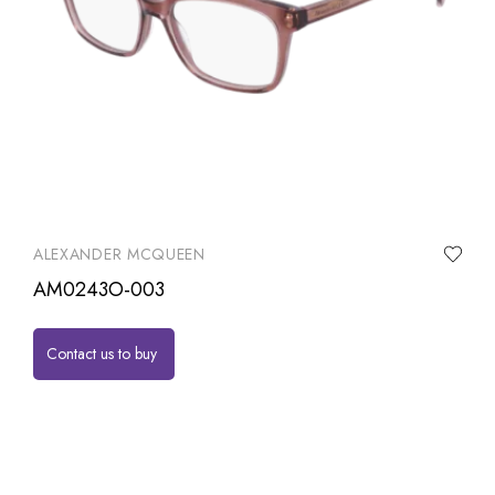
ALEXANDER MCQUEEN
AM0243O-003
Contact us to buy