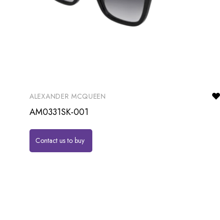
ALEXANDER MCQUEEN
AM0331SK-001
Contact us to buy