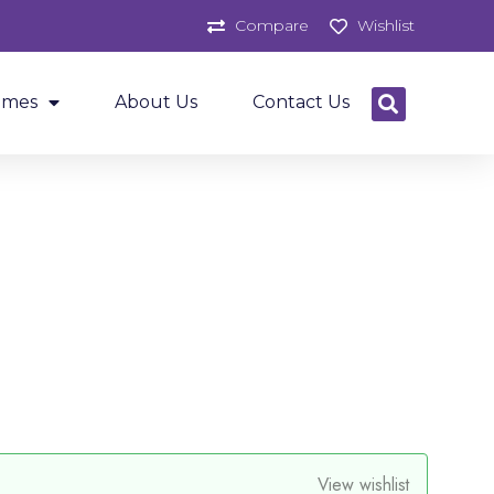
Compare
Wishlist
ames
About Us
Contact Us
View wishlist