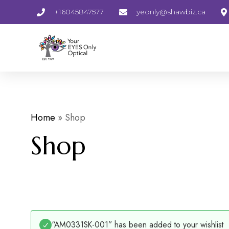
+16045847577
yeonly@shawbiz.ca
Home
»
Shop
Shop
“AM0331SK-001” has been added to your wishlist