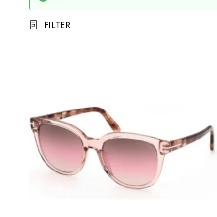
FILTER