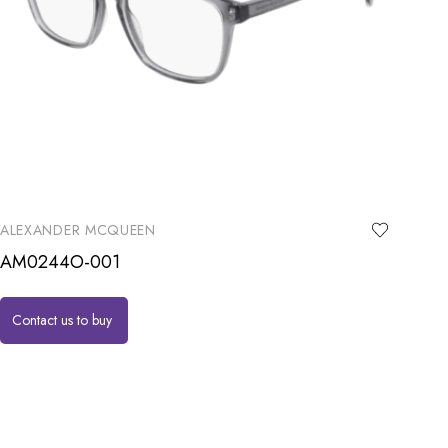
ALEXANDER MCQUEEN
AM0244O-001
Contact us to buy