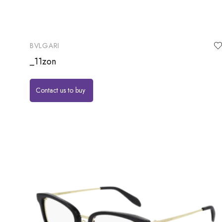
BVLGARI
_11zon
Contact us to buy