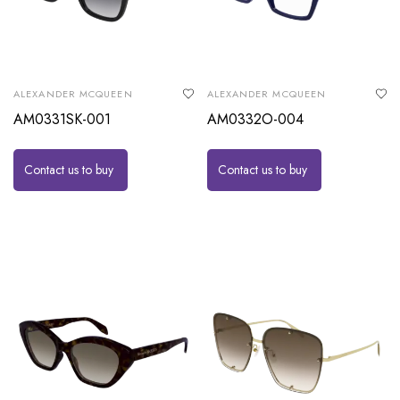
ALEXANDER MCQUEEN
ALEXANDER MCQUEEN
AM0331SK-001
AM0332O-004
Contact us to buy
Contact us to buy