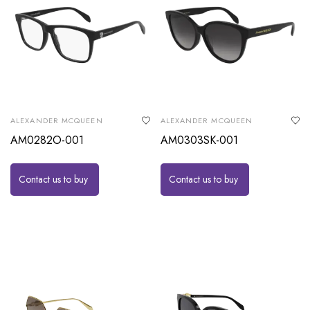
ALEXANDER MCQUEEN
ALEXANDER MCQUEEN
AM0282O-001
AM0303SK-001
Contact us to buy
Contact us to buy