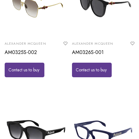
ALEXANDER MCQUEEN
ALEXANDER MCQUEEN
AM0325S-002
AM0326S-001
Contact us to buy
Contact us to buy