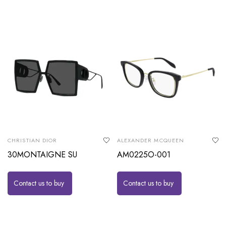
CHRISTIAN DIOR
ALEXANDER MCQUEEN
30MONTAIGNE SU
AM0225O-001
Contact us to buy
Contact us to buy