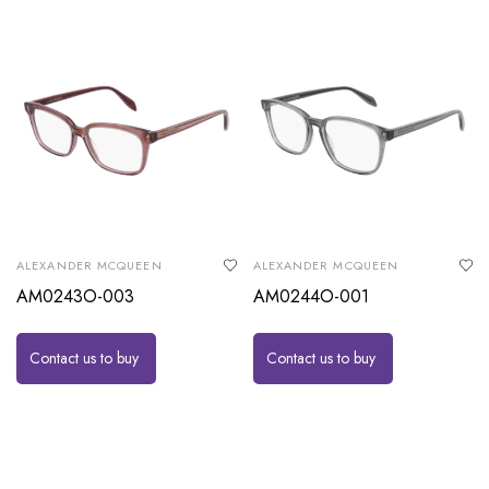
ALEXANDER MCQUEEN
ALEXANDER MCQUEEN
AM0243O-003
AM0244O-001
Contact us to buy
Contact us to buy