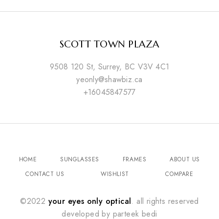
SCOTT TOWN PLAZA
9508 120 St, Surrey, BC V3V 4C1
yeonly@shawbiz.ca
+16045847577
HOME
SUNGLASSES
FRAMES
ABOUT US
CONTACT US
WISHLIST
COMPARE
©2022
your eyes only optical
. all rights reserved
developed by
parteek bedi