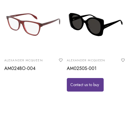
ALEXANDER MCQUEEN
ALEXANDER MCQUEEN
AM0248O-004
AM0250S-001
Contact us to buy