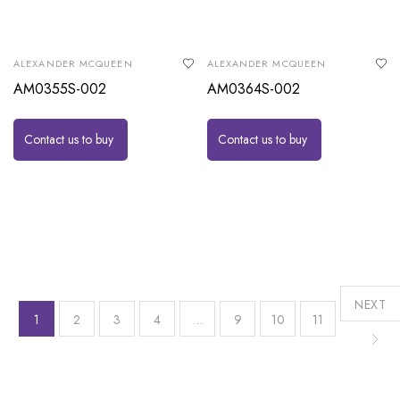
ALEXANDER MCQUEEN
ALEXANDER MCQUEEN
AM0355S-002
AM0364S-002
Contact us to buy
Contact us to buy
NEXT
1
2
3
4
…
9
10
11