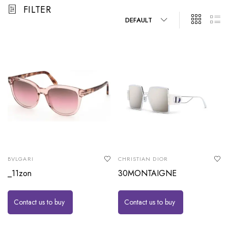
FILTER
DEFAULT
BVLGARI
CHRISTIAN DIOR
_11zon
30MONTAIGNE
Contact us to buy
Contact us to buy