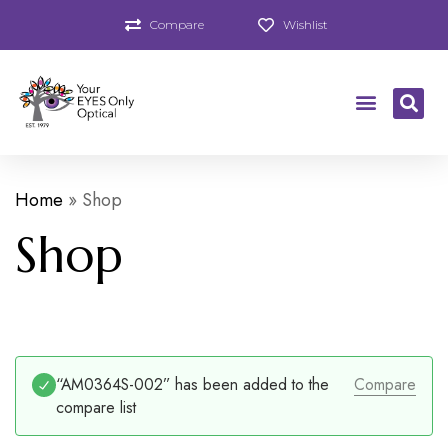
Compare
Wishlist
Home
»
Shop
Shop
“AM0364S-002” has been added to the
Compare
compare list