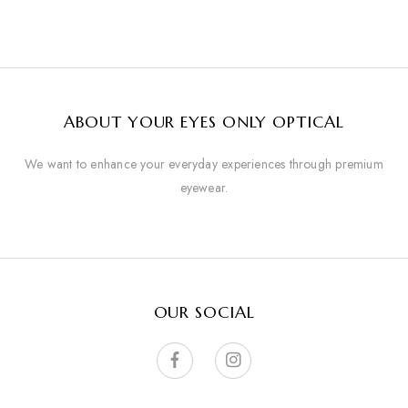
ABOUT YOUR EYES ONLY OPTICAL
We want to enhance your everyday experiences through premium
eyewear.
OUR SOCIAL