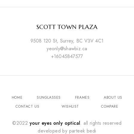
SCOTT TOWN PLAZA
9508 120 St, Surrey, BC V3V 4C1
yeonly@shawbiz.ca
+16045847577
HOME
SUNGLASSES
FRAMES
ABOUT US
CONTACT US
WISHLIST
COMPARE
©2022
your eyes only optical
. all rights reserved
developed by
parteek bedi