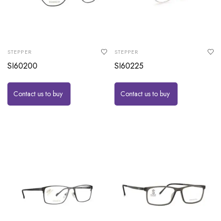
STEPPER
STEPPER
SI60200
SI60225
Contact us to buy
Contact us to buy