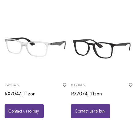
RAYBAN
RAYBAN
RX7047_11zon
RX7074_11zon
Contact us to buy
Contact us to buy