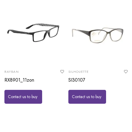
RAYBAN
SILHOUETTE
RX8901_11zon
SI30107
Contact us to buy
Contact us to buy