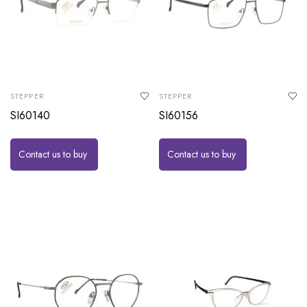
STEPPER
STEPPER
SI60140
SI60156
Contact us to buy
Contact us to buy