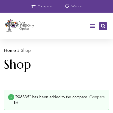
Compare
Wishlist
Home
»
Shop
Shop
“RX6335” has been added to the compare
Compare
list