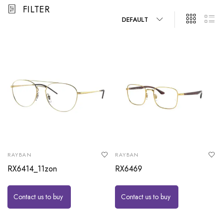
FILTER
DEFAULT
RAYBAN
RAYBAN
RX6414_11zon
RX6469
Contact us to buy
Contact us to buy