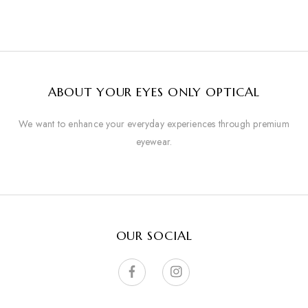
ABOUT YOUR EYES ONLY OPTICAL
We want to enhance your everyday experiences through premium
eyewear.
OUR SOCIAL