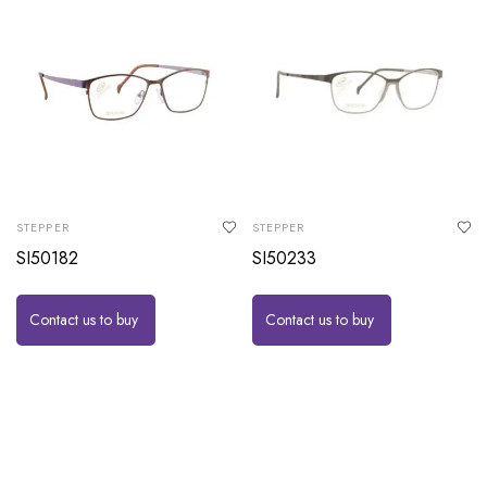
STEPPER
STEPPER
SI50182
SI50233
Contact us to buy
Contact us to buy