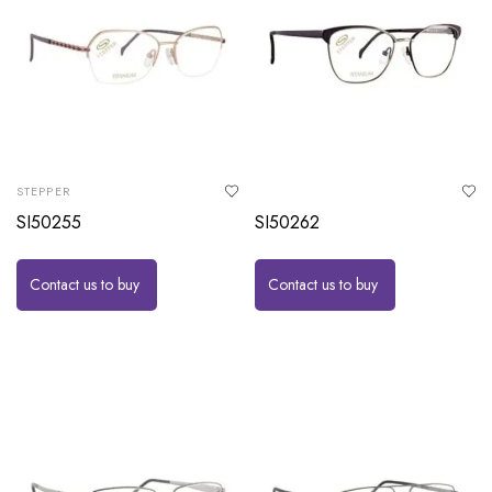
STEPPER
SI50255
SI50262
Contact us to buy
Contact us to buy