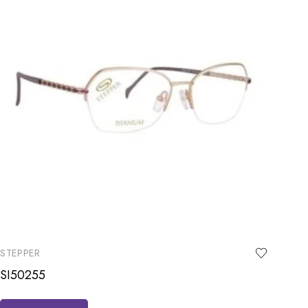
STEPPER
SI50255