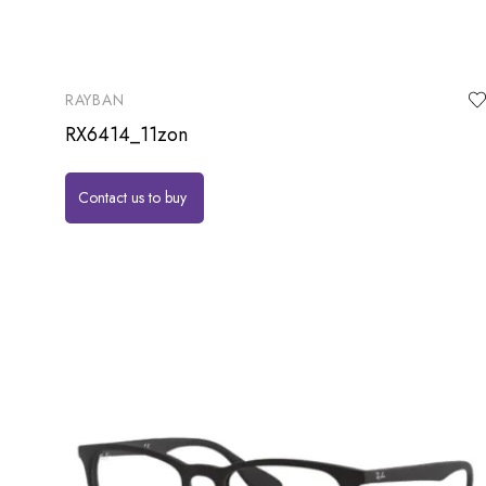
RAYBAN
RX6414_11zon
Contact us to buy