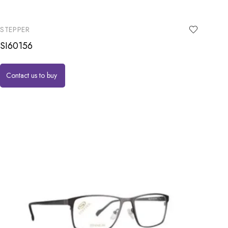
STEPPER
SI60156
Contact us to buy