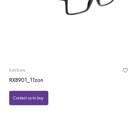
RAYBAN
RX8901_11zon
Contact us to buy