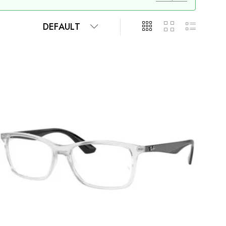
DEFAULT