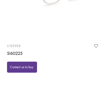
STEPPER
SI60225
Contact us to buy