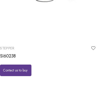
STEPPER
SI60238
Contact us to buy