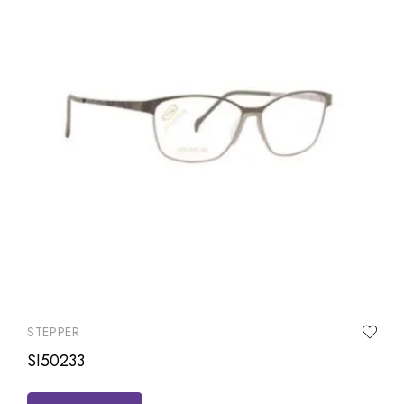
STEPPER
SI50233