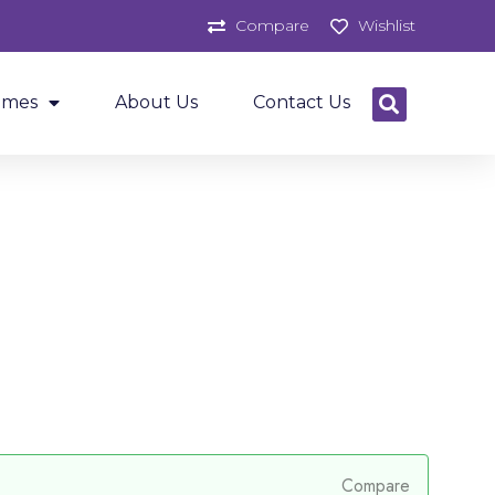
Compare
Wishlist
ames
About Us
Contact Us
Compare