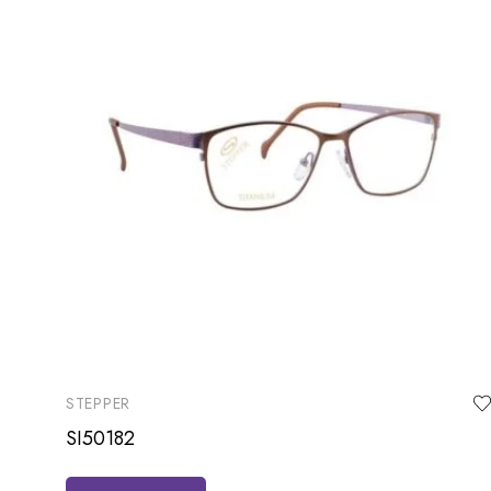
STEPPER
SI50182