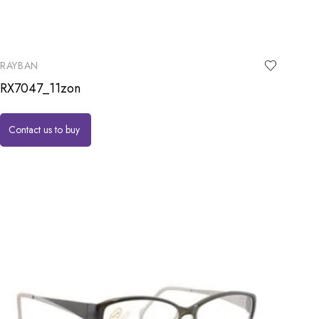
RAYBAN
RX7047_11zon
Contact us to buy