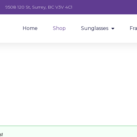
9508 120 St, Surrey, BC V3V 4C1
Home
Shop
Sunglasses
Fr
st