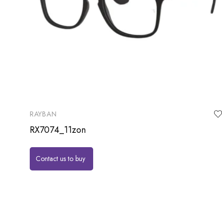
RAYBAN
RX7074_11zon
Contact us to buy