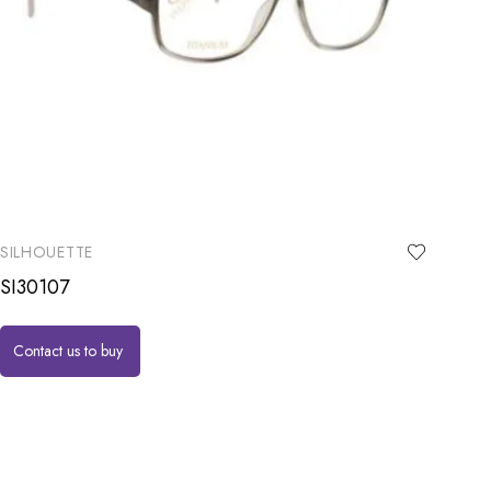
SILHOUETTE
SI30107
Contact us to buy