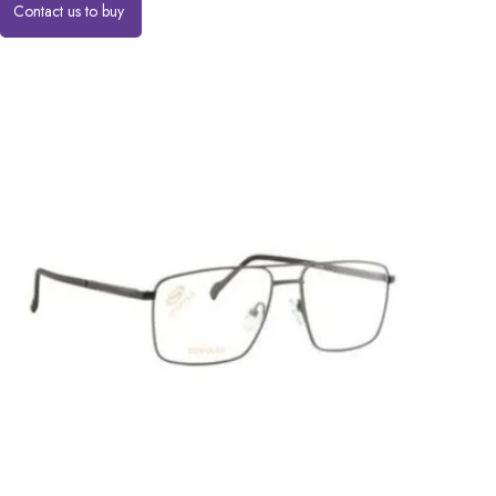
Contact us to buy