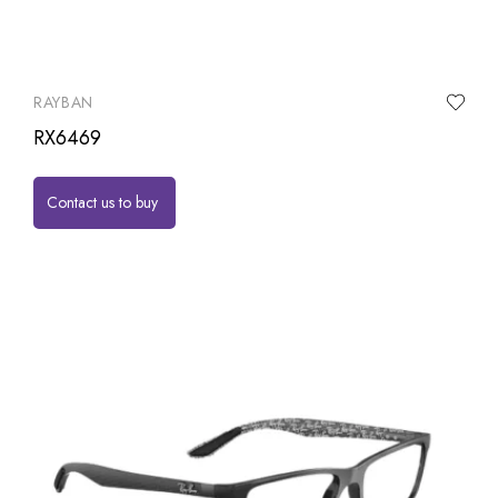
RAYBAN
RX6469
Contact us to buy