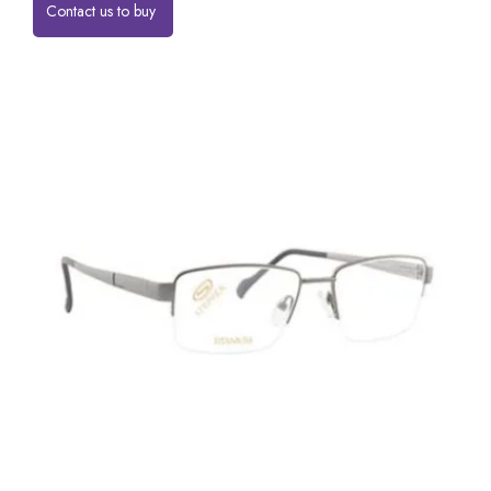
Contact us to buy