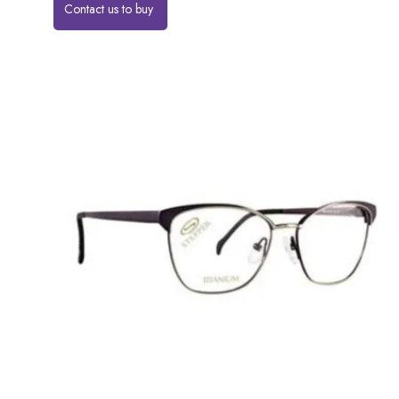
Contact us to buy