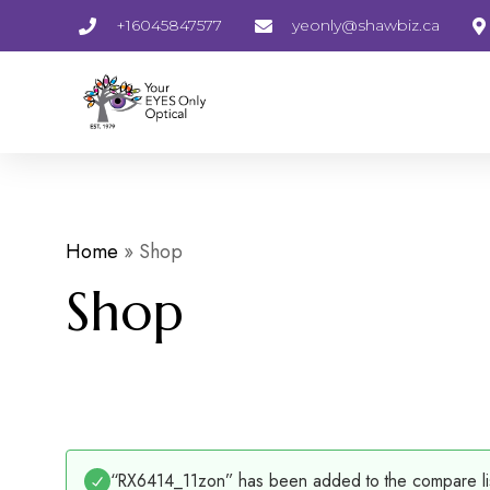
+16045847577
yeonly@shawbiz.ca
Home
»
Shop
Shop
“RX6414_11zon” has been added to the compare li