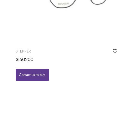
STEPPER
SI60200
Contact us to buy