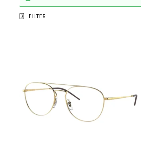
FILTER