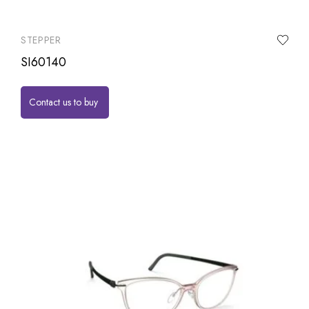
STEPPER
SI60140
Contact us to buy