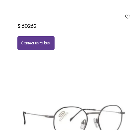
SI50262
Contact us to buy