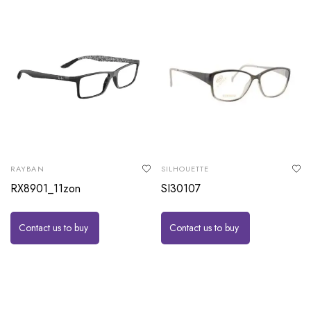
RAYBAN
SILHOUETTE
RX8901_11zon
SI30107
Contact us to buy
Contact us to buy