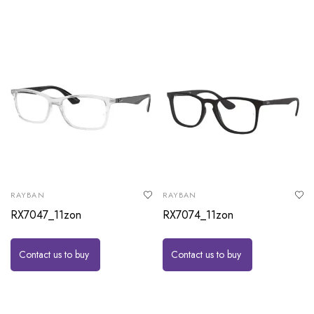
RAYBAN
RAYBAN
RX7047_11zon
RX7074_11zon
Contact us to buy
Contact us to buy