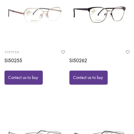
STEPPER
SI50255
SI50262
Contact us to buy
Contact us to buy