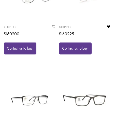
STEPPER
STEPPER
SI60200
SI60225
Contact us to buy
Contact us to buy