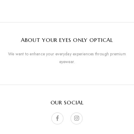
ABOUT YOUR EYES ONLY OPTICAL
We want to enhance your everyday experiences through premium
eyewear.
OUR SOCIAL