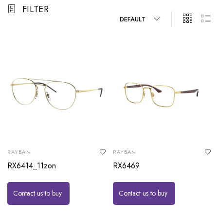
FILTER
DEFAULT
RAYBAN
RAYBAN
RX6414_11zon
RX6469
Contact us to buy
Contact us to buy