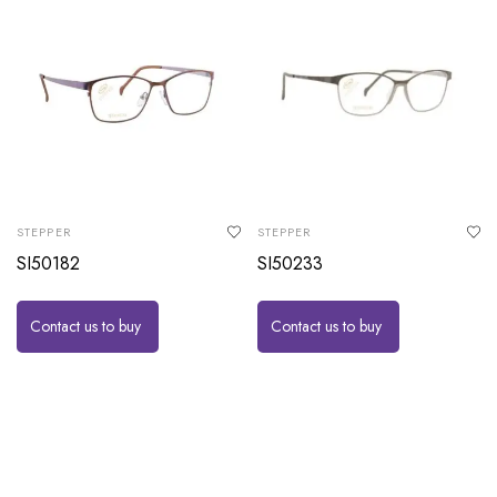
STEPPER
STEPPER
SI50182
SI50233
Contact us to buy
Contact us to buy