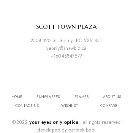
SCOTT TOWN PLAZA
9508 120 St, Surrey, BC V3V 4C1
yeonly@shawbiz.ca
+16045847577
HOME
SUNGLASSES
FRAMES
ABOUT US
CONTACT US
WISHLIST
COMPARE
©2022
your eyes only optical
. all rights reserved
developed by
parteek bedi