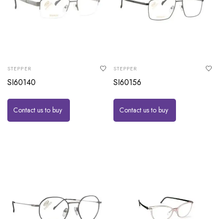
STEPPER
STEPPER
SI60140
SI60156
Contact us to buy
Contact us to buy