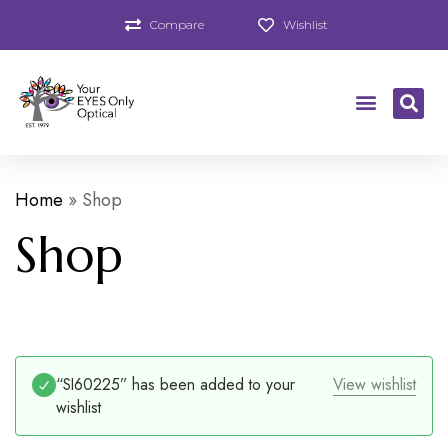
Compare
Wishlist
Home
»
Shop
Shop
“SI60225” has been added to your
View wishlist
wishlist