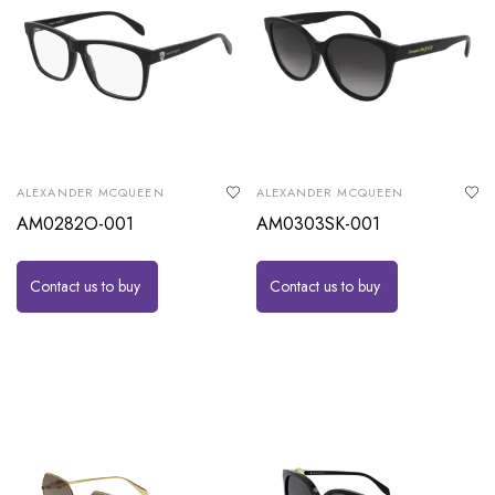
ALEXANDER MCQUEEN
ALEXANDER MCQUEEN
AM0282O-001
AM0303SK-001
Contact us to buy
Contact us to buy