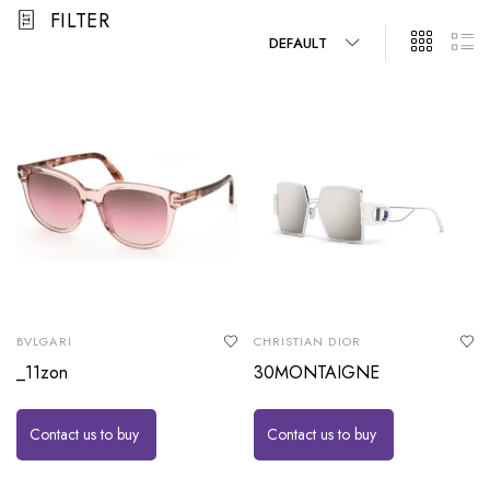
FILTER
DEFAULT
BVLGARI
CHRISTIAN DIOR
_11zon
30MONTAIGNE
Contact us to buy
Contact us to buy