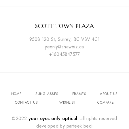
SCOTT TOWN PLAZA
9508 120 St, Surrey, BC V3V 4C1
yeonly@shawbiz.ca
+16045847577
HOME
SUNGLASSES
FRAMES
ABOUT US
CONTACT US
WISHLIST
COMPARE
©2022
your eyes only optical
. all rights reserved
developed by
parteek bedi