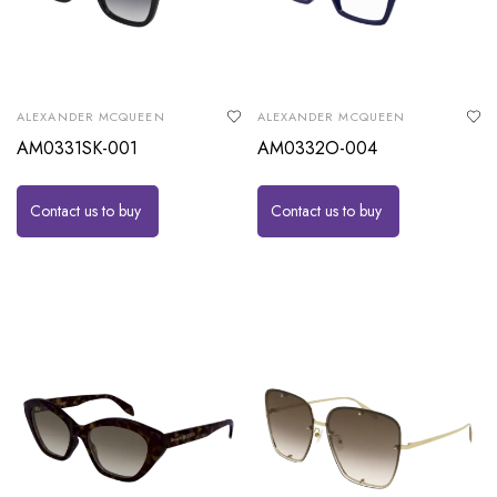
ALEXANDER MCQUEEN
ALEXANDER MCQUEEN
AM0331SK-001
AM0332O-004
Contact us to buy
Contact us to buy