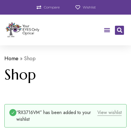
Compare
Wishlist
Home
»
Shop
Shop
“RX3716VM” has been added to your
View wishlist
wishlist