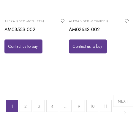
ALEXANDER MCQUEEN
ALEXANDER MCQUEEN
AM0355S-002
AM0364S-002
Contact us to buy
Contact us to buy
NEXT
1
2
3
4
…
9
10
11