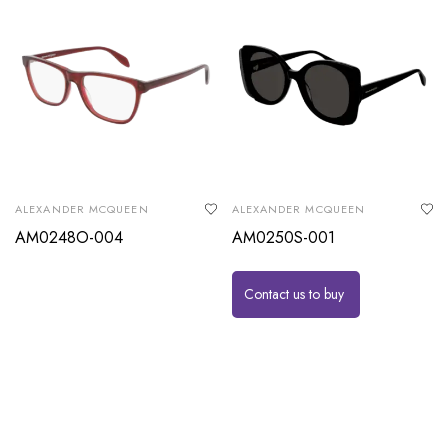
ALEXANDER MCQUEEN
ALEXANDER MCQUEEN
AM0248O-004
AM0250S-001
Contact us to buy