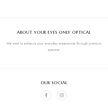
ABOUT YOUR EYES ONLY OPTICAL
We want to enhance your everyday experiences through premium
eyewear.
OUR SOCIAL