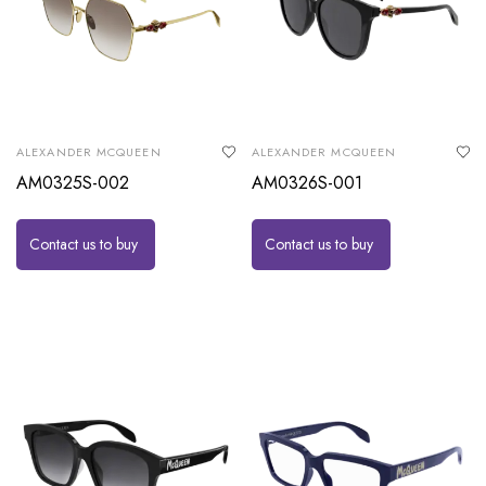
ALEXANDER MCQUEEN
ALEXANDER MCQUEEN
AM0325S-002
AM0326S-001
Contact us to buy
Contact us to buy