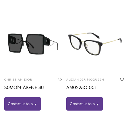
CHRISTIAN DIOR
ALEXANDER MCQUEEN
30MONTAIGNE SU
AM0225O-001
Contact us to buy
Contact us to buy