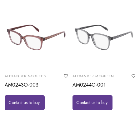
ALEXANDER MCQUEEN
ALEXANDER MCQUEEN
AM0243O-003
AM0244O-001
Contact us to buy
Contact us to buy