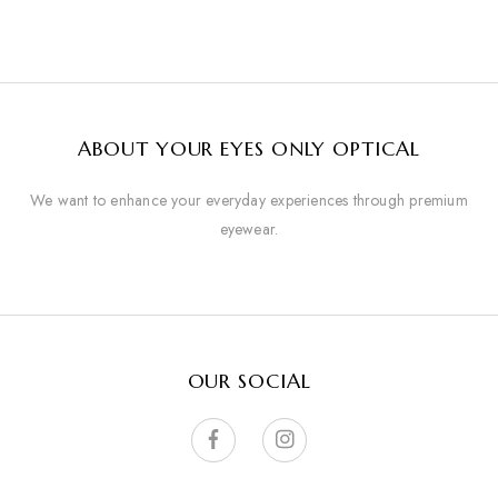
ABOUT YOUR EYES ONLY OPTICAL
We want to enhance your everyday experiences through premium
eyewear.
OUR SOCIAL