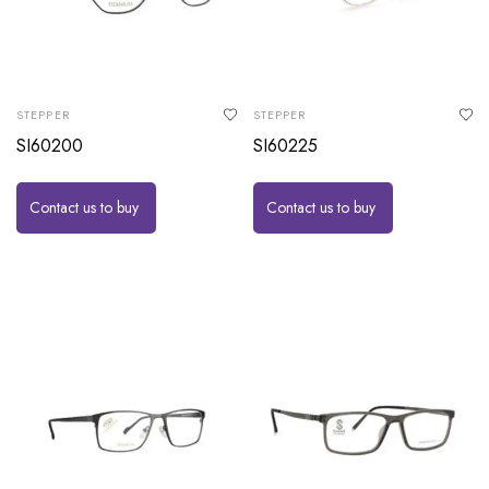
STEPPER
STEPPER
SI60200
SI60225
Contact us to buy
Contact us to buy