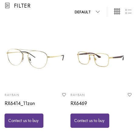
FILTER
DEFAULT
RAYBAN
RAYBAN
RX6414_11zon
RX6469
Contact us to buy
Contact us to buy