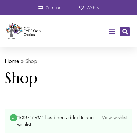
Compare
Wishlist
Home
»
Shop
Shop
“RX3716VM” has been added to your
View wishlist
wishlist