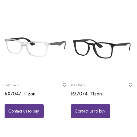
RAYBAN
RAYBAN
RX7047_11zon
RX7074_11zon
Contact us to buy
Contact us to buy