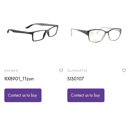
RAYBAN
SILHOUETTE
RX8901_11zon
SI30107
Contact us to buy
Contact us to buy