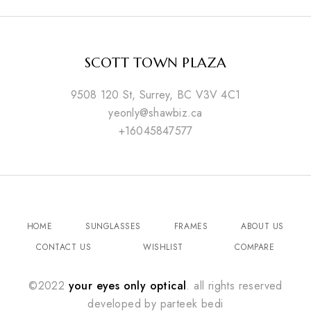
SCOTT TOWN PLAZA
9508 120 St, Surrey, BC V3V 4C1
yeonly@shawbiz.ca
+16045847577
HOME
SUNGLASSES
FRAMES
ABOUT US
CONTACT US
WISHLIST
COMPARE
©2022
your eyes only optical
. all rights reserved
developed by
parteek bedi