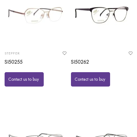
STEPPER
SI50255
SI50262
Contact us to buy
Contact us to buy