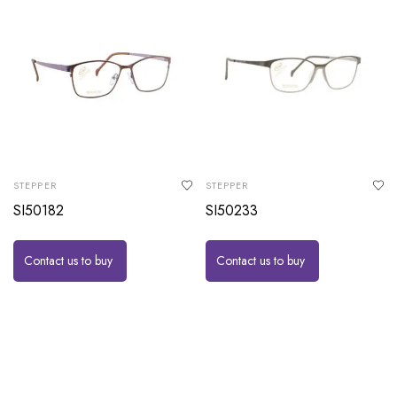
STEPPER
STEPPER
SI50182
SI50233
Contact us to buy
Contact us to buy