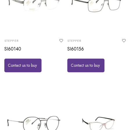
STEPPER
STEPPER
SI60140
SI60156
Contact us to buy
Contact us to buy