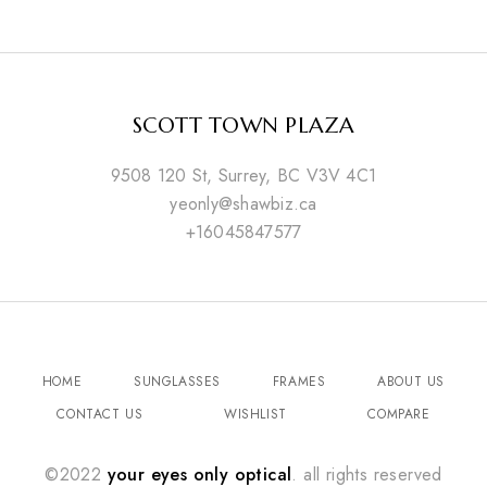
SCOTT TOWN PLAZA
9508 120 St, Surrey, BC V3V 4C1
yeonly@shawbiz.ca
+16045847577
HOME
SUNGLASSES
FRAMES
ABOUT US
CONTACT US
WISHLIST
COMPARE
©2022
your eyes only optical
. all rights reserved