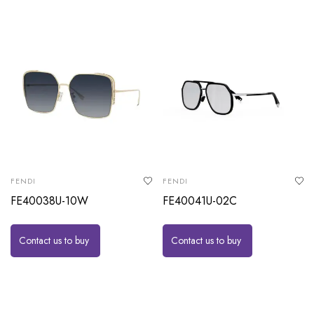
FENDI
FENDI
FE40038U-10W
FE40041U-02C
Contact us to buy
Contact us to buy