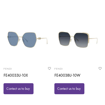
FENDI
FENDI
FE40033U-10X
FE40038U-10W
Contact us to buy
Contact us to buy