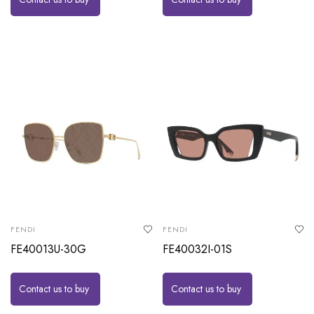
FENDI
FENDI
FE40013U-30G
FE40032I-01S
Contact us to buy
Contact us to buy