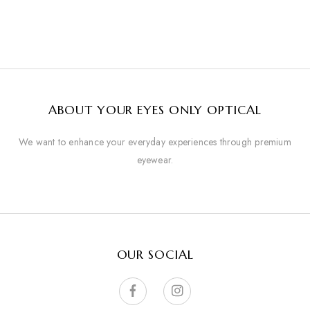
ABOUT YOUR EYES ONLY OPTICAL
We want to enhance your everyday experiences through premium
eyewear.
OUR SOCIAL