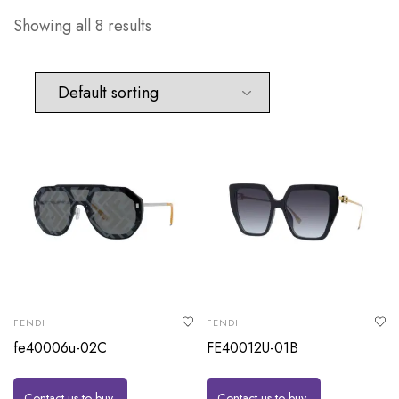
Showing all 8 results
FENDI
FENDI
fe40006u-02C
FE40012U-01B
Contact us to buy
Contact us to buy