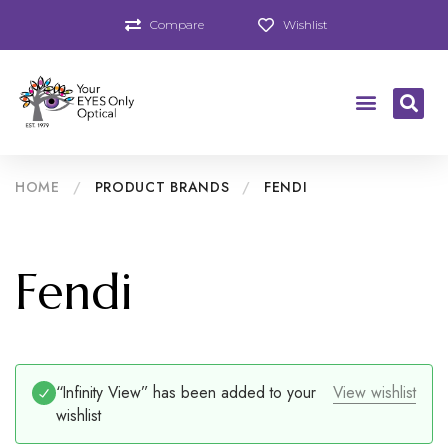
Compare
Wishlist
HOME
/
PRODUCT BRANDS
/
FENDI
Fendi
“Infinity View” has been added to your
View wishlist
wishlist