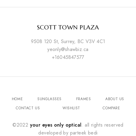
SCOTT TOWN PLAZA
9508 120 St, Surrey, BC V3V 4C1
yeonly@shawbiz.ca
+16045847577
HOME
SUNGLASSES
FRAMES
ABOUT US
CONTACT US
WISHLIST
COMPARE
©2022
your eyes only optical
. all rights reserved
developed by
parteek bedi