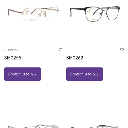
STEPPER
SI50255
SI50262
Contact us to buy
Contact us to buy