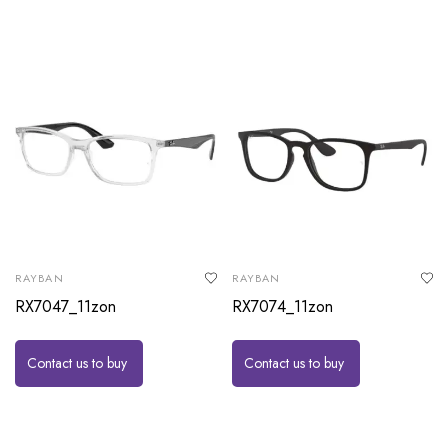
RAYBAN
RAYBAN
RX7047_11zon
RX7074_11zon
Contact us to buy
Contact us to buy