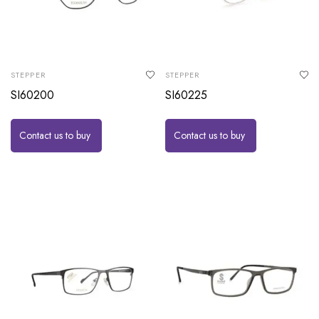
STEPPER
STEPPER
SI60200
SI60225
Contact us to buy
Contact us to buy