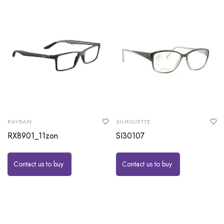
RAYBAN
SILHOUETTE
RX8901_11zon
SI30107
Contact us to buy
Contact us to buy