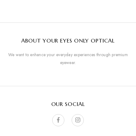
ABOUT YOUR EYES ONLY OPTICAL
We want to enhance your everyday experiences through premium
eyewear.
OUR SOCIAL