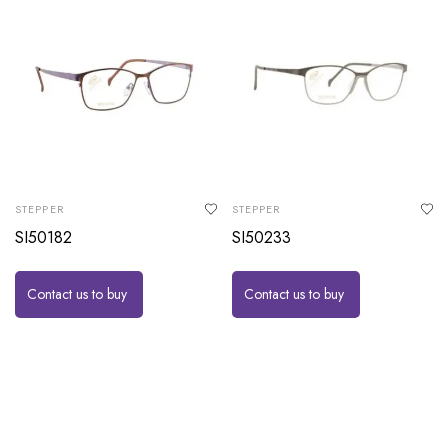
STEPPER
STEPPER
SI50182
SI50233
Contact us to buy
Contact us to buy