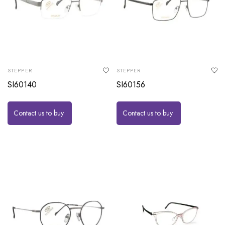
STEPPER
STEPPER
SI60140
SI60156
Contact us to buy
Contact us to buy