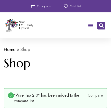
Compare
Wishlist
Home
»
Shop
Shop
“Wire Tap 2.0” has been added to the
Compare
compare list