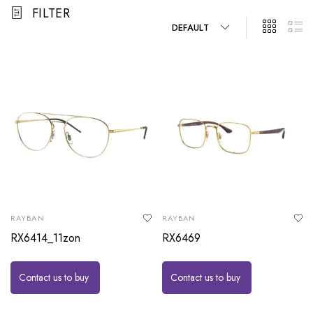
FILTER
DEFAULT
RAYBAN
RAYBAN
RX6414_11zon
RX6469
Contact us to buy
Contact us to buy