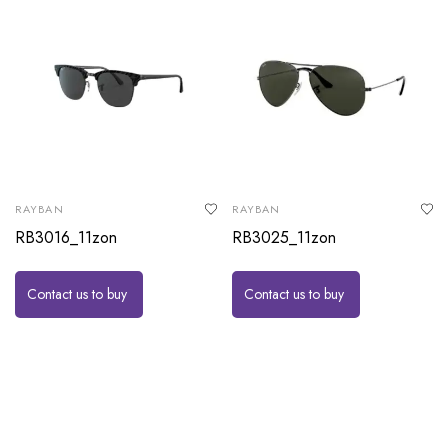
RAYBAN
RAYBAN
RB3016_11zon
RB3025_11zon
Contact us to buy
Contact us to buy