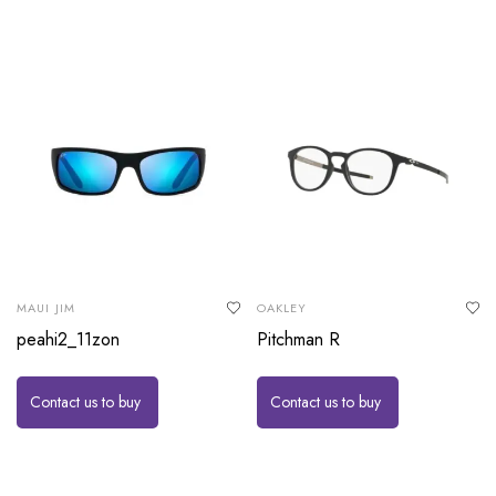
MAUI JIM
OAKLEY
peahi2_11zon
Pitchman R
Contact us to buy
Contact us to buy