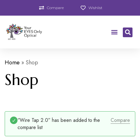
Compare
Wishlist
Home
»
Shop
Shop
“Wire Tap 2.0” has been added to the
Compare
compare list