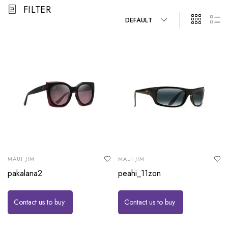
FILTER
DEFAULT
MAUI JIM
MAUI JIM
pakalana2
peahi_11zon
Contact us to buy
Contact us to buy