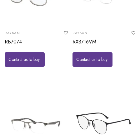
RAYBAN
RAYBAN
RB7074
RX3716VM
Contact us to buy
Contact us to buy