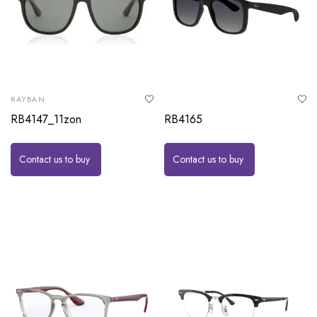
RAYBAN
RB4147_11zon
RB4165
Contact us to buy
Contact us to buy