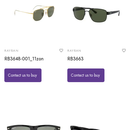
RAYBAN
RAYBAN
RB3648-001_11zon
RB3663
Contact us to buy
Contact us to buy