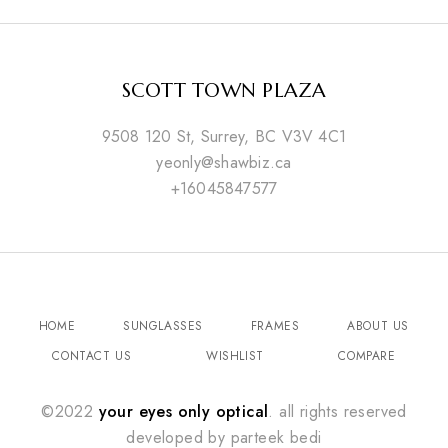
SCOTT TOWN PLAZA
9508 120 St, Surrey, BC V3V 4C1
yeonly@shawbiz.ca
+16045847577
HOME
SUNGLASSES
FRAMES
ABOUT US
CONTACT US
WISHLIST
COMPARE
©2022
your eyes only optical
. all rights reserved
developed by
parteek bedi