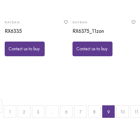
RAYBAN
RAYBAN
RX6335
RX6375_11zon
Contact us to buy
Contact us to buy
1
2
3
…
6
7
8
9
10
11