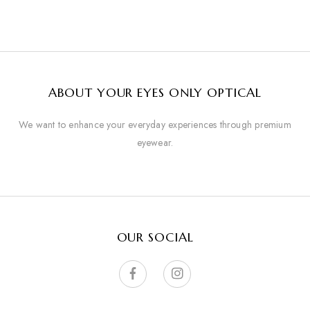
ABOUT YOUR EYES ONLY OPTICAL
We want to enhance your everyday experiences through premium
eyewear.
OUR SOCIAL