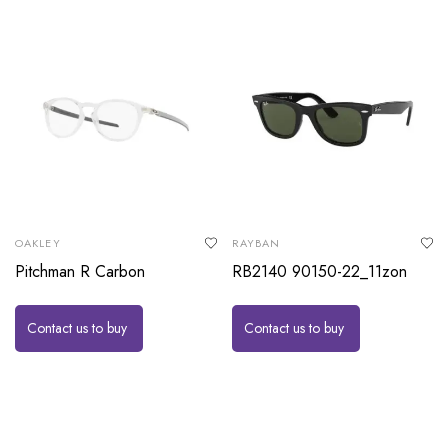
OAKLEY
RAYBAN
Pitchman R Carbon
RB2140 90150-22_11zon
Contact us to buy
Contact us to buy