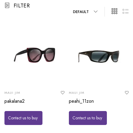
FILTER
DEFAULT
MAUI JIM
MAUI JIM
pakalana2
peahi_11zon
Contact us to buy
Contact us to buy