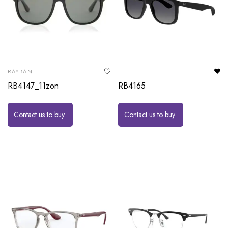
RAYBAN
RB4147_11zon
RB4165
Contact us to buy
Contact us to buy