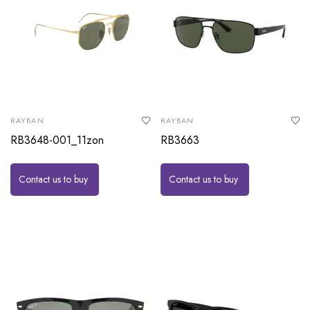
RAYBAN
RAYBAN
RB3648-001_11zon
RB3663
Contact us to buy
Contact us to buy