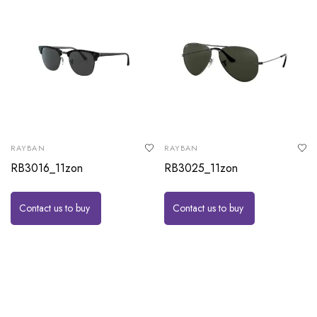
RAYBAN
RAYBAN
RB3016_11zon
RB3025_11zon
Contact us to buy
Contact us to buy