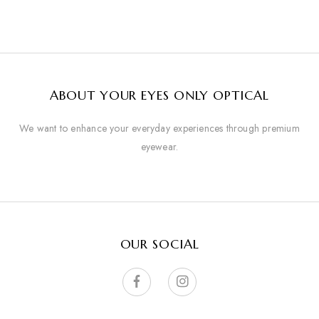
ABOUT YOUR EYES ONLY OPTICAL
We want to enhance your everyday experiences through premium
eyewear.
OUR SOCIAL