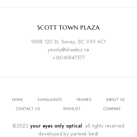
SCOTT TOWN PLAZA
9508 120 St, Surrey, BC V3V 4C1
yeonly@shawbiz.ca
+16045847577
HOME
SUNGLASSES
FRAMES
ABOUT US
CONTACT US
WISHLIST
COMPARE
©2022
your eyes only optical
. all rights reserved
developed by
parteek bedi