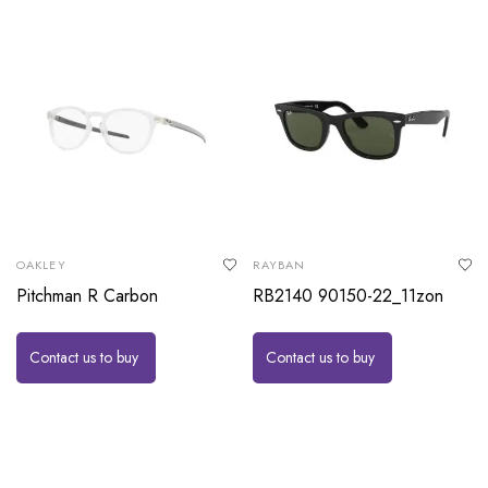
OAKLEY
RAYBAN
Pitchman R Carbon
RB2140 90150-22_11zon
Contact us to buy
Contact us to buy