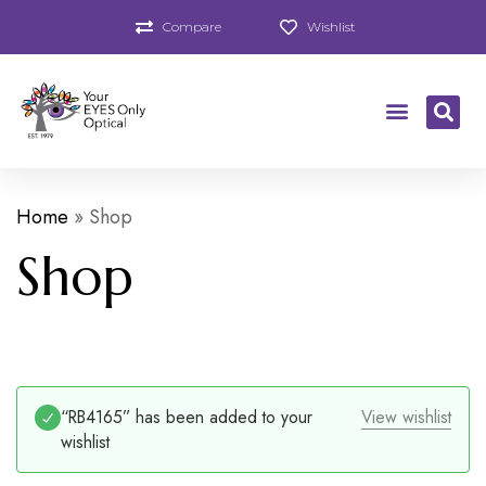
Compare
Wishlist
Home
»
Shop
Shop
“RB4165” has been added to your
View wishlist
wishlist