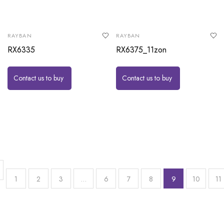
RAYBAN
RAYBAN
RX6335
RX6375_11zon
Contact us to buy
Contact us to buy
1
2
3
…
6
7
8
9
10
11