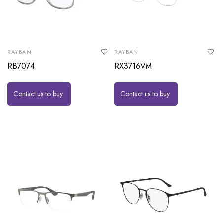
RAYBAN
RAYBAN
RB7074
RX3716VM
Contact us to buy
Contact us to buy