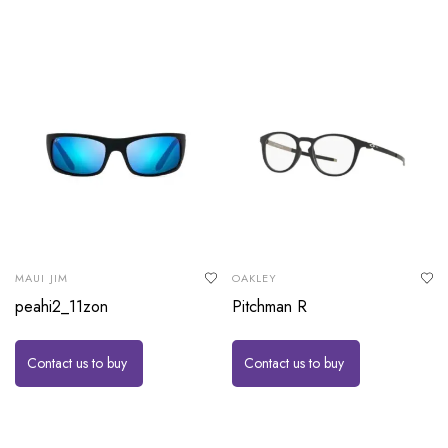
MAUI JIM
OAKLEY
peahi2_11zon
Pitchman R
Contact us to buy
Contact us to buy