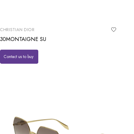
CHRISTIAN DIOR
30MONTAIGNE SU
Contact us to buy