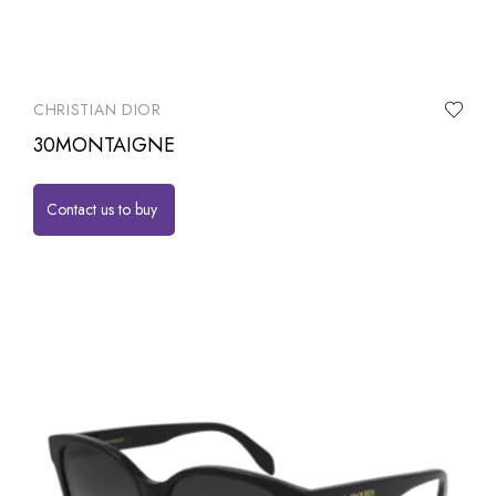
CHRISTIAN DIOR
30MONTAIGNE
Contact us to buy