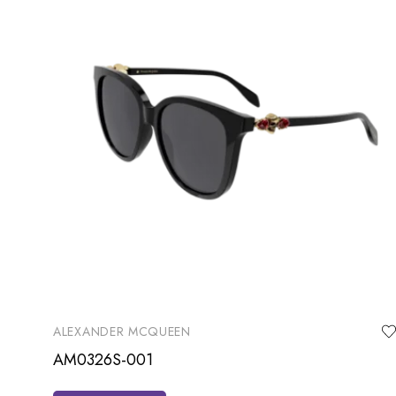
ALEXANDER MCQUEEN
AM0326S-001