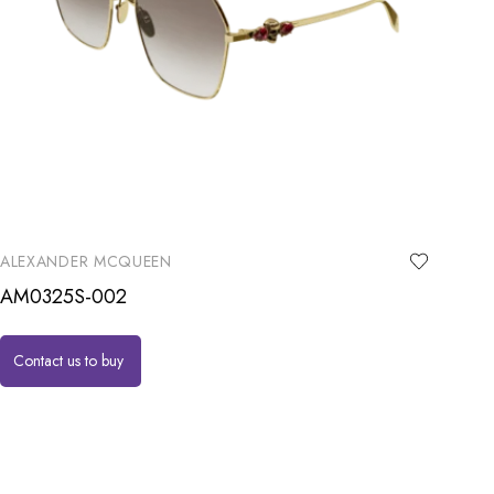
ALEXANDER MCQUEEN
AM0325S-002
Contact us to buy