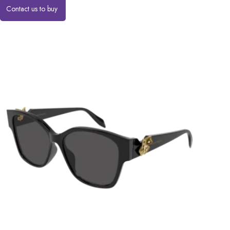
Contact us to buy