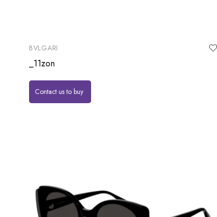
BVLGARI
_11zon
Contact us to buy