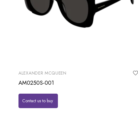
ALEXANDER MCQUEEN
AM0250S-001
Contact us to buy