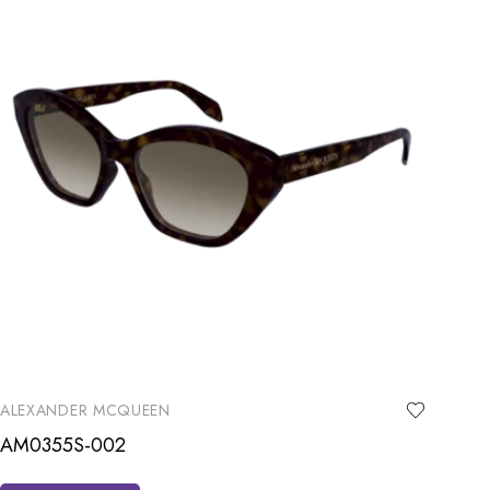
ALEXANDER MCQUEEN
AM0355S-002