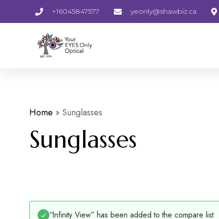
+16045847577
yeonly@shawbiz.ca
Home
»
Sunglasses
Sunglasses
“Infinity View” has been added to the compare list