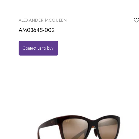
ALEXANDER MCQUEEN
AM0364S-002
Contact us to buy