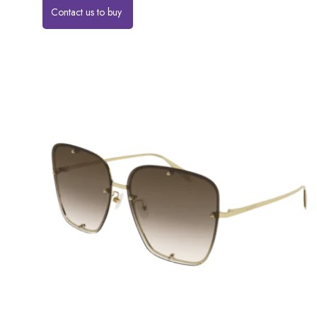
Contact us to buy