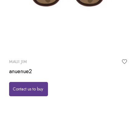
MAUI JIM
anuenue2
Contact us to buy