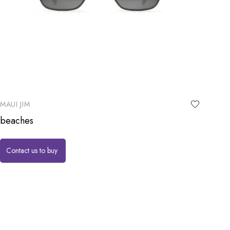
MAUI JIM
beaches
Contact us to buy