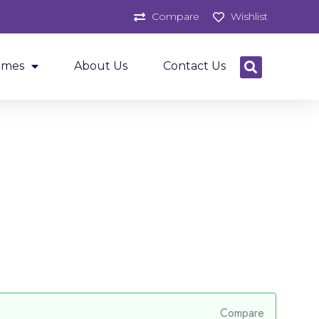
Compare
Wishlist
ames
About Us
Contact Us
Compare