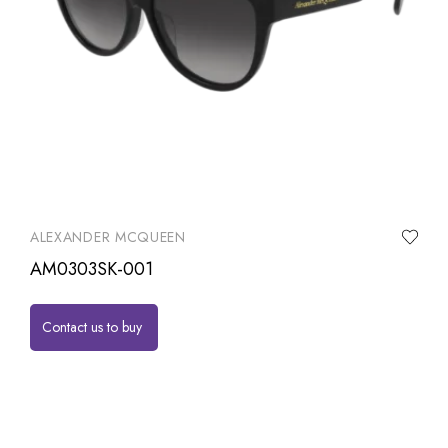
ALEXANDER MCQUEEN
AM0303SK-001
Contact us to buy