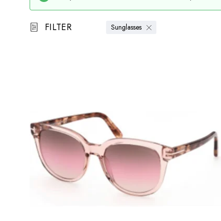
FILTER
Sunglasses