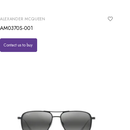
ALEXANDER MCQUEEN
AM0370S-001
Contact us to buy