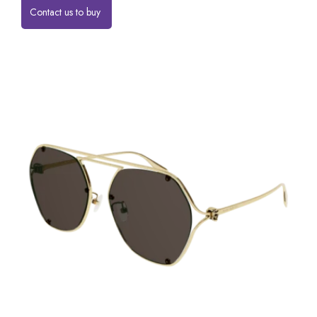
Contact us to buy