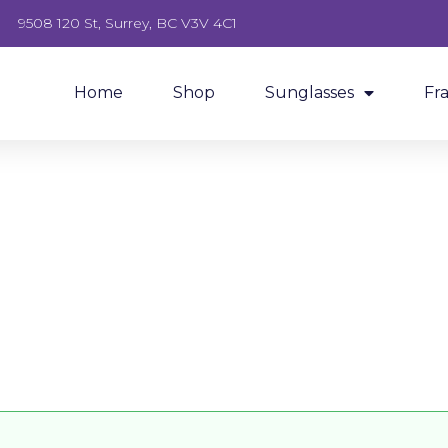
9508 120 St, Surrey, BC V3V 4C1
Home
Shop
Sunglasses
Fr