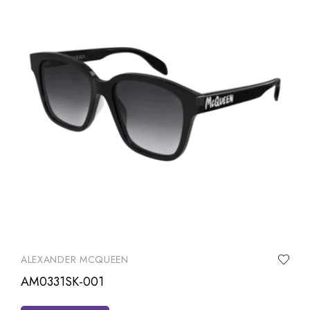
ALEXANDER MCQUEEN
AM0331SK-001