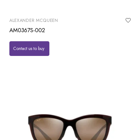
ALEXANDER MCQUEEN
AM0367S-002
Contact us to buy