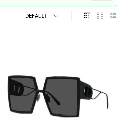
DEFAULT