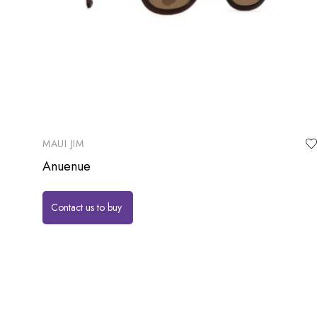
MAUI JIM
Anuenue
Contact us to buy