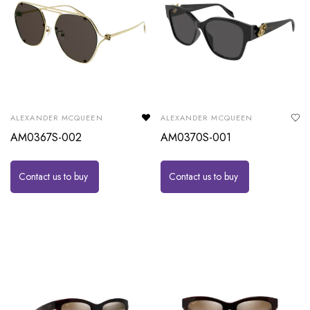
ALEXANDER MCQUEEN
ALEXANDER MCQUEEN
AM0367S-002
AM0370S-001
Contact us to buy
Contact us to buy