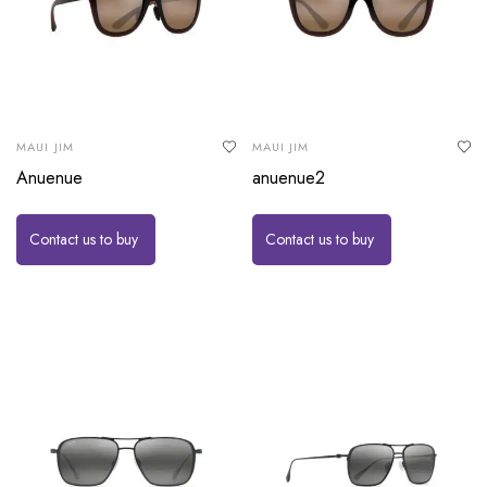
MAUI JIM
MAUI JIM
Anuenue
anuenue2
Contact us to buy
Contact us to buy