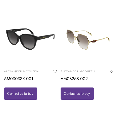
ALEXANDER MCQUEEN
ALEXANDER MCQUEEN
AM0303SK-001
AM0325S-002
Contact us to buy
Contact us to buy