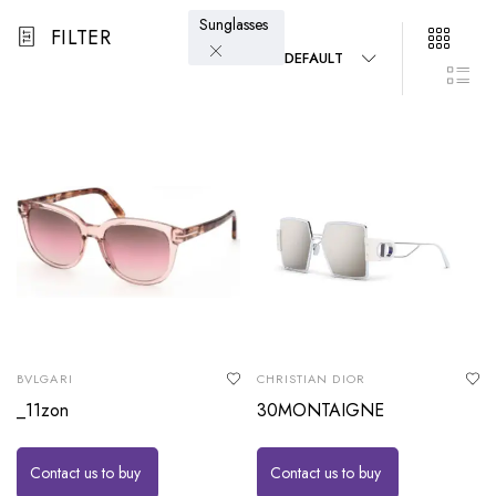
Sunglasses
FILTER
DEFAULT
BVLGARI
CHRISTIAN DIOR
_11zon
30MONTAIGNE
Contact us to buy
Contact us to buy