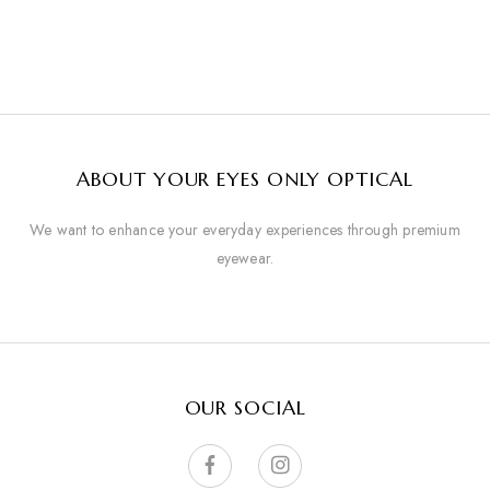
ABOUT YOUR EYES ONLY OPTICAL
We want to enhance your everyday experiences through premium
eyewear.
OUR SOCIAL