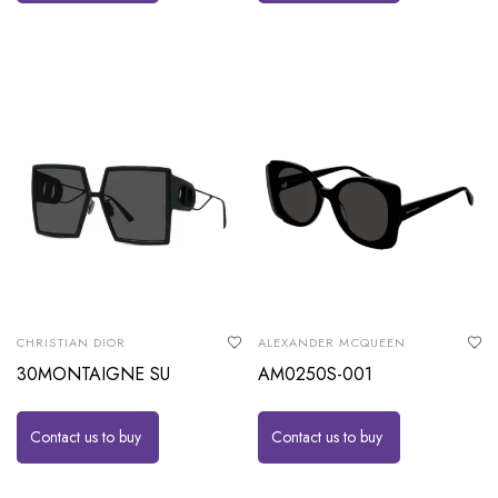
CHRISTIAN DIOR
ALEXANDER MCQUEEN
30MONTAIGNE SU
AM0250S-001
Contact us to buy
Contact us to buy