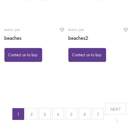
MAUI JIM
MAUI JIM
beaches
beaches2
Contact us to buy
Contact us to buy
NEXT
1
2
3
4
5
6
7