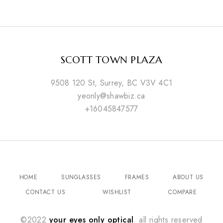
SCOTT TOWN PLAZA
9508 120 St, Surrey, BC V3V 4C1
yeonly@shawbiz.ca
+16045847577
HOME
SUNGLASSES
FRAMES
ABOUT US
CONTACT US
WISHLIST
COMPARE
©2022
your eyes only optical
. all rights reserved