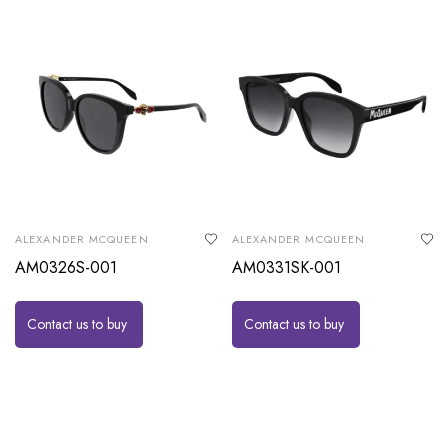
ALEXANDER MCQUEEN
ALEXANDER MCQUEEN
AM0326S-001
AM0331SK-001
Contact us to buy
Contact us to buy