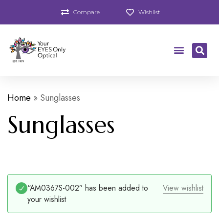
Compare
Wishlist
Home
»
Sunglasses
Sunglasses
“AM0367S-002” has been added to
View wishlist
your wishlist