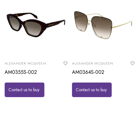
ALEXANDER MCQUEEN
ALEXANDER MCQUEEN
AM0355S-002
AM0364S-002
Contact us to buy
Contact us to buy