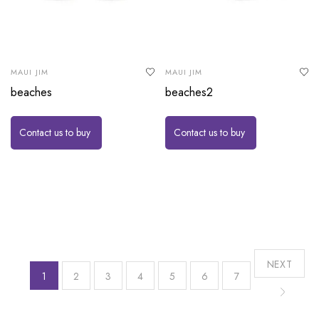
MAUI JIM
MAUI JIM
beaches
beaches2
Contact us to buy
Contact us to buy
NEXT
1
2
3
4
5
6
7