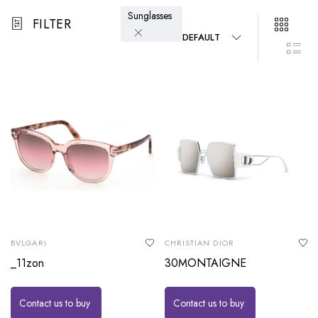
Sunglasses
FILTER
DEFAULT
BVLGARI
CHRISTIAN DIOR
_11zon
30MONTAIGNE
Contact us to buy
Contact us to buy