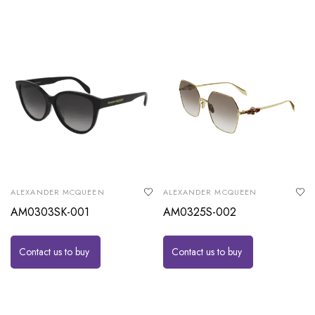
ALEXANDER MCQUEEN
ALEXANDER MCQUEEN
AM0303SK-001
AM0325S-002
Contact us to buy
Contact us to buy