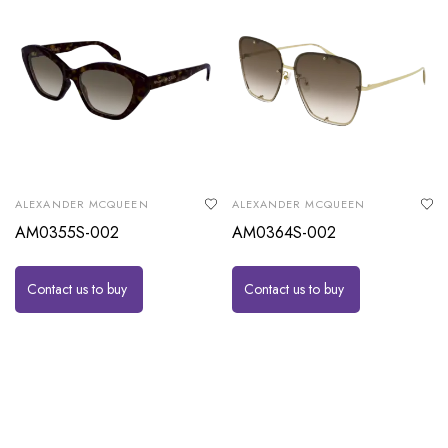
ALEXANDER MCQUEEN
ALEXANDER MCQUEEN
AM0355S-002
AM0364S-002
Contact us to buy
Contact us to buy