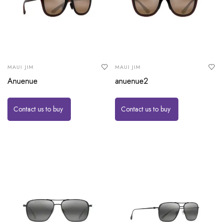
MAUI JIM
MAUI JIM
Anuenue
anuenue2
Contact us to buy
Contact us to buy