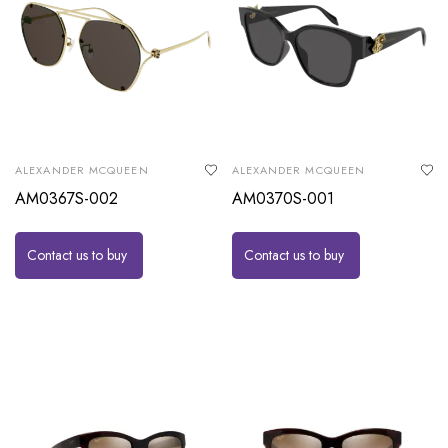
ALEXANDER MCQUEEN
ALEXANDER MCQUEEN
AM0367S-002
AM0370S-001
Contact us to buy
Contact us to buy