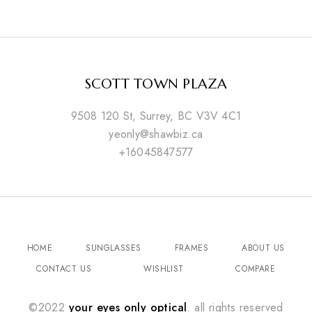
SCOTT TOWN PLAZA
9508 120 St, Surrey, BC V3V 4C1
yeonly@shawbiz.ca
+16045847577
HOME
SUNGLASSES
FRAMES
ABOUT US
CONTACT US
WISHLIST
COMPARE
©2022
your eyes only optical
. all rights reserved