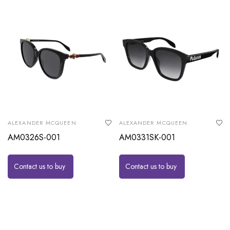
ALEXANDER MCQUEEN
ALEXANDER MCQUEEN
AM0326S-001
AM0331SK-001
Contact us to buy
Contact us to buy