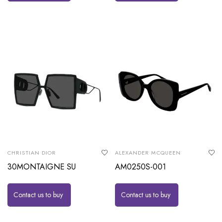
CHRISTIAN DIOR
ALEXANDER MCQUEEN
30MONTAIGNE SU
AM0250S-001
Contact us to buy
Contact us to buy