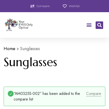
Compare
Wishlist
Home
»
Sunglasses
Sunglasses
“AM0325S-002” has been added to the
Compare
compare list