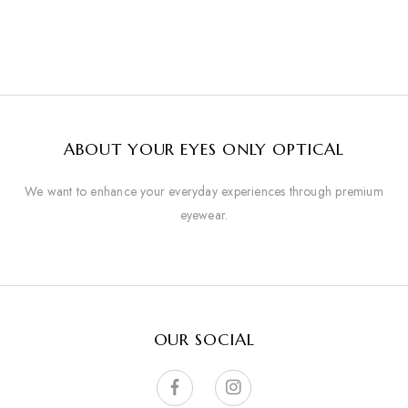
ABOUT YOUR EYES ONLY OPTICAL
We want to enhance your everyday experiences through premium
eyewear.
OUR SOCIAL