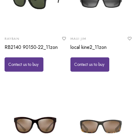
RAYBAN
MAUI JIM
RB2140 90150-22_11zon
local kine2_11zon
Contact us to buy
Contact us to buy