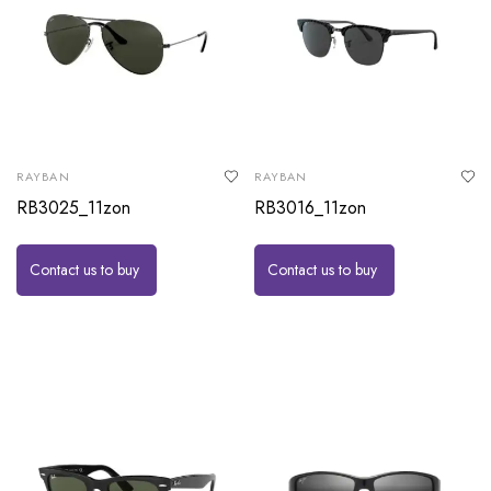
RAYBAN
RAYBAN
RB3025_11zon
RB3016_11zon
Contact us to buy
Contact us to buy