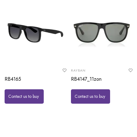
RAYBAN
RB4165
RB4147_11zon
Contact us to buy
Contact us to buy