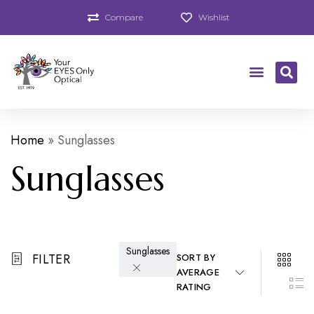
Compare
Wishlist
Home
»
Sunglasses
Sunglasses
Sunglasses
FILTER
SORT BY
AVERAGE
RATING