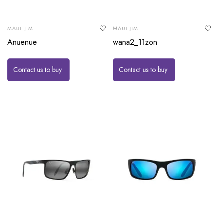
MAUI JIM
MAUI JIM
Anuenue
wana2_11zon
Contact us to buy
Contact us to buy