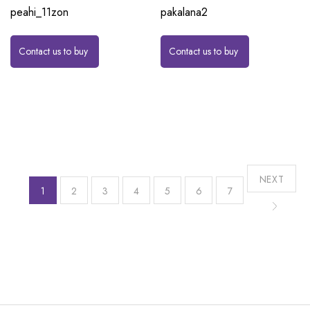
peahi_11zon
pakalana2
Contact us to buy
Contact us to buy
NEXT
1
2
3
4
5
6
7