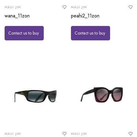
MAUI JIM
MAUI JIM
wana_11zon
peahi2_11zon
Contact us to buy
Contact us to buy
MAUI JIM
MAUI JIM