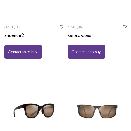
MAUI JIM
MAUI JIM
anuenue2
kanaio-coast
Contact us to buy
Contact us to buy