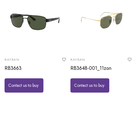
RAYBAN
RAYBAN
RB3663
RB3648-001_11zon
Contact us to buy
Contact us to buy