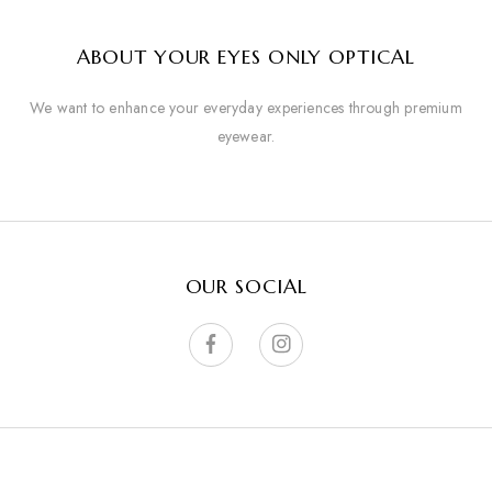
ABOUT YOUR EYES ONLY OPTICAL
We want to enhance your everyday experiences through premium
eyewear.
OUR SOCIAL