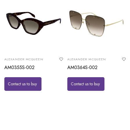
ALEXANDER MCQUEEN
ALEXANDER MCQUEEN
AM0355S-002
AM0364S-002
Contact us to buy
Contact us to buy