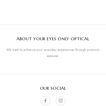
ABOUT YOUR EYES ONLY OPTICAL
We want to enhance your everyday experiences through premium
eyewear.
OUR SOCIAL