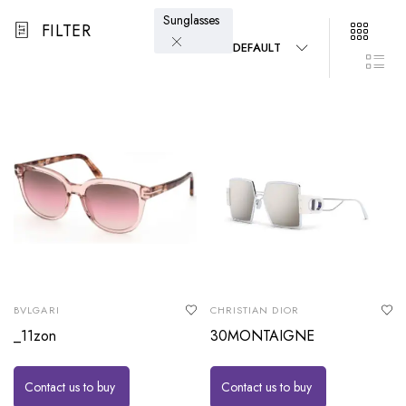
Sunglasses
FILTER
DEFAULT
BVLGARI
CHRISTIAN DIOR
_11zon
30MONTAIGNE
Contact us to buy
Contact us to buy