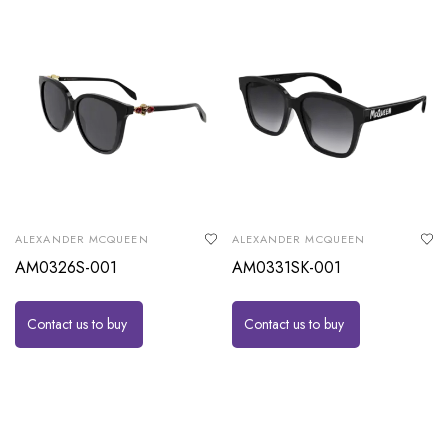
ALEXANDER MCQUEEN
ALEXANDER MCQUEEN
AM0326S-001
AM0331SK-001
Contact us to buy
Contact us to buy