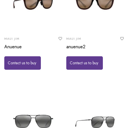
MAUI JIM
MAUI JIM
Anuenue
anuenue2
Contact us to buy
Contact us to buy