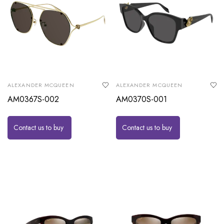
ALEXANDER MCQUEEN
ALEXANDER MCQUEEN
AM0367S-002
AM0370S-001
Contact us to buy
Contact us to buy