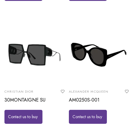
CHRISTIAN DIOR
ALEXANDER MCQUEEN
30MONTAIGNE SU
AM0250S-001
Contact us to buy
Contact us to buy