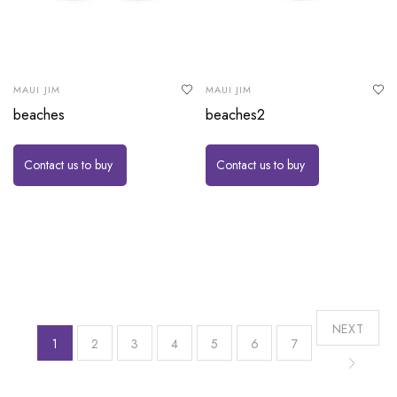
MAUI JIM
MAUI JIM
beaches
beaches2
Contact us to buy
Contact us to buy
NEXT
1
2
3
4
5
6
7