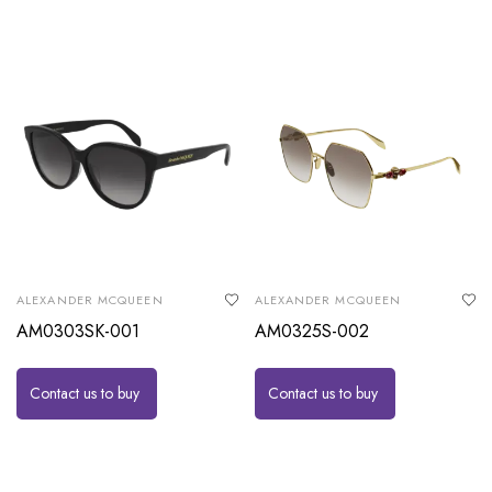
ALEXANDER MCQUEEN
ALEXANDER MCQUEEN
AM0303SK-001
AM0325S-002
Contact us to buy
Contact us to buy