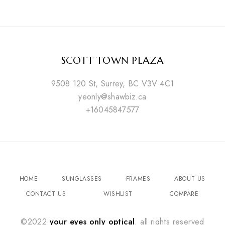
SCOTT TOWN PLAZA
9508 120 St, Surrey, BC V3V 4C1
yeonly@shawbiz.ca
+16045847577
HOME
SUNGLASSES
FRAMES
ABOUT US
CONTACT US
WISHLIST
COMPARE
©2022
your eyes only optical
. all rights reserved