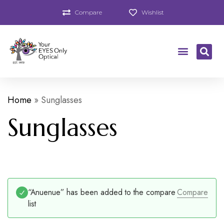
Compare
Wishlist
Home
»
Sunglasses
Sunglasses
“Anuenue” has been added to the compare
Compare
list