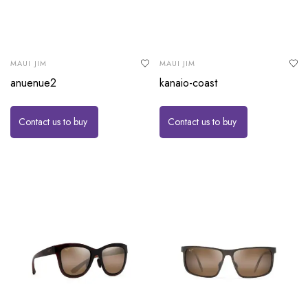
MAUI JIM
MAUI JIM
anuenue2
kanaio-coast
Contact us to buy
Contact us to buy