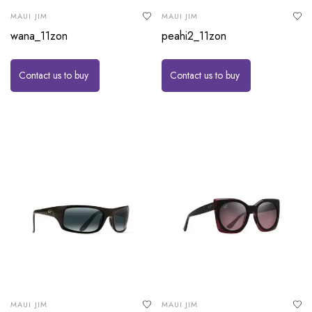
MAUI JIM
MAUI JIM
wana_11zon
peahi2_11zon
Contact us to buy
Contact us to buy
MAUI JIM
MAUI JIM