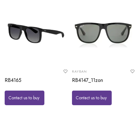
RAYBAN
RB4165
RB4147_11zon
Contact us to buy
Contact us to buy