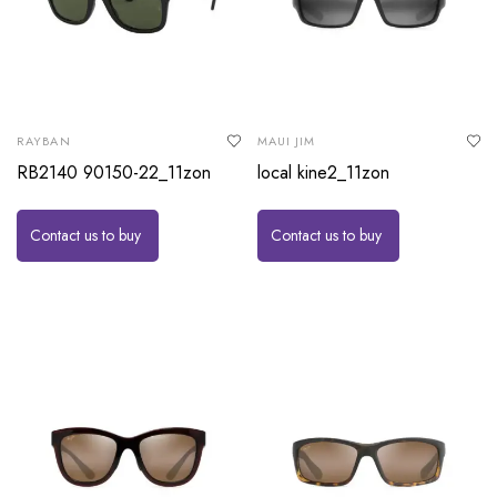
RAYBAN
MAUI JIM
RB2140 90150-22_11zon
local kine2_11zon
Contact us to buy
Contact us to buy