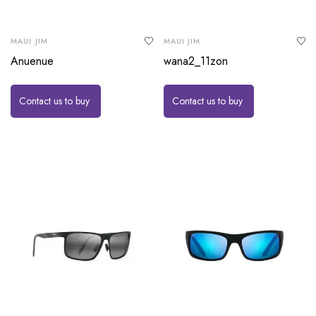
MAUI JIM
MAUI JIM
Anuenue
wana2_11zon
Contact us to buy
Contact us to buy