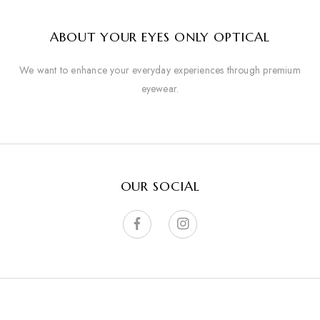
ABOUT YOUR EYES ONLY OPTICAL
We want to enhance your everyday experiences through premium
eyewear.
OUR SOCIAL