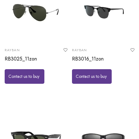
RAYBAN
RAYBAN
RB3025_11zon
RB3016_11zon
Contact us to buy
Contact us to buy