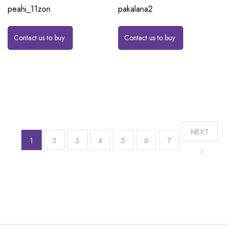
peahi_11zon
pakalana2
Contact us to buy
Contact us to buy
NEXT
1
2
3
4
5
6
7