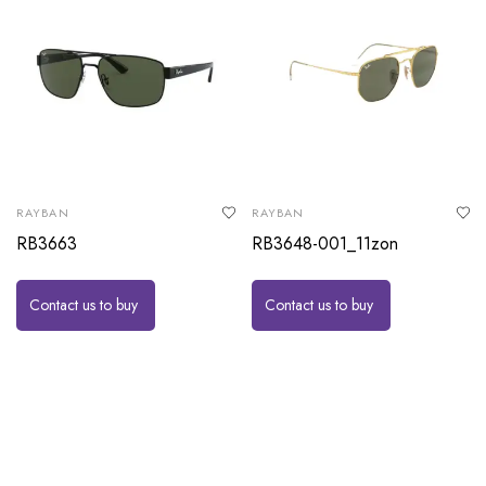
RAYBAN
RAYBAN
RB3663
RB3648-001_11zon
Contact us to buy
Contact us to buy