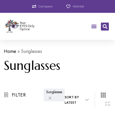
Compare
Wishlist
Home
»
Sunglasses
Sunglasses
Sunglasses
FILTER
SORT BY
LATEST