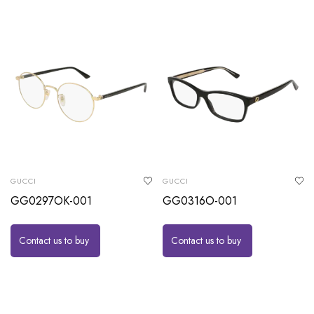
GUCCI
GUCCI
GG0297OK-001
GG0316O-001
Contact us to buy
Contact us to buy