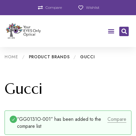
Compare
Wishlist
HOME
/
PRODUCT BRANDS
/
GUCCI
Gucci
“GG0131O-001” has been added to the
Compare
compare list