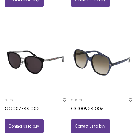
GUCCI
GUCCI
GG0077SK-002
GG0092S-005
Contact us to buy
Contact us to buy