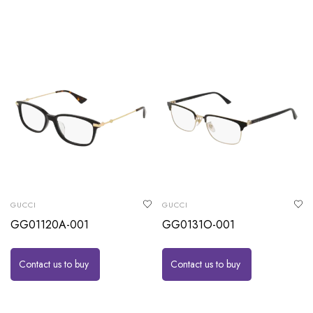
GUCCI
GUCCI
GG01120A-001
GG0131O-001
Contact us to buy
Contact us to buy