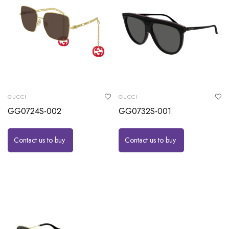
GUCCI
GUCCI
GG0724S-002
GG0732S-001
Contact us to buy
Contact us to buy