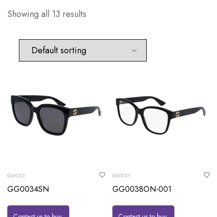
Showing all 13 results
GUCCI
GUCCI
GG0034SN
GG0038ON-001
Contact us to buy
Contact us to buy