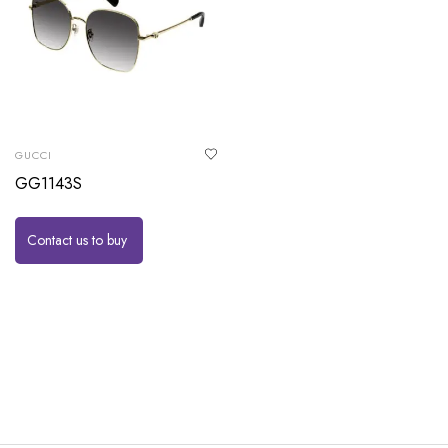
GUCCI
GG1143S
Contact us to buy