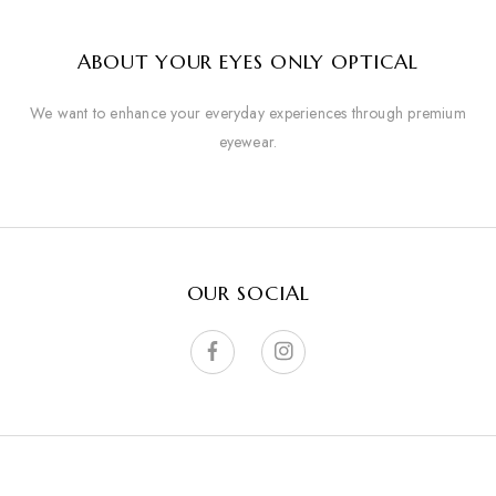
ABOUT YOUR EYES ONLY OPTICAL
We want to enhance your everyday experiences through premium
eyewear.
OUR SOCIAL