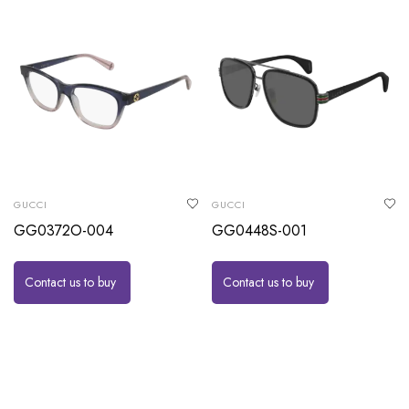
GUCCI
GUCCI
GG0372O-004
GG0448S-001
Contact us to buy
Contact us to buy